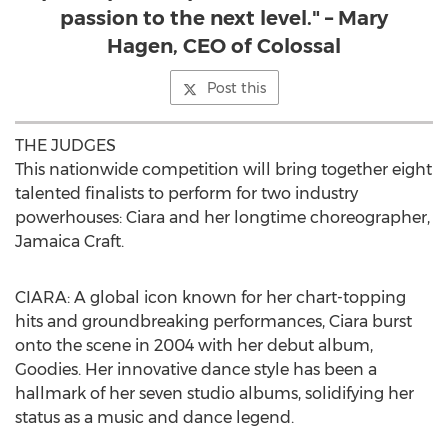
passion to the next level." – Mary
Hagen, CEO of Colossal
Post this
THE JUDGES
This nationwide competition will bring together eight
talented finalists to perform for two industry
powerhouses: Ciara and her longtime choreographer,
Jamaica Craft.
CIARA: A global icon known for her chart-topping
hits and groundbreaking performances, Ciara burst
onto the scene in 2004 with her debut album,
Goodies. Her innovative dance style has been a
hallmark of her seven studio albums, solidifying her
status as a music and dance legend.