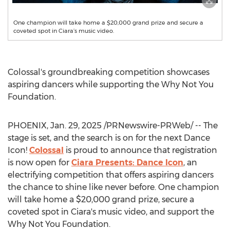
One champion will take home a $20,000 grand prize and secure a
coveted spot in Ciara’s music video.
Colossal's groundbreaking competition showcases
aspiring dancers while supporting the Why Not You
Foundation.
PHOENIX
,
Jan. 29, 2025
/PRNewswire-PRWeb/ -- The
stage is set, and the search is on for the next Dance
Icon!
Colossal
is proud to announce that registration
is now open for
Ciara Presents: Dance Icon
, an
electrifying competition that offers aspiring dancers
the chance to shine like never before. One champion
will take home a
$20,000
grand prize, secure a
coveted spot in Ciara's music video, and support the
Why Not You Foundation.