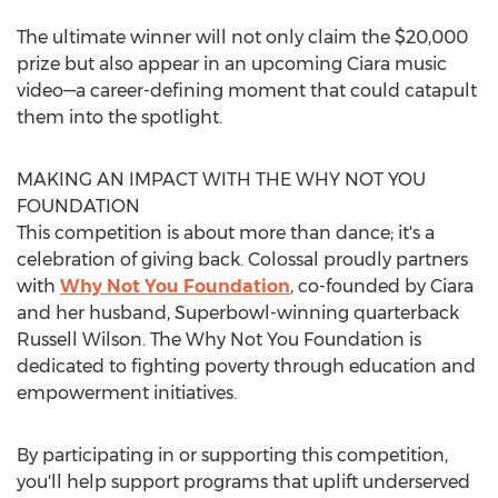
The ultimate winner will not only claim the
$20,000
prize but also appear in an upcoming Ciara music
video—a career-defining moment that could catapult
them into the spotlight.
MAKING AN IMPACT WITH THE WHY NOT YOU
FOUNDATION
This competition is about more than dance; it's a
celebration of giving back. Colossal proudly partners
with
Why Not You Foundation
, co-founded by Ciara
and her husband, Superbowl-winning quarterback
Russell Wilson
. The Why Not You Foundation is
dedicated to fighting poverty through education and
empowerment initiatives.
By participating in or supporting this competition,
you'll help support programs that uplift underserved