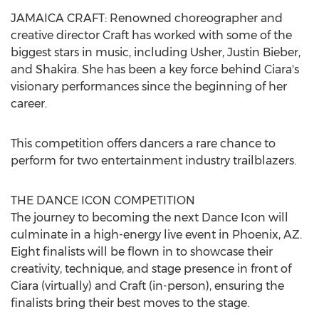
JAMAICA
CRAFT: Renowned choreographer and
creative director Craft has worked with some of the
biggest stars in music, including Usher,
Justin Bieber
,
and Shakira. She has been a key force behind Ciara's
visionary performances since the beginning of her
career.
This competition offers dancers a rare chance to
perform for two entertainment industry trailblazers.
THE DANCE ICON COMPETITION
The journey to becoming the next Dance Icon will
culminate in a high-energy live event in
Phoenix, AZ.
Eight finalists will be flown in to showcase their
creativity, technique, and stage presence in front of
Ciara (virtually) and Craft (in-person), ensuring the
finalists bring their best moves to the stage.