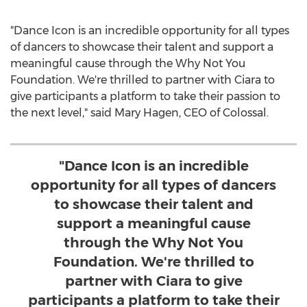
"Dance Icon is an incredible opportunity for all types
of dancers to showcase their talent and support a
meaningful cause through the Why Not You
Foundation. We're thrilled to partner with Ciara to
give participants a platform to take their passion to
the next level," said
Mary Hagen
, CEO of Colossal.
"Dance Icon is an incredible
opportunity for all types of dancers
to showcase their talent and
support a meaningful cause
through the Why Not You
Foundation. We're thrilled to
partner with Ciara to give
participants a platform to take their