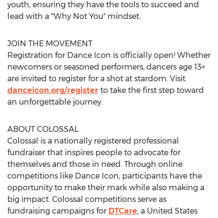
youth, ensuring they have the tools to succeed and
lead with a "Why Not You" mindset.
JOIN THE MOVEMENT
Registration for Dance Icon is officially open! Whether
newcomers or seasoned performers, dancers age 13+
are invited to register for a shot at stardom. Visit
danceicon.org/register
to take the first step toward
an unforgettable journey.
ABOUT COLOSSAL
Colossal is a nationally registered professional
fundraiser that inspires people to advocate for
themselves and those in need. Through online
competitions like Dance Icon, participants have the
opportunity to make their mark while also making a
big impact. Colossal competitions serve as
fundraising campaigns for
DTCare
, a
United States