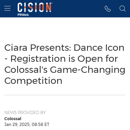
Accessibility Statement
Skip Navigation
Hamburger menu
Ciara Presents: Dance Icon
- Registration is Open for
Colossal's Game-Changing
Competition
NEWS PROVIDED BY
Colossal
Jan 29, 2025, 08:58 ET