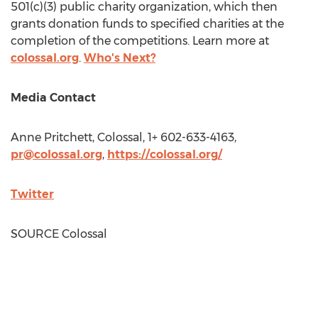
501(c)(3) public charity organization, which then
grants donation funds to specified charities at the
completion of the competitions. Learn more at
colossal.org
.
Who's Next?
Media Contact
Anne Pritchett
, Colossal, 1+ 602-633-4163,
pr@colossal.org
,
https://colossal.org/
Twitter
SOURCE Colossal