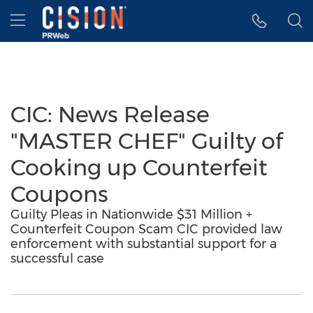
Accessibility Statement
Skip Navigation
Hamburger menu
CIC: News Release
"MASTER CHEF" Guilty of
Cooking up Counterfeit
Coupons
Guilty Pleas in Nationwide $31 Million +
Counterfeit Coupon Scam CIC provided law
enforcement with substantial support for a
successful case