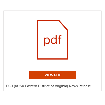
VIEW PDF
DOJ (AUSA Eastern District of Virginia) News Release