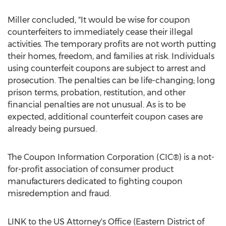
Miller concluded, "It would be wise for coupon
counterfeiters to immediately cease their illegal
activities. The temporary profits are not worth putting
their homes, freedom, and families at risk. Individuals
using counterfeit coupons are subject to arrest and
prosecution. The penalties can be life-changing; long
prison terms, probation, restitution, and other
financial penalties are not unusual. As is to be
expected, additional counterfeit coupon cases are
already being pursued.
The Coupon Information Corporation (CIC®) is a not-
for-profit association of consumer product
manufacturers dedicated to fighting coupon
misredemption and fraud.
LINK to the US Attorney's Office (Eastern District of