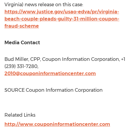
Virginia
) news release on this case:
https://www.justice.gov/usao-edva/pr/virginia-
beach-couple-pleads-guilty-31-million-coupon-
fraud-scheme
Media Contact
Bud Miller
, CPP, Coupon Information Corporation, +1
(239) 331-7280,
2010@couponinformationcenter.com
SOURCE Coupon Information Corporation
Related Links
http://www.couponinformationcenter.com