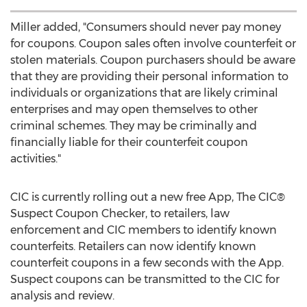
Miller added, "Consumers should never pay money
for coupons. Coupon sales often involve counterfeit or
stolen materials. Coupon purchasers should be aware
that they are providing their personal information to
individuals or organizations that are likely criminal
enterprises and may open themselves to other
criminal schemes. They may be criminally and
financially liable for their counterfeit coupon
activities."
CIC is currently rolling out a new free App, The CIC®
Suspect Coupon Checker, to retailers, law
enforcement and CIC members to identify known
counterfeits. Retailers can now identify known
counterfeit coupons in a few seconds with the App.
Suspect coupons can be transmitted to the CIC for
analysis and review.