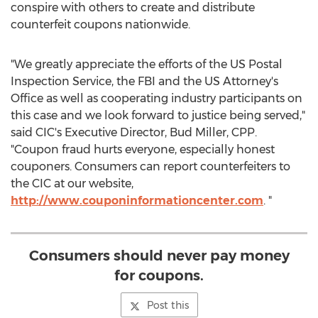
conspire with others to create and distribute
counterfeit coupons nationwide.
"We greatly appreciate the efforts of the US Postal
Inspection Service, the FBI and the US Attorney's
Office as well as cooperating industry participants on
this case and we look forward to justice being served,"
said CIC's Executive Director,
Bud Miller
, CPP.
"Coupon fraud hurts everyone, especially honest
couponers. Consumers can report counterfeiters to
the CIC at our website,
http://www.couponinformationcenter.com
. "
Consumers should never pay money
for coupons.
Post this