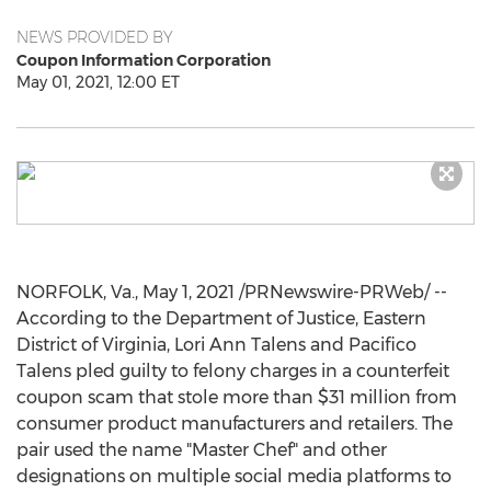
NEWS PROVIDED BY
Coupon Information Corporation
May 01, 2021, 12:00 ET
NORFOLK, Va.
,
May 1, 2021
/PRNewswire-PRWeb/ --
According to the Department of Justice, Eastern
District of
Virginia
,
Lori Ann Talens
and Pacifico
Talens pled guilty to felony charges in a counterfeit
coupon scam that stole more than
$31 million
from
consumer product manufacturers and retailers. The
pair used the name "Master Chef" and other
designations on multiple social media platforms to