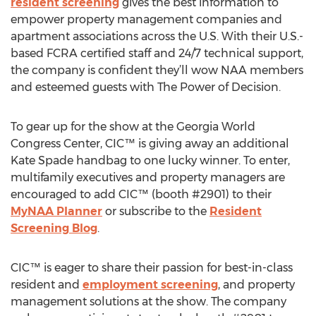
resident screening
gives the best information to
empower property management companies and
apartment associations across the U.S. With their U.S.-
based FCRA certified staff and 24/7 technical support,
the company is confident they’ll wow NAA members
and esteemed guests with The Power of Decision.
To gear up for the show at the Georgia World
Congress Center, CIC™ is giving away an additional
Kate Spade handbag to one lucky winner. To enter,
multifamily executives and property managers are
encouraged to add CIC™ (booth #2901) to their
MyNAA Planner
or subscribe to the
Resident
Screening Blog
.
CIC™ is eager to share their passion for best-in-class
resident and
employment screening
, and property
management solutions at the show. The company