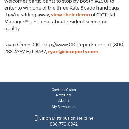
welcomes participants to stop by booth #2901 to
enter to win one of the three Kate Spade handbags
they’re raffling away,
view their demo
of CICTotal
Manager™, and chat about resident screening
quality.
Ryan Green, CIC, http://www.CICReports.com, +1 (800)
288-4757 Ext: 8432,
ryan@cicreports.com
Contact Cision
Products
About
My Services
Cision Distribution Helpline
888-776-0942