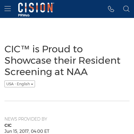
Accessibility Statement
Skip Navigation
Hamburger menu
CIC™ is Proud to
Showcase their Resident
Screening at NAA
USA - English
NEWS PROVIDED BY
CIC
Jun 15, 2017, 04:00 ET