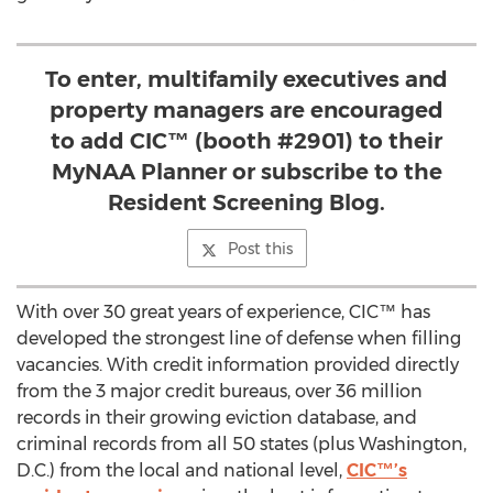
To enter, multifamily executives and
property managers are encouraged
to add CIC™ (booth #2901) to their
MyNAA Planner or subscribe to the
Resident Screening Blog.
Post this
With over 30 great years of experience, CIC™ has
developed the strongest line of defense when filling
vacancies. With credit information provided directly
from the 3 major credit bureaus, over 36 million
records in their growing eviction database, and
criminal records from all 50 states (plus Washington,
D.C.) from the local and national level,
CIC™’s