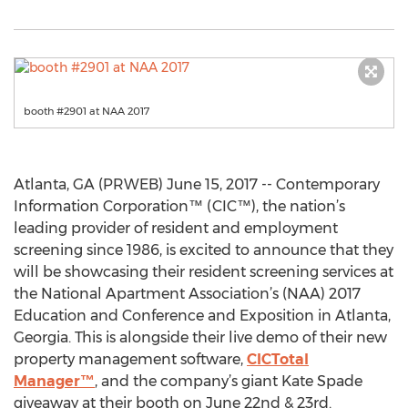
booth #2901 at NAA 2017
Atlanta, GA (PRWEB) June 15, 2017 -- Contemporary
Information Corporation™ (CIC™), the nation’s
leading provider of resident and employment
screening since 1986, is excited to announce that they
will be showcasing their resident screening services at
the National Apartment Association’s (NAA) 2017
Education and Conference and Exposition in Atlanta,
Georgia. This is alongside their live demo of their new
property management software,
CICTotal
Manager™
, and the company’s giant Kate Spade
giveaway at their booth on June 22nd & 23rd.