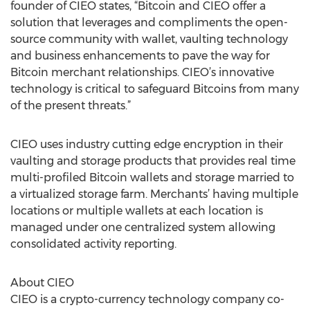
founder of CIEO states, “Bitcoin and CIEO offer a
solution that leverages and compliments the open-
source community with wallet, vaulting technology
and business enhancements to pave the way for
Bitcoin merchant relationships. CIEO’s innovative
technology is critical to safeguard Bitcoins from many
of the present threats.”
CIEO uses industry cutting edge encryption in their
vaulting and storage products that provides real time
multi-profiled Bitcoin wallets and storage married to
a virtualized storage farm. Merchants’ having multiple
locations or multiple wallets at each location is
managed under one centralized system allowing
consolidated activity reporting.
About CIEO
CIEO is a crypto-currency technology company co-