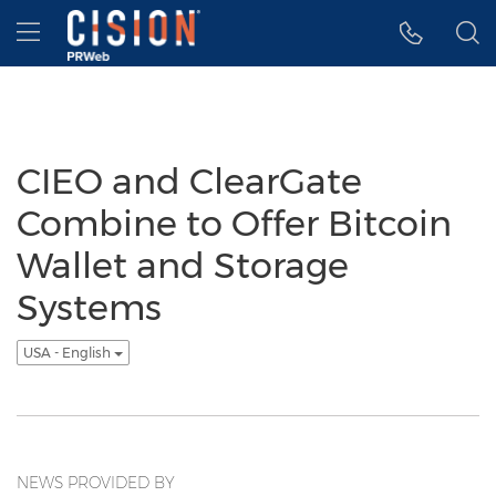
Accessibility Statement
Skip Navigation
Hamburger menu
CIEO and ClearGate
Combine to Offer Bitcoin
Wallet and Storage
Systems
USA - English
NEWS PROVIDED BY