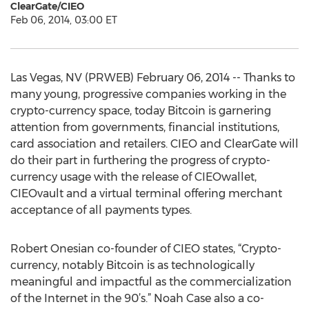
ClearGate/CIEO
Feb 06, 2014, 03:00 ET
Las Vegas, NV (PRWEB) February 06, 2014 -- Thanks to
many young, progressive companies working in the
crypto-currency space, today Bitcoin is garnering
attention from governments, financial institutions,
card association and retailers. CIEO and ClearGate will
do their part in furthering the progress of crypto-
currency usage with the release of CIEOwallet,
CIEOvault and a virtual terminal offering merchant
acceptance of all payments types.
Robert Onesian co-founder of CIEO states, “Crypto-
currency, notably Bitcoin is as technologically
meaningful and impactful as the commercialization
of the Internet in the 90’s.” Noah Case also a co-