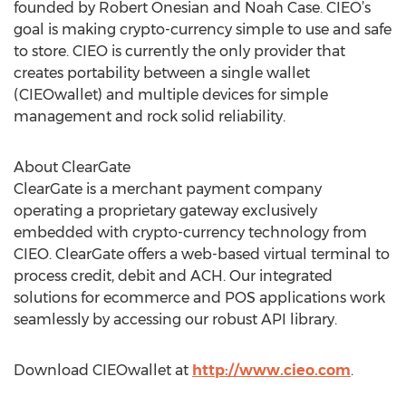
founded by Robert Onesian and Noah Case. CIEO’s
goal is making crypto-currency simple to use and safe
to store. CIEO is currently the only provider that
creates portability between a single wallet
(CIEOwallet) and multiple devices for simple
management and rock solid reliability.
About ClearGate
ClearGate is a merchant payment company
operating a proprietary gateway exclusively
embedded with crypto-currency technology from
CIEO. ClearGate offers a web-based virtual terminal to
process credit, debit and ACH. Our integrated
solutions for ecommerce and POS applications work
seamlessly by accessing our robust API library.
Download CIEOwallet at
http://www.cieo.com
.