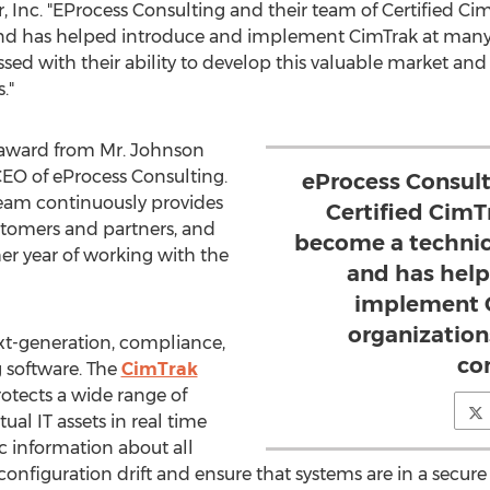
r, Inc. "EProcess Consulting and their team of Certified C
 and has helped introduce and implement CimTrak at many
d with their ability to develop this valuable market and w
."
s award from Mr. Johnson
CEO of eProcess Consulting.
eProcess Consult
eam continuously provides
Certified CimT
customers and partners, and
become a technica
er year of working with the
and has help
implement 
organizatio
xt-generation, compliance,
co
 software. The
CimTrak
tects a wide range of
ual IT assets in real time
c information about all
onfiguration drift and ensure that systems are in a secur