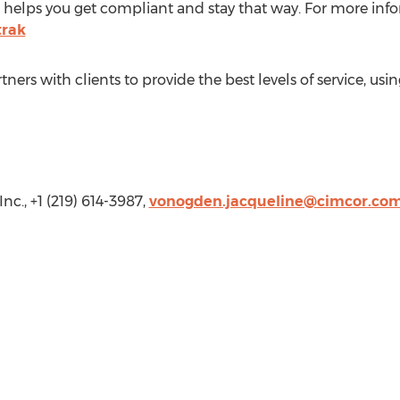
 helps you get compliant and stay that way. For more infor
trak
ners with clients to provide the best levels of service, usi
Inc., +1 (219) 614-3987,
vonogden.jacqueline@cimcor.co