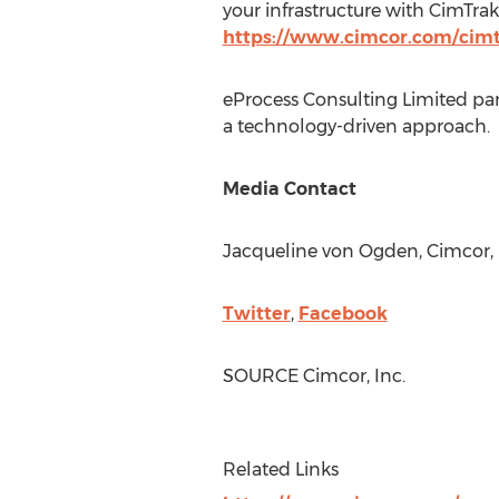
your infrastructure with CimTrak
https://www.cimcor.com/cim
eProcess Consulting Limited part
a technology-driven approach.
Media Contact
Jacqueline von Ogden
, Cimcor, 
Twitter
,
Facebook
SOURCE Cimcor, Inc.
Related Links