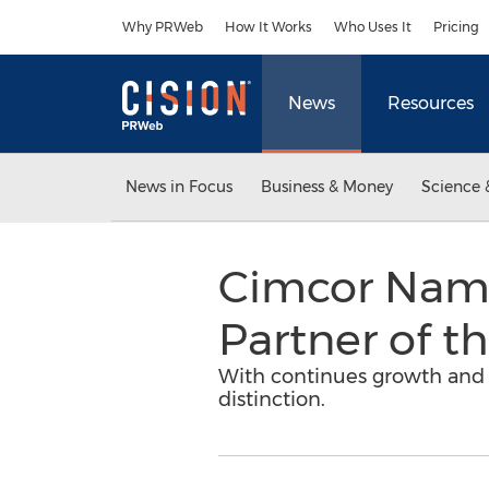
Accessibility Statement
Skip Navigation
Why PRWeb
How It Works
Who Uses It
Pricing
News
Resources
News in Focus
Business & Money
Science 
Cimcor Name
Partner of th
With continues growth and s
distinction.