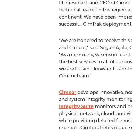
III
, president, and CEO of Cimco
technical leader in the region
continent. We have been impresse
successful CimTrak deployments
"We are honored to receive thi
and Cimcor," said
Segun Ajala
, 
"As a company, we ensure our t
the best services to all of our 
we are looking forward to anoth
Cimcor team."
Cimcor
develops innovative, ne
and system integrity monitoring
Integrity Suite
monitors and pro
physical, network, cloud, and virt
while providing detailed forensi
changes. CimTrak helps reduce c