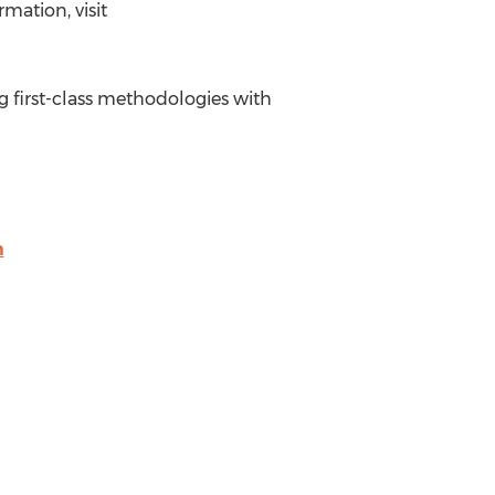
mation, visit
ng first-class methodologies with
m