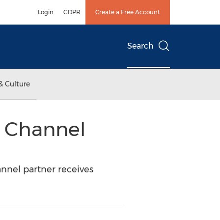
Login
GDPR
Create a Free Account
Search
& Culture
 Channel
nnel partner receives