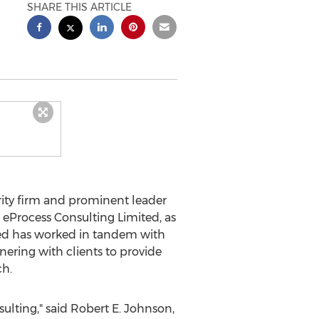
SHARE THIS ARTICLE
ity firm and prominent leader
eProcess Consulting Limited, as
ted has worked in tandem with
nering with clients to provide
ch.
ulting," said
Robert E. Johnson,