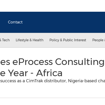
Contact
& Tech
Lifestyle & Health
Policy & Public Interest
People 
s eProcess Consulting
e Year - Africa
uccess as a CimTrak distributor, Nigeria-based cha