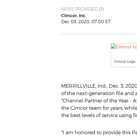
NEWS PROVIDED BY
Cimcor, Inc.
Dec 03, 2020, 07:00 ET
Cimcor Logo
MERRILLVILLE, Ind.
,
Dec. 3, 202
of the next-generation file and
"Channel Partner of the Year -
A
the Cimcor team for years, while
the best levels of service using
"I am honored to provide this 