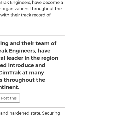
imTrak Engineers, have become a
 organizations throughout the
ith their track record of
ing and their team of
rak Engineers, have
l leader in the region
ed introduce and
CimTrak at many
ns throughout the
ntinent.
Post this
e and hardened state. Securing