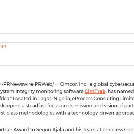
0
/PRNewswire-PRWeb/ -- Cimcor, Inc., a global cybersecur
 system integrity monitoring software
CimTrak
, has named 
frica
." Located in
Lagos, Nigeria
, eProcess Consulting Limi
 keeping a steadfast focus on its mission and vision of part
 first-class methodologies with a technology-driven approa
Partner Award to
Segun Ajala
and his team at eProcess Cons