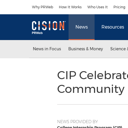
Accessibility Statement
Skip Navigation
Why PRWeb
How It Works
Who Uses It
Pricing
News
Resources
News in Focus
Business & Money
Science 
CIP Celebra
Community
NEWS PROVIDED BY
College Internship Program (CIP)