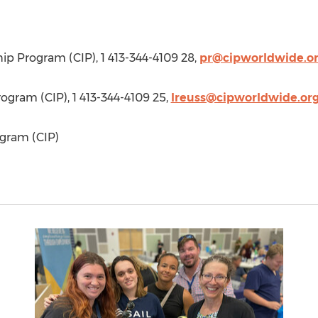
hip Program (CIP), 1 413-344-4109 28,
pr@cipworldwide.o
rogram (CIP), 1 413-344-4109 25,
lreuss@cipworldwide.or
gram (CIP)