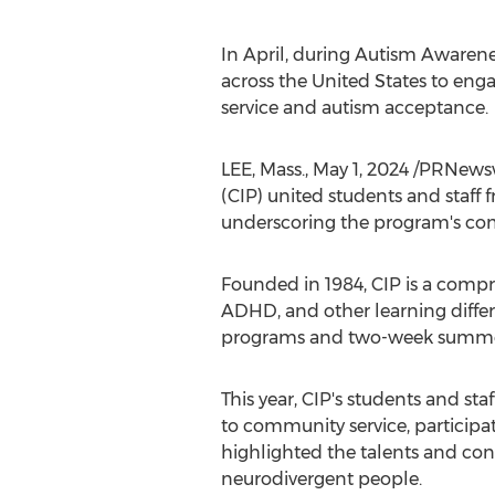
In April, during Autism Awarene
across
the United States
to enga
service and autism acceptance.
LEE, Mass.
,
May 1, 2024
/PRNewswi
(CIP) united students and staff 
underscoring the program's co
Founded in 1984, CIP is a comp
ADHD, and other learning differe
programs and two-week summer 
This year, CIP's students and st
to community service, participati
highlighted the talents and con
neurodivergent people.