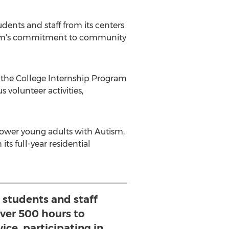
ents and staff from its centers
ogram's commitment to community
the College Internship Program
s volunteer activities,
ower young adults with Autism,
ts full-year residential
s students and staff
ver 500 hours to
ce, participating in