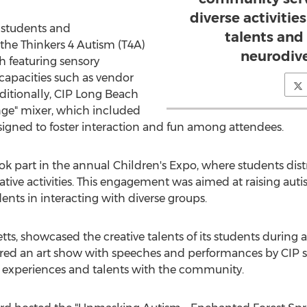
diverse activitie
, students and
talents and
 the Thinkers 4 Autism (T4A)
neurodiv
h featuring sensory
s capacities such as vendor
ditionally, CIP Long Beach
ge" mixer, which included
esigned to foster interaction and fun among attendees.
ook part in the annual Children's Expo, where students dist
reative activities. This engagement was aimed at raising au
dents in interacting with diverse groups.
tts
, showcased the creative talents of its students durin
tured an art show with speeches and performances by CIP 
l experiences and talents with the community.