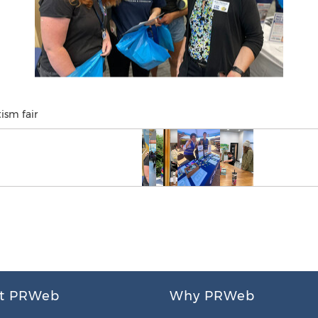
ism fair
t PRWeb
Why PRWeb