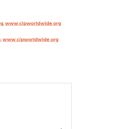
rg
,
www.cipworldwide.org
g
,
www.cipworldwide.org