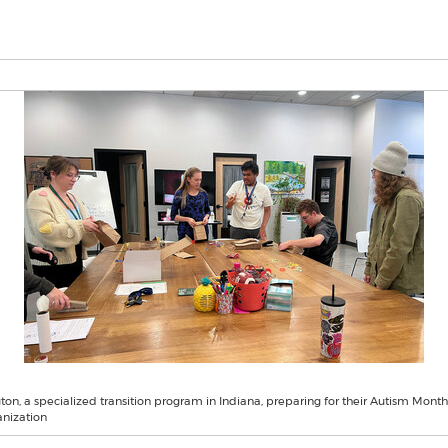
on, a specialized transition program in Indiana, preparing for their Autism Month
anization