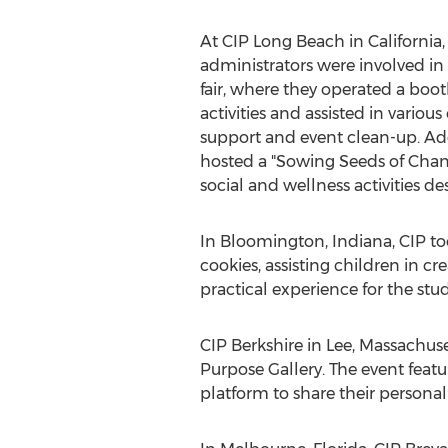
At CIP Long Beach in
California
administrators were involved in
fair, where they operated a boot
activities and assisted in variou
support and event clean-up. Ad
hosted a "Sowing Seeds of Chan
social and wellness activities d
In
Bloomington, Indiana
, CIP t
cookies, assisting children in c
practical experience for the stu
CIP Berkshire in
Lee, Massachuse
Purpose Gallery. The event fea
platform to share their persona