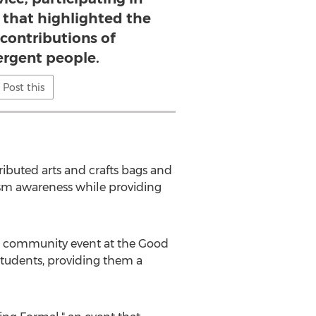
s that highlighted the
 contributions of
ergent people.
Post this
ributed arts and crafts bags and
tism awareness while providing
g a community event at the Good
students, providing them a