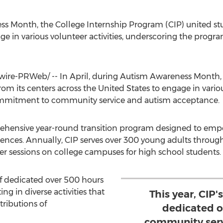
ss Month, the College Internship Program (CIP) united stud
ge in various volunteer activities, underscoring the pr
re-PRWeb/ -- In April, during Autism Awareness Month, 
from its centers across
the United States
to engage in variou
mmitment to community service and autism acceptance.
rehensive year-round transition program designed to emp
nces. Annually, CIP serves over 300 young adults through i
sessions on college campuses for high school students.
aff dedicated over 500 hours
ng in diverse activities that
This year, CIP'
tributions of
dedicated o
community servi