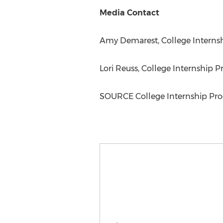
Media Contact
Amy Demarest
, College Interns
Lori Reuss
, College Internship P
SOURCE College Internship Pro