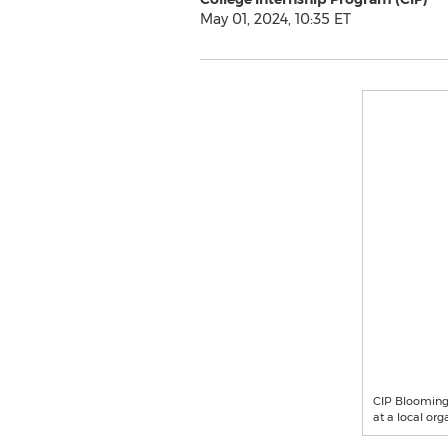
May 01, 2024, 10:35 ET
CIP Bloomingt
at a local org