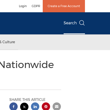
Login
GDPR
Create a Free Account
Search
& Culture
 Nationwide
SHARE THIS ARTICLE