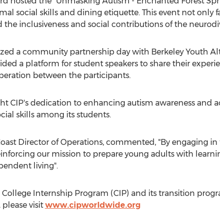
ard hosted the "Unmasking Autism - Enchanted Forest Spri
mal social skills and dining etiquette. This event not only
 the inclusiveness and social contributions of the neuro
zed a community partnership day with Berkeley Youth Alte
vided a platform for student speakers to share their exper
eration between the participants.
ight CIP's dedication to enhancing autism awareness and a
al skills among its students.
 Coast Director of Operations, commented, "By engaging in 
inforcing our mission to prepare young adults with learnin
endent living".
College Internship Program (CIP) and its transition progr
 please visit
www.cipworldwide.org