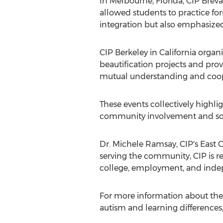
In
Melbourne, Florida
, CIP Brev
allowed students to practice for
integration but also emphasized
CIP Berkeley in
California
organi
beautification projects and pro
mutual understanding and coop
These events collectively highl
community involvement and soci
Dr.
Michele Ramsay
, CIP's East
serving the community, CIP is re
college, employment, and indep
For more information about the 
autism and learning differences,