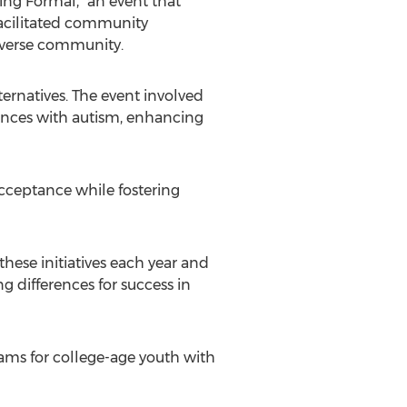
ng Formal," an event that
 facilitated community
diverse community.
rnatives. The event involved
iences with autism, enhancing
cceptance while fostering
these initiatives each year and
g differences for success in
ams for college-age youth with