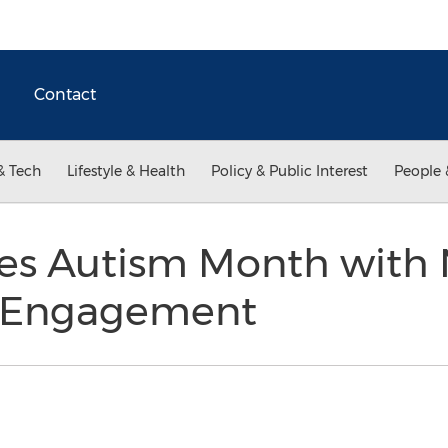
Contact
& Tech
Lifestyle & Health
Policy & Public Interest
People 
tes Autism Month with
 Engagement