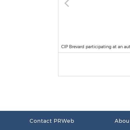
CIP Brevard participating at an aut
Contact PRWeb
Abou