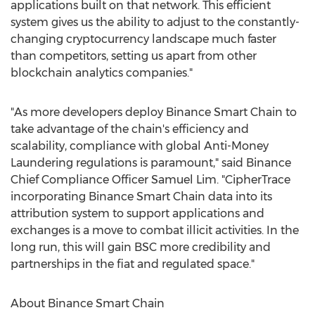
applications built on that network. This efficient
system gives us the ability to adjust to the constantly-
changing cryptocurrency landscape much faster
than competitors, setting us apart from other
blockchain analytics companies."
"As more developers deploy Binance Smart Chain to
take advantage of the chain's efficiency and
scalability, compliance with global Anti-Money
Laundering regulations is paramount," said Binance
Chief Compliance Officer
Samuel Lim
. "CipherTrace
incorporating Binance Smart Chain data into its
attribution system to support applications and
exchanges is a move to combat illicit activities. In the
long run, this will gain BSC more credibility and
partnerships in the fiat and regulated space."
About Binance Smart Chain