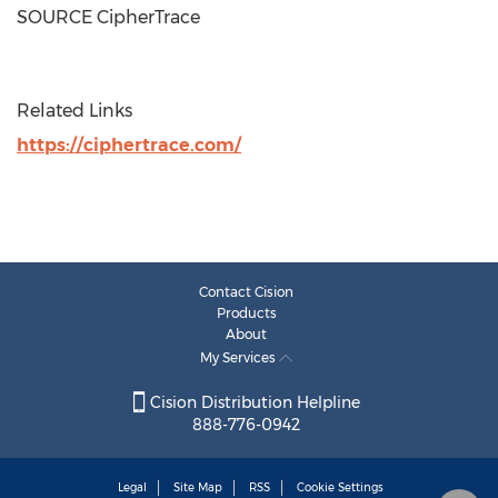
SOURCE CipherTrace
Related Links
https://ciphertrace.com/
Contact Cision
Products
About
My Services
Cision Distribution Helpline
888-776-0942
Legal
Site Map
RSS
Cookie Settings