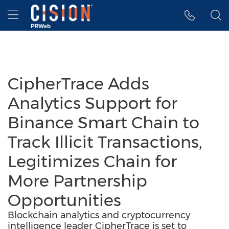
Accessibility Statement
Skip Navigation
Hamburger menu
CipherTrace Adds
Analytics Support for
Binance Smart Chain to
Track Illicit Transactions,
Legitimizes Chain for
More Partnership
Opportunities
Blockchain analytics and cryptocurrency
intelligence leader CipherTrace is set to