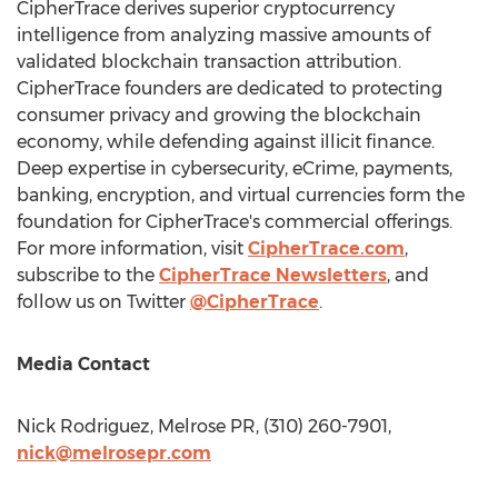
CipherTrace derives superior cryptocurrency
intelligence from analyzing massive amounts of
validated blockchain transaction attribution.
CipherTrace founders are dedicated to protecting
consumer privacy and growing the blockchain
economy, while defending against illicit finance.
Deep expertise in cybersecurity, eCrime, payments,
banking, encryption, and virtual currencies form the
foundation for CipherTrace's commercial offerings.
For more information, visit
CipherTrace.com
,
subscribe to the
CipherTrace Newsletters
, and
follow us on Twitter
@CipherTrace
.
Media Contact
Nick Rodriguez
, Melrose PR, (310) 260-7901,
nick@melrosepr.com