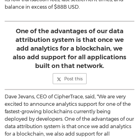
balance in excess of
$88B USD
.
One of the advantages of our data
attribution system is that once we
add analytics for a blockchain, we
also add support for all applications
built on that network.
Post this
Dave Jevans
, CEO of CipherTrace, said, "We are very
excited to announce analytics support for one of the
fastest-growing blockchains currently being
deployed by developers. One of the advantages of our
data attribution system is that once we add analytics
for a blockchain, we also add support for all