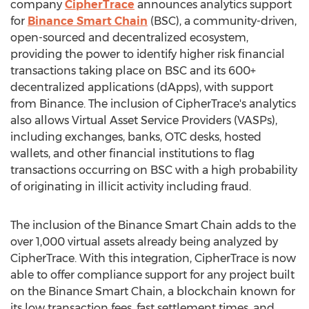
company
CipherTrace
announces analytics support
for
Binance Smart Chain
(BSC), a community-driven,
open-sourced and decentralized ecosystem,
providing the power to identify higher risk financial
transactions taking place on BSC and its 600+
decentralized applications (dApps), with support
from Binance. The inclusion of CipherTrace's analytics
also allows Virtual Asset Service Providers (VASPs),
including exchanges, banks, OTC desks, hosted
wallets, and other financial institutions to flag
transactions occurring on BSC with a high probability
of originating in illicit activity including fraud.
The inclusion of the Binance Smart Chain adds to the
over 1,000 virtual assets already being analyzed by
CipherTrace. With this integration, CipherTrace is now
able to offer compliance support for any project built
on the Binance Smart Chain, a blockchain known for
its low transaction fees, fast settlement times, and