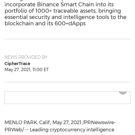
incorporate Binance Smart Chain into its
portfolio of 1000+ traceable assets, bringing
essential security and intelligence tools to the
blockchain and its 600+dApps
NEWS PROVIDED BY
CipherTrace
May 27, 2021, 11:00 ET
MENLO PARK, Calif.
,
May 27, 2021
/PRNewswire-
PRWeb/ -- Leading cryptocurrency intelligence