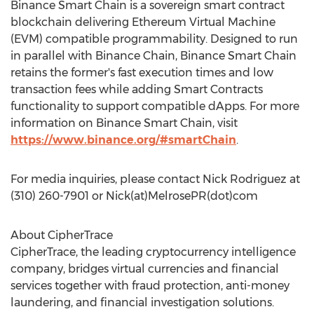
Binance Smart Chain is a sovereign smart contract
blockchain delivering Ethereum Virtual Machine
(EVM) compatible programmability. Designed to run
in parallel with Binance Chain, Binance Smart Chain
retains the former's fast execution times and low
transaction fees while adding Smart Contracts
functionality to support compatible dApps. For more
information on Binance Smart Chain, visit
https://www.binance.org/#smartChain
.
For media inquiries, please contact
Nick Rodriguez
at
(310) 260-7901 or Nick(at)MelrosePR(dot)com
About CipherTrace
CipherTrace, the leading cryptocurrency intelligence
company, bridges virtual currencies and financial
services together with fraud protection, anti-money
laundering, and financial investigation solutions.