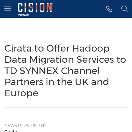
Accessibility Statement
Skip Navigation
Hamburger menu
Cirata to Offer Hadoop
Data Migration Services to
TD SYNNEX Channel
Partners in the UK and
Europe
NEWS PROVIDED BY
Cirata