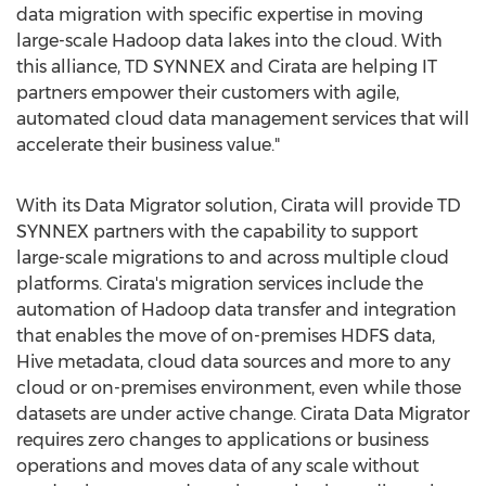
data migration with specific expertise in moving
large-scale Hadoop data lakes into the cloud. With
this alliance, TD SYNNEX and Cirata are helping IT
partners empower their customers with agile,
automated cloud data management services that will
accelerate their business value."
With its Data Migrator solution, Cirata will provide TD
SYNNEX partners with the capability to support
large-scale migrations to and across multiple cloud
platforms. Cirata's migration services include the
automation of Hadoop data transfer and integration
that enables the move of on-premises HDFS data,
Hive metadata, cloud data sources and more to any
cloud or on-premises environment, even while those
datasets are under active change. Cirata Data Migrator
requires zero changes to applications or business
operations and moves data of any scale without