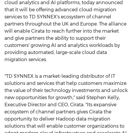
cloud analytics and AI platforms, today announced
that it will be offering advanced cloud migration
services to TD SYNNEX's ecosystem of channel
partners throughout the UK and
Europe
. The alliance
will enable Cirata to reach further into the market
and give partners the ability to support their
customers' growing AI and analytics workloads by
providing automated, large-scale cloud data
migration services.
"TD SYNNEX is a market-leading distributor of IT
solutions and services that help customers maximize
the value of their technology investments and unlock
new opportunities for growth," said
Stephen Kelly
,
Executive Director and CEO, Cirata. "Its expansive
ecosystem of channel partners gives Cirata the
opportunity to deliver Hadoop data migration
solutions that will enable customer organizations to