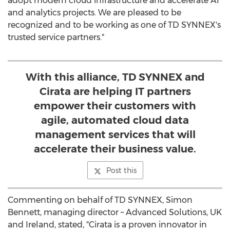
adopt modern cloud infrastructure and accelerate AI
and analytics projects. We are pleased to be
recognized and to be working as one of TD SYNNEX's
trusted service partners."
With this alliance, TD SYNNEX and
Cirata are helping IT partners
empower their customers with
agile, automated cloud data
management services that will
accelerate their business value.
Post this
Commenting on behalf of TD SYNNEX,
Simon
Bennett
, managing director – Advanced Solutions, UK
and
Ireland
, stated, "Cirata is a proven innovator in