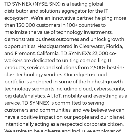
TD SYNNEX (NYSE: SNX) is a leading global
distributor and solutions aggregator for the IT
ecosystem. We're an innovative partner helping more
than 150,000 customers in 100+ countries to
maximize the value of technology investments,
demonstrate business outcomes and unlock growth
opportunities. Headquartered in
Clearwater, Florida
,
and
Fremont, California
, TD SYNNEX's 23,000 co-
workers are dedicated to uniting compelling IT
products, services and solutions from 2,500+ best-in-
class technology vendors. Our edge-to-cloud
portfolio is anchored in some of the highest-growth
technology segments including cloud, cybersecurity,
big data/analytics, AI, IoT, mobility and everything as a
service. TD SYNNEX is committed to serving
customers and communities, and we believe we can
have a positive impact on our people and our planet,
intentionally acting as a respected corporate citizen.
We aspire to be a diverse and inclusive employer of