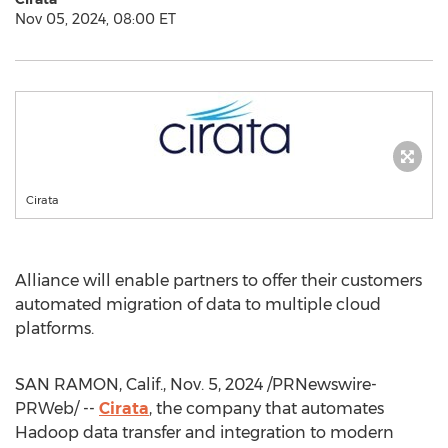
Nov 05, 2024, 08:00 ET
Cirata
Alliance will enable partners to offer their customers
automated migration of data to multiple cloud
platforms.
SAN RAMON, Calif.
,
Nov. 5, 2024
/PRNewswire-
PRWeb/ --
Cirata
, the company that automates
Hadoop data transfer and integration to modern