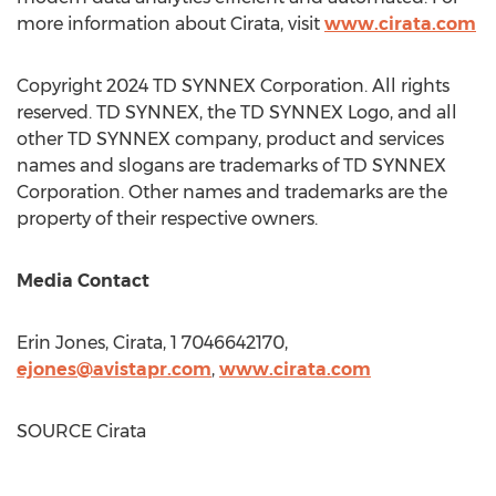
more information about Cirata, visit
www.cirata.com
Copyright 2024 TD SYNNEX Corporation. All rights
reserved. TD SYNNEX, the TD SYNNEX Logo, and all
other TD SYNNEX company, product and services
names and slogans are trademarks of TD SYNNEX
Corporation. Other names and trademarks are the
property of their respective owners.
Media Contact
Erin Jones
, Cirata, 1 7046642170,
ejones@avistapr.com
,
www.cirata.com
SOURCE Cirata