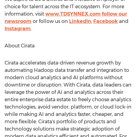
choice for talent across the IT ecosystem. For more
information, visit
www.TDSYNNEX.com
follow our
newsroom
or follow us on
LinkedIn
,
Facebook
and
Instagram
.
About Cirata
Cirata accelerates data-driven revenue growth by
automating Hadoop data transfer and integration to
modern cloud analytics and AI platforms without
downtime or disruption. With Cirata, data leaders can
leverage the power of AI and analytics across their
entire enterprise data estate to freely choose analytics
technologies, avoid vendor, platform, or cloud lock-in
while making AI and analytics faster, cheaper, and
more flexible. Cirata's portfolio of products and
technology solutions make strategic adoption of
modern data analytics efficient and automated. For