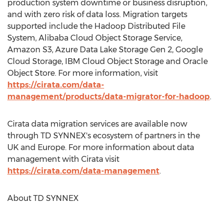
production system downtime or business disruption,
and with zero risk of data loss. Migration targets
supported include the Hadoop Distributed File
System, Alibaba Cloud Object Storage Service,
Amazon S3, Azure Data Lake Storage Gen 2, Google
Cloud Storage, IBM Cloud Object Storage and Oracle
Object Store. For more information, visit
https://cirata.com/data-
management/products/data-migrator-for-hadoop
.
Cirata data migration services are available now
through TD SYNNEX's ecosystem of partners in the
UK and
Europe
. For more information about data
management with Cirata visit
https://cirata.com/data-management
.
About TD SYNNEX