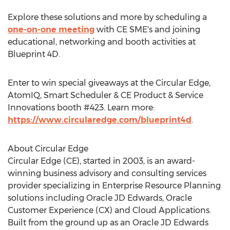
Explore these solutions and more by scheduling a
one-on-one meeting
with CE SME's and joining
educational, networking and booth activities at
Blueprint 4D.
Enter to win special giveaways at the Circular Edge,
AtomIQ, Smart Scheduler & CE Product & Service
Innovations booth #423. Learn more:
https://www.circularedge.com/blueprint4d
.
About Circular Edge
Circular Edge (CE), started in 2003, is an award-
winning business advisory and consulting services
provider specializing in Enterprise Resource Planning
solutions including Oracle JD Edwards, Oracle
Customer Experience (CX) and Cloud Applications.
Built from the ground up as an Oracle JD Edwards