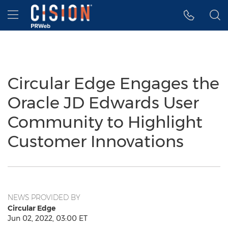
Accessibility Statement
Skip Navigation
Hamburger menu
Circular Edge Engages the
Oracle JD Edwards User
Community to Highlight
Customer Innovations
NEWS PROVIDED BY
Circular Edge
Jun 02, 2022, 03:00 ET