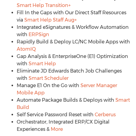
Smart Help Transition+
Fill In the Gaps with Our Direct Staff Resources
via
Smart Help Staff Aug+
Integrated eSignatures & Workflow Automation
with
ERPSign
Rapidly Build & Deploy LC/NC Mobile Apps with
AtomIQ
Gap Analysis & EnterpriseOne (E1) Optimization
with
Smart Help
Eliminate JD Edwards Batch Job Challenges
with
Smart Scheduler
Manage E1 On the Go with
Server Manager
Mobile App
Automate Package Builds & Deploys with
Smart
Build
Self Service Password Reset with
Cerberus
Orchestrator, Integrated ERP/CX Digital
Experiences &
More