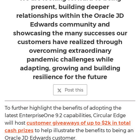
present, building deeper
relationships within the Oracle JD
Edwards community and
showcasing the many successes our
customers have realized through
overcoming extraordinary
pandemic challenges while
adapting, growing and building
resilience for the future
Post this
To further highlight the benefits of adopting the
latest EnterpriseOne 9.2 capabilities, Circular Edge
will host
customer giveaways of up to
$2k
in total
cash prizes
to help illustrate the benefits to being an
Oracle JD Edwards customer.