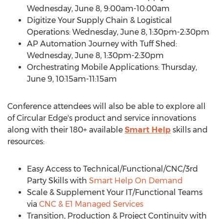
Wednesday, June 8
,
9:00am-10:00am
Digitize Your Supply Chain & Logistical
Operations:
Wednesday, June 8
,
1:30pm-2:30pm
AP Automation Journey with Tuff Shed:
Wednesday, June 8
,
1:30pm-2:30pm
Orchestrating Mobile Applications:
Thursday,
June 9
,
10:15am-11:15am
Conference attendees will also be able to explore all
of Circular Edge's product and service innovations
along with their 180+ available
Smart Help
skills and
resources:
Easy Access to Technical/Functional/CNC/3rd
Party Skills with
Smart Help On Demand
Scale & Supplement Your IT/Functional Teams
via
CNC & E1 Managed Services
Transition, Production & Project Continuity with