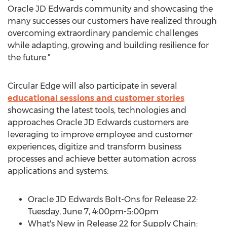
Oracle JD Edwards community and showcasing the
many successes our customers have realized through
overcoming extraordinary pandemic challenges
while adapting, growing and building resilience for
the future."
Circular Edge will also participate in several
educational sessions and customer stories
showcasing the latest tools, technologies and
approaches Oracle JD Edwards customers are
leveraging to improve employee and customer
experiences, digitize and transform business
processes and achieve better automation across
applications and systems:
Oracle JD Edwards Bolt-Ons for Release 22:
Tuesday, June 7
,
4:00pm-5:00pm
What's New in Release 22 for Supply Chain: