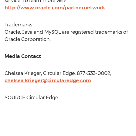
service. To learn more visit:
http://www.oracle.com/partnernetwork
Trademarks
Oracle, Java and MySQL are registered trademarks of
Oracle Corporation.
Media Contact
Chelsea Krieger
, Circular Edge, 877-533-0002,
chelsea.krieger@circularedge.com
SOURCE Circular Edge