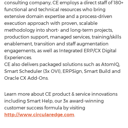
consulting company, CE employs a direct staff of 180+
functional and technical resources who bring
extensive domain expertise and a process-driven
execution approach with proven, scalable
methodology into short- and long-term projects,
production support, managed services, training/skills
enablement, transition and staff augmentation
engagements, as well as Integrated ERP/CX Digital
Experiences.
CE also delivers packaged solutions such as AtomIQ,
Smart Scheduler (3x OVI), ERPSign, Smart Build and
Oracle CX Add-Ons.
Learn more about CE product & service innovations
including Smart Help, our 3x award-winning
customer success formula by visiting
http://www.circularedge.com
.