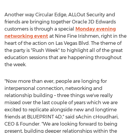
Another way Circular Edge, ALLOut Security and
friends are bringing together Oracle JD Edwards
customers is through a special
Monday evening
networking event
at Nine Fine Irishmen, right in the
heart of the action on Las Vegas Blvd. The theme of
the party is "Rush Week" to highlight all of the great
education sessions that are happening throughout
the week.
"Now more than ever, people are longing for
interpersonal connection, networking and
relationship building – three things we've really
missed over the last couple of years which we are
excited to replicate alongside new and longtime
friends at BLUEPRINT 4D," said sAchin cHoudhari,
CEO & Founder. "We are looking forward to being
present, building deeper relationships within the