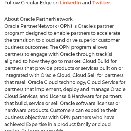
Follow Circular Edge on
LinkedIn
and
Twitter
.
About Oracle PartnerNetwork
Oracle PartnerNetwork (OPN) is Oracle's partner
program designed to enable partners to accelerate
the transition to cloud and drive superior customer
business outcomes. The OPN program allows
partners to engage with Oracle through track(s)
aligned to how they go to market: Cloud Build for
partners that provide products or services built on or
integrated with Oracle Cloud; Cloud Sell for partners
that resell Oracle Cloud technology; Cloud Service for
partners that implement, deploy and manage Oracle
Cloud Services; and License & Hardware for partners
that build, service or sell Oracle software licenses or
hardware products. Customers can expedite their
business objectives with OPN partners who have
achieved Expertise in a product family or cloud