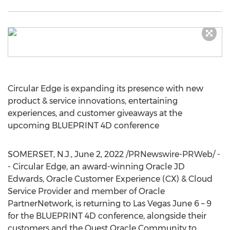
Circular Edge is expanding its presence with new
product & service innovations, entertaining
experiences, and customer giveaways at the
upcoming BLUEPRINT 4D conference
SOMERSET, N.J.
,
June 2, 2022
/PRNewswire-PRWeb/ -
- Circular Edge, an award-winning Oracle JD
Edwards, Oracle Customer Experience (CX) & Cloud
Service Provider and member of Oracle
PartnerNetwork, is returning to
Las Vegas
June 6
– 9
for the BLUEPRINT 4D conference, alongside their
customers and the Quest Oracle Community to