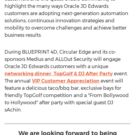
highlight the many ways Oracle JD Edwards
customers are adopting next-generation automation
solutions, continuous innovation strategies and
mobility to overcome challenges and achieve better
business results.
During BLUEPRINT 4D, Circular Edge and its co-
sponsors Medius and ALLOut Security will engage
Oracle JD Edwards customers with a unique
networking dinner, TopGolf & DJ After Party
event.
The annual
VIP Customer Appreciation
event will
feature a delicious taco/bbq bar, exclusive bays for
friendly TopGolf competition and a "From Bollywood
to
Hollywood
" after party with special guest DJ
sAchin.
We are looking forward to being