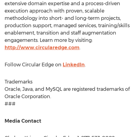
extensive domain expertise and a process-driven
execution approach with proven, scalable
methodology into short- and long-term projects,
production support, managed services, training/skills
enablement, transition and staff augmentation
engagements. Learn more by visiting:
http://www.circularedge.com
.
Follow Circular Edge on
LinkedIn
.
Trademarks
Oracle, Java, and MySQL are registered trademarks of
Oracle Corporation.
###
Media Contact