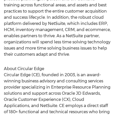
training across functional areas, and assets and best
practices to support the entire customer acquisition
and success lifecycle. In addition, the robust cloud
platform delivered by NetSuite, which includes ERP,
HCM, inventory management, CRM, and ecommerce,
enables partners to thrive. As a NetSuite partner,
organizations will spend less time solving technology
issues and more time solving business issues to help
their customers adapt and thrive.
About Circular Edge
Circular Edge (CE), founded in 2003, is an award-
winning business advisory and consulting services
provider specializing in Enterprise Resource Planning
solutions and support across Oracle JD Edwards,
Oracle Customer Experience (CX), Cloud
Applications, and NetSuite. CE employs a direct staff
of 180+ functional and technical resources who bring