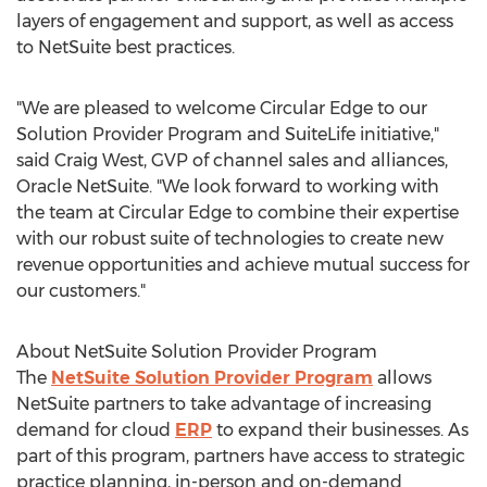
layers of engagement and support, as well as access
to NetSuite best practices.
"We are pleased to welcome Circular Edge to our
Solution Provider Program and SuiteLife initiative,"
said
Craig West
, GVP of channel sales and alliances,
Oracle NetSuite. "We look forward to working with
the team at Circular Edge to combine their expertise
with our robust suite of technologies to create new
revenue opportunities and achieve mutual success for
our customers."
About NetSuite Solution Provider Program
The
NetSuite Solution Provider Program
allows
NetSuite partners to take advantage of increasing
demand for cloud
ERP
to expand their businesses. As
part of this program, partners have access to strategic
practice planning, in-person and on-demand