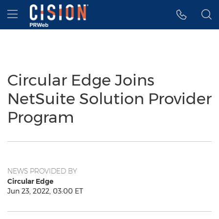
Accessibility Statement
Skip Navigation
Hamburger menu
Circular Edge Joins
NetSuite Solution Provider
Program
NEWS PROVIDED BY
Circular Edge
Jun 23, 2022, 03:00 ET