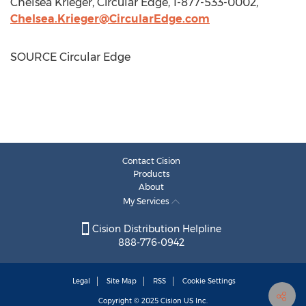
Chelsea Krieger
, Circular Edge, 1-877-533-0002,
Chelsea.Krieger@CircularEdge.com
SOURCE Circular Edge
Contact Cision
Products
About
My Services
Cision Distribution Helpline
888-776-0942
Legal
Site Map
RSS
Cookie Settings
Copyright © 2025
Cision
US Inc.