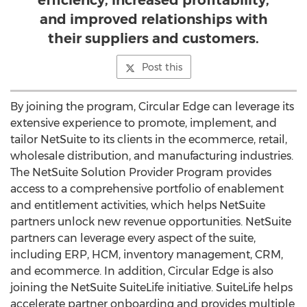
efficiency, increased profitability,
and improved relationships with
their suppliers and customers.
Post this
By joining the program, Circular Edge can leverage its
extensive experience to promote, implement, and
tailor NetSuite to its clients in the ecommerce, retail,
wholesale distribution, and manufacturing industries.
The NetSuite Solution Provider Program provides
access to a comprehensive portfolio of enablement
and entitlement activities, which helps NetSuite
partners unlock new revenue opportunities. NetSuite
partners can leverage every aspect of the suite,
including ERP, HCM, inventory management, CRM,
and ecommerce. In addition, Circular Edge is also
joining the NetSuite SuiteLife initiative. SuiteLife helps
accelerate partner onboarding and provides multiple