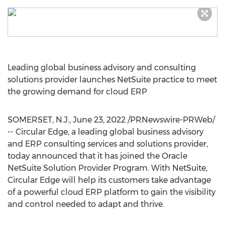
Leading global business advisory and consulting
solutions provider launches NetSuite practice to meet
the growing demand for cloud ERP
SOMERSET, N.J.
,
June 23, 2022
/PRNewswire-PRWeb/
-- Circular Edge, a leading global business advisory
and ERP consulting services and solutions provider,
today announced that it has joined the Oracle
NetSuite Solution Provider Program. With NetSuite,
Circular Edge will help its customers take advantage
of a powerful cloud ERP platform to gain the visibility
and control needed to adapt and thrive.