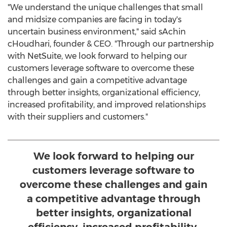
"We understand the unique challenges that small
and midsize companies are facing in today's
uncertain business environment," said sAchin
cHoudhari, founder & CEO. "Through our partnership
with NetSuite, we look forward to helping our
customers leverage software to overcome these
challenges and gain a competitive advantage
through better insights, organizational efficiency,
increased profitability, and improved relationships
with their suppliers and customers."
We look forward to helping our
customers leverage software to
overcome these challenges and gain
a competitive advantage through
better insights, organizational