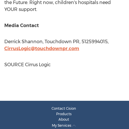
the Future. Right now, children's hospitals need
YOUR support.
Media Contact
Derrick Shannon
, Touchdown PR, 5125994015,
CirrusLogic@touchdownpr.com
SOURCE Cirrus Logic
Contact Cision
Products
About
My Services