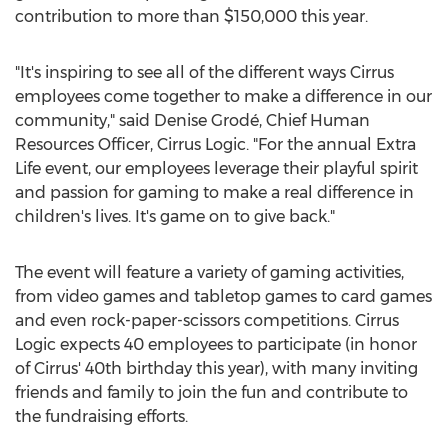
contribution to more than
$150,000
this year.
"It's inspiring to see all of the different ways Cirrus
employees come together to make a difference in our
community," said Denise Grodé, Chief Human
Resources Officer, Cirrus Logic. "For the annual Extra
Life event, our employees leverage their playful spirit
and passion for gaming to make a real difference in
children's lives. It's game on to give back."
The event will feature a variety of gaming activities,
from video games and tabletop games to card games
and even rock-paper-scissors competitions. Cirrus
Logic expects 40 employees to participate (in honor
of Cirrus' 40th birthday this year), with many inviting
friends and family to join the fun and contribute to
the fundraising efforts.