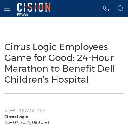
Accessibility Statement
Skip Navigation
Hamburger menu
Cirrus Logic Employees
Game for Good: 24-Hour
Marathon to Benefit Dell
Children's Hospital
NEWS PROVIDED BY
Cirrus Logic
Nov 07, 2024, 08:30 ET