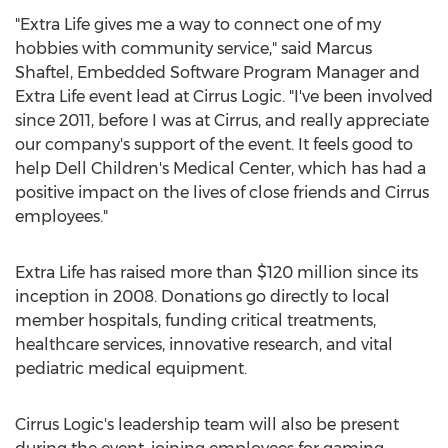
"Extra Life gives me a way to connect one of my
hobbies with community service," said
Marcus
Shaftel
, Embedded Software Program Manager and
Extra Life event lead at Cirrus Logic. "I've been involved
since 2011, before I was at Cirrus, and really appreciate
our company's support of the event. It feels good to
help Dell Children's Medical Center, which has had a
positive impact on the lives of close friends and Cirrus
employees."
Extra Life has raised more than
$120 million
since its
inception in 2008. Donations go directly to local
member hospitals, funding critical treatments,
healthcare services, innovative research, and vital
pediatric medical equipment.
Cirrus Logic's leadership team will also be present