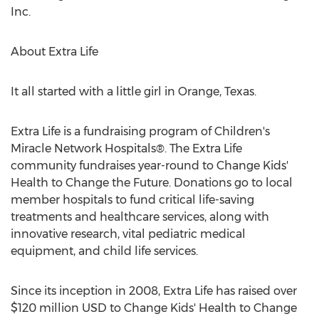
Inc.
About Extra Life
It all started with a little girl in
Orange, Texas
.
Extra Life is a fundraising program of Children's
Miracle Network Hospitals®. The Extra Life
community fundraises year-round to Change Kids'
Health to Change the Future. Donations go to local
member hospitals to fund critical life-saving
treatments and healthcare services, along with
innovative research, vital pediatric medical
equipment, and child life services.
Since its inception in 2008, Extra Life has raised over
$120 million USD
to Change Kids' Health to Change