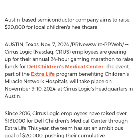
Austin
-based semiconductor company aims to raise
$20,000
for local children's healthcare
AUSTIN, Texas
,
Nov. 7, 2024
/PRNewswire-PRWeb/ --
Cirrus Logic (Nasdaq: CRUS) employees are gearing
up for their annual 24-hour gaming marathon to raise
funds for
Dell Children's Medical Center
. The event,
part of the
Extra Life
program benefiting Children's
Miracle Network Hospitals, will take place on
November 9-10, 2024
, at Cirrus Logic's headquarters in
Austin
.
Since 2016, Cirrus Logic employees have raised over
$131,000
for Dell Children's Medical Center through
Extra Life. This year, the team has set an ambitious
goal of
$20,000
, pushing their cumulative