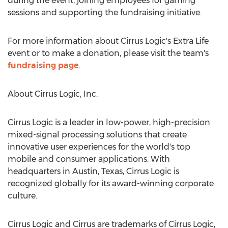
during the event, joining employees for gaming
sessions and supporting the fundraising initiative.
For more information about Cirrus Logic's Extra Life
event or to make a donation, please visit the team's
fundraising page
.
About Cirrus Logic, Inc.
Cirrus Logic is a leader in low-power, high-precision
mixed-signal processing solutions that create
innovative user experiences for the world's top
mobile and consumer applications. With
headquarters in
Austin, Texas
, Cirrus Logic is
recognized globally for its award-winning corporate
culture.
Cirrus Logic and Cirrus are trademarks of Cirrus Logic,