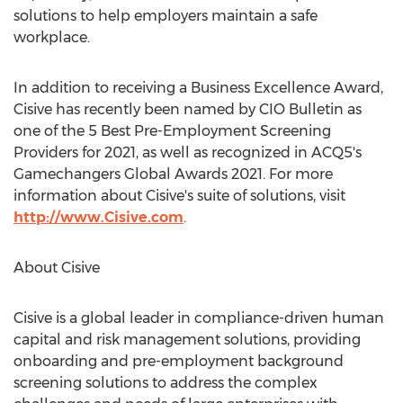
solutions to help employers maintain a safe
workplace.
In addition to receiving a Business Excellence Award,
Cisive has recently been named by CIO Bulletin as
one of the 5 Best Pre-Employment Screening
Providers for 2021, as well as recognized in ACQ5's
Gamechangers Global Awards 2021. For more
information about Cisive's suite of solutions, visit
http://www.Cisive.com
.
About Cisive
Cisive is a global leader in compliance-driven human
capital and risk management solutions, providing
onboarding and pre-employment background
screening solutions to address the complex