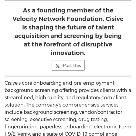
As a founding member of the
Velocity Network Foundation, Cisive
is shaping the future of talent
acquisition and screening by being
at the forefront of disruptive
innovation.
Post this
Cisive's core onboarding and pre-employment
background screening offering provides clients with a
streamlined, high quality, and regulatory compliant
solution. The company's comprehensive services
include background screening, vendor/contractor
screening, executive screening, drug testing,
fingerprinting, paperless onboarding, electronic Form
I-9/E-Verify, and a suite of COVID-19 compliance