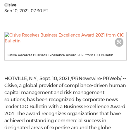
Cisive
Sep 10, 2021, 07:30 ET
Cisive Receives Business Excellence Award 2021 from CIO Bulletin
HOTVILLE, N.Y.,
Sept. 10, 2021
/PRNewswire-PRWeb/ --
Cisive, a global provider of compliance-driven human
capital management and risk management
solutions, has been recognized by corporate news
leader CIO Bulletin with a Business Excellence Award
2021. The award recognizes organizations that have
achieved outstanding commercial success in
designated areas of expertise around the globe.