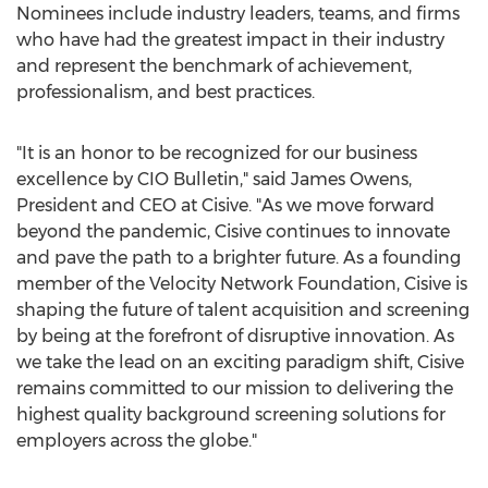
Nominees include industry leaders, teams, and firms
who have had the greatest impact in their industry
and represent the benchmark of achievement,
professionalism, and best practices.
"It is an honor to be recognized for our business
excellence by CIO Bulletin," said
James Owens
,
President and CEO at Cisive. "As we move forward
beyond the pandemic, Cisive continues to innovate
and pave the path to a brighter future. As a founding
member of the Velocity Network Foundation, Cisive is
shaping the future of talent acquisition and screening
by being at the forefront of disruptive innovation. As
we take the lead on an exciting paradigm shift, Cisive
remains committed to our mission to delivering the
highest quality background screening solutions for
employers across the globe."