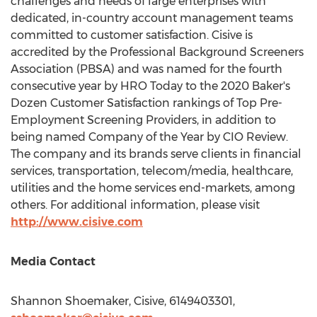
challenges and needs of large enterprises with
dedicated, in-country account management teams
committed to customer satisfaction. Cisive is
accredited by the Professional Background Screeners
Association (PBSA) and was named for the fourth
consecutive year by HRO Today to the 2020 Baker's
Dozen Customer Satisfaction rankings of Top Pre-
Employment Screening Providers, in addition to
being named Company of the Year by CIO Review.
The company and its brands serve clients in financial
services, transportation, telecom/media, healthcare,
utilities and the home services end-markets, among
others. For additional information, please visit
http://www.cisive.com
Media Contact
Shannon Shoemaker
, Cisive, 6149403301,