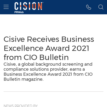
Accessibility Statement
Skip Navigation
Hamburger menu
Cisive Receives Business
Excellence Award 2021
from CIO Bulletin
Cisive, a global background screening and
compliance solutions provider, earns a
Business Excellence Award 2021 from CIO
Bulletin magazine.
NEWS PROVIDED BY