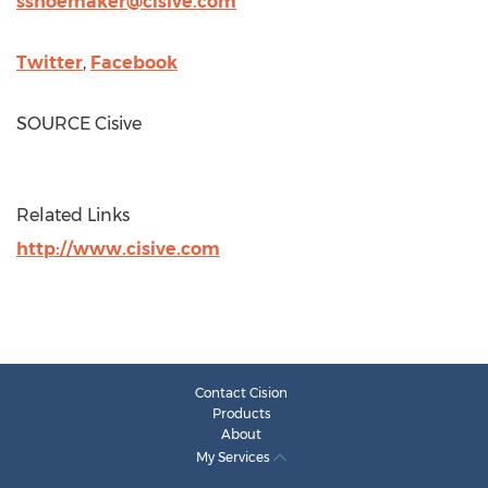
sshoemaker@cisive.com
Twitter
,
Facebook
SOURCE Cisive
Related Links
http://www.cisive.com
Contact Cision
Products
About
My Services