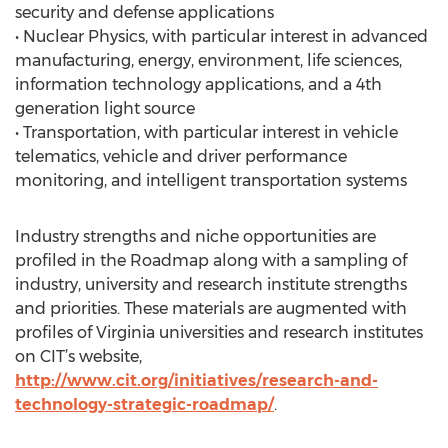
security and defense applications
• Nuclear Physics, with particular interest in advanced
manufacturing, energy, environment, life sciences,
information technology applications, and a 4th
generation light source
• Transportation, with particular interest in vehicle
telematics, vehicle and driver performance
monitoring, and intelligent transportation systems
Industry strengths and niche opportunities are
profiled in the Roadmap along with a sampling of
industry, university and research institute strengths
and priorities. These materials are augmented with
profiles of Virginia universities and research institutes
on CIT’s website,
http://www.cit.org/initiatives/research-and-
technology-strategic-roadmap/
.