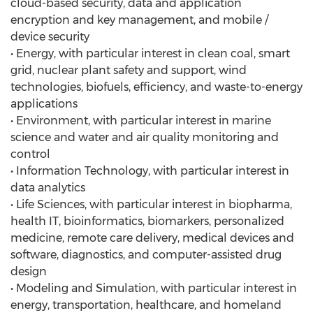
cloud-based security, data and application
encryption and key management, and mobile /
device security
• Energy, with particular interest in clean coal, smart
grid, nuclear plant safety and support, wind
technologies, biofuels, efficiency, and waste-to-energy
applications
• Environment, with particular interest in marine
science and water and air quality monitoring and
control
• Information Technology, with particular interest in
data analytics
• Life Sciences, with particular interest in biopharma,
health IT, bioinformatics, biomarkers, personalized
medicine, remote care delivery, medical devices and
software, diagnostics, and computer-assisted drug
design
• Modeling and Simulation, with particular interest in
energy, transportation, healthcare, and homeland