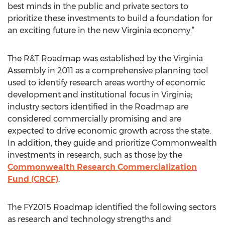
best minds in the public and private sectors to
prioritize these investments to build a foundation for
an exciting future in the new Virginia economy.”
The R&T Roadmap was established by the Virginia
Assembly in 2011 as a comprehensive planning tool
used to identify research areas worthy of economic
development and institutional focus in Virginia;
industry sectors identified in the Roadmap are
considered commercially promising and are
expected to drive economic growth across the state.
In addition, they guide and prioritize Commonwealth
investments in research, such as those by the
Commonwealth Research Commercialization
Fund (CRCF)
.
The FY2015 Roadmap identified the following sectors
as research and technology strengths and