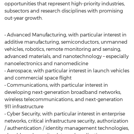
opportunities that represent high-priority industries,
subsectors and research disciplines with promising
out-year growth.
• Advanced Manufacturing, with particular interest in
additive manufacturing, semiconductors, unmanned
vehicles, robotics, remote monitoring and sensing,
advanced materials, and nanotechnology – especially
nanoelectronics and nanomedicine
• Aerospace, with particular interest in launch vehicles
and commercial space flight
• Communications, with particular interest in
developing next-generation broadband networks,
wireless telecommunications, and next-generation
911 infrastructure
• Cyber Security, with particular interest in enterprise
networks, critical infrastructure security, authorization
/ authentication / identity management technologies,