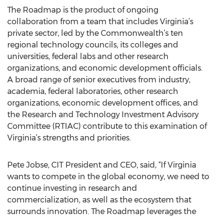
The Roadmap is the product of ongoing
collaboration from a team that includes Virginia’s
private sector, led by the Commonwealth’s ten
regional technology councils, its colleges and
universities, federal labs and other research
organizations, and economic development officials.
A broad range of senior executives from industry,
academia, federal laboratories, other research
organizations, economic development offices, and
the Research and Technology Investment Advisory
Committee (RTIAC) contribute to this examination of
Virginia’s strengths and priorities.
Pete Jobse, CIT President and CEO, said, “If Virginia
wants to compete in the global economy, we need to
continue investing in research and
commercialization, as well as the ecosystem that
surrounds innovation. The Roadmap leverages the