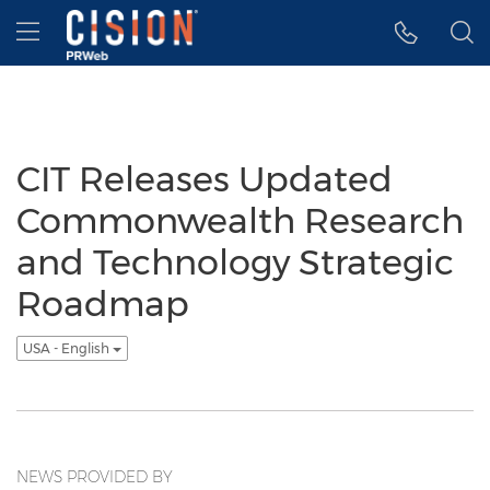
Accessibility Statement
Skip Navigation
Hamburger menu
CIT Releases Updated
Commonwealth Research
and Technology Strategic
Roadmap
USA - English
NEWS PROVIDED BY