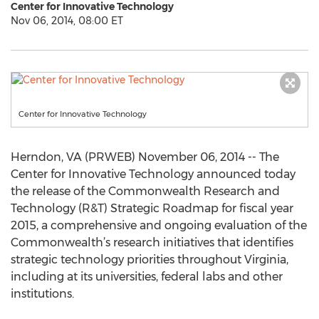
Center for Innovative Technology
Nov 06, 2014, 08:00 ET
Center for Innovative Technology
Herndon, VA (PRWEB) November 06, 2014 -- The
Center for Innovative Technology announced today
the release of the Commonwealth Research and
Technology (R&T) Strategic Roadmap for fiscal year
2015, a comprehensive and ongoing evaluation of the
Commonwealth’s research initiatives that identifies
strategic technology priorities throughout Virginia,
including at its universities, federal labs and other
institutions.