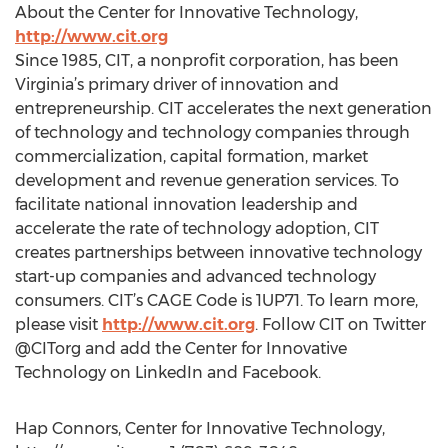
About the Center for Innovative Technology,
http://www.cit.org
Since 1985, CIT, a nonprofit corporation, has been
Virginia’s primary driver of innovation and
entrepreneurship. CIT accelerates the next generation
of technology and technology companies through
commercialization, capital formation, market
development and revenue generation services. To
facilitate national innovation leadership and
accelerate the rate of technology adoption, CIT
creates partnerships between innovative technology
start-up companies and advanced technology
consumers. CIT’s CAGE Code is 1UP71. To learn more,
please visit
http://www.cit.org
. Follow CIT on Twitter
@CITorg and add the Center for Innovative
Technology on LinkedIn and Facebook.
Hap Connors, Center for Innovative Technology,