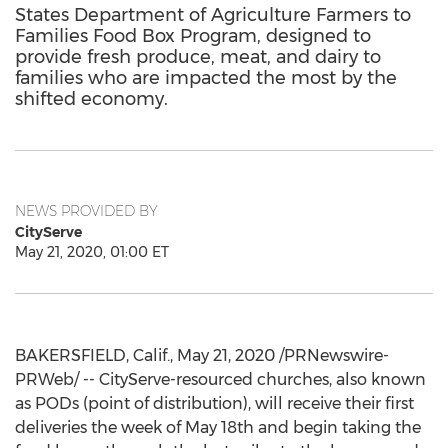
States Department of Agriculture Farmers to
Families Food Box Program, designed to
provide fresh produce, meat, and dairy to
families who are impacted the most by the
shifted economy.
NEWS PROVIDED BY
CityServe
May 21, 2020, 01:00 ET
BAKERSFIELD, Calif.
,
May 21, 2020
/PRNewswire-
PRWeb/ -- CityServe-resourced churches, also known
as PODs (point of distribution), will receive their first
deliveries the week of
May 18th
and begin taking the