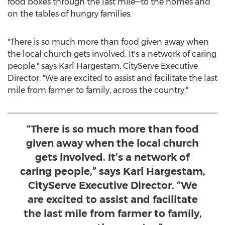
food boxes through the last mile—to the homes and
on the tables of hungry families.
"There is so much more than food given away when
the local church gets involved. It's a network of caring
people," says Karl Hargestam, CityServe Executive
Director. "We are excited to assist and facilitate the last
mile from farmer to family, across the country."
“There is so much more than food
given away when the local church
gets involved. It’s a network of
caring people,” says Karl Hargestam,
CityServe Executive Director. “We
are excited to assist and facilitate
the last mile from farmer to family,