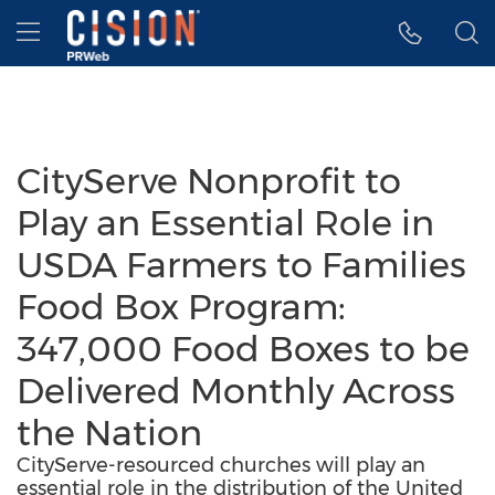
Accessibility Statement
Skip Navigation
Hamburger menu
CityServe Nonprofit to
Play an Essential Role in
USDA Farmers to Families
Food Box Program:
347,000 Food Boxes to be
Delivered Monthly Across
the Nation
CityServe-resourced churches will play an
essential role in the distribution of the United