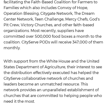
facilitating the Faith-Based Coalition for Farmers to
Families which also includes Convoy of Hope,
Operation Blessing, Citygate Network, The Dream
Center Network, Teen Challenge, Mercy Chefs, God's
Pit Crew
, Victory Churches, and other faith-based
organizations. Most recently, suppliers have
committed over 500,000 food boxes a month to the
coalition. CityServe PODs will receive 347,000 of them
monthly.
With support from the White House and the United
States Department of Agriculture, their interest to see
the distribution effectively executed has helped the
CityServe collaborative network of churches and
leaders become an unmatched resource. This
network provides an unparalleled establishment of
churches that are committed to helping people who
need it the most.