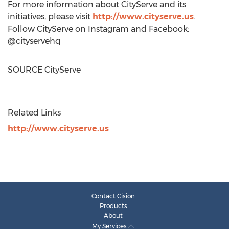
For more information about CityServe and its
initiatives, please visit
http://www.cityserve.us
.
Follow CityServe on Instagram and Facebook:
@cityservehq
SOURCE CityServe
Related Links
http://www.cityserve.us
Contact Cision
Products
About
My Services