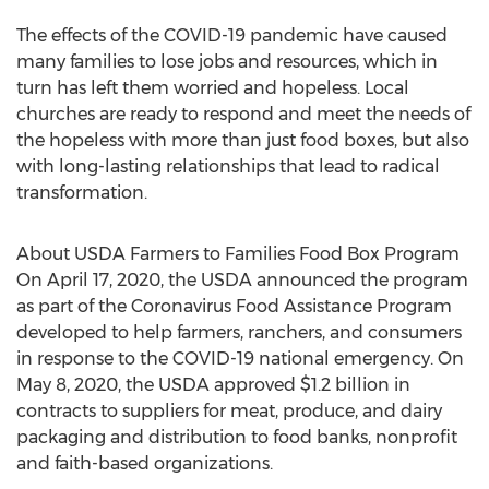
The effects of the COVID-19 pandemic have caused
many families to lose jobs and resources, which in
turn has left them worried and hopeless. Local
churches are ready to respond and meet the needs of
the hopeless with more than just food boxes, but also
with long-lasting relationships that lead to radical
transformation.
About USDA Farmers to Families Food Box Program
On
April 17, 2020
, the USDA announced the program
as part of the Coronavirus Food Assistance Program
developed to help farmers, ranchers, and consumers
in response to the COVID-19 national emergency. On
May 8, 2020
, the USDA approved
$1.2 billion
in
contracts to suppliers for meat, produce, and dairy
packaging and distribution to food banks, nonprofit
and faith-based organizations.