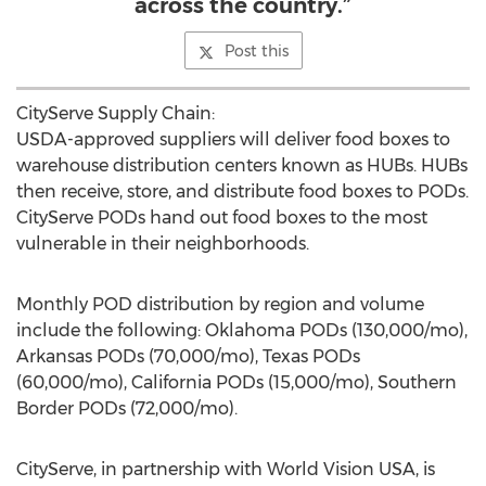
across the country.”
Post this
CityServe Supply Chain:
USDA-approved suppliers will deliver food boxes to
warehouse distribution centers known as HUBs. HUBs
then receive, store, and distribute food boxes to PODs.
CityServe PODs hand out food boxes to the most
vulnerable in their neighborhoods.
Monthly POD distribution by region and volume
include the following: Oklahoma PODs (130,000/mo),
Arkansas PODs (70,000/mo), Texas PODs
(60,000/mo), California PODs (15,000/mo), Southern
Border PODs (72,000/mo).
CityServe, in partnership with World Vision
USA
, is