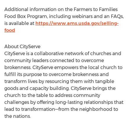
Additional information on the Farmers to Families
Food Box Program, including webinars and an FAQs,
is available at
https://www.ams.usda.gov/selling-
food
About CityServe
CityServe is a collaborative network of churches and
community leaders connected to overcome
brokenness. CityServe empowers the local church to
fulfill its purpose to overcome brokenness and
transform lives by resourcing them with tangible
goods and capacity building. CityServe brings the
church to the table to address community
challenges by offering long-lasting relationships that
lead to transformation—from the neighborhood to
the nations.