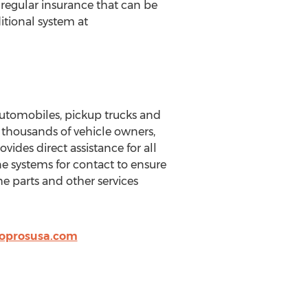
 regular insurance that can be
itional system at
utomobiles, pickup trucks and
y thousands of vehicle owners,
des direct assistance for all
 systems for contact to ensure
e parts and other services
oprosusa.com