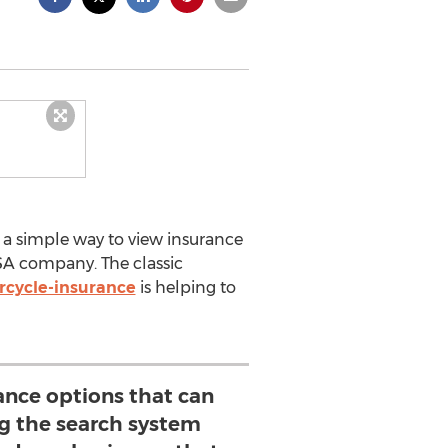
 a simple way to view insurance
SA company. The classic
cycle-insurance
is helping to
rance options that can
ng the search system