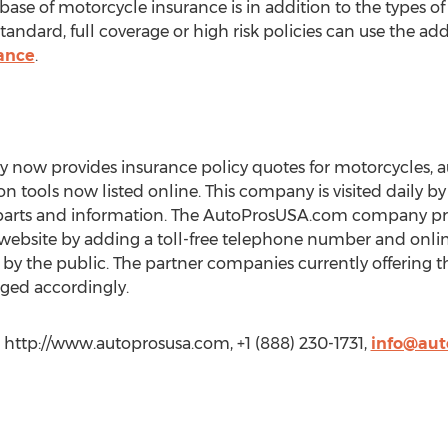
ase of motorcycle insurance is in addition to the types of
ndard, full coverage or high risk policies can use the add
ance
.
ow provides insurance policy quotes for motorcycles, a
on tools now listed online. This company is visited daily b
arts and information. The AutoProsUSA.com company provi
bsite by adding a toll-free telephone number and online
by the public. The partner companies currently offering th
ged accordingly.
http://www.autoprosusa.com, +1 (888) 230-1731,
info@aut