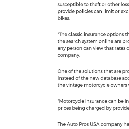
susceptible to theft or other los
provide policies can limit or ex
bikes.
"The classic insurance options t
the search system online are pr
any person can view that rates 
company.
One of the solutions that are pr
Instead of the new database acc
the vintage motorcycle owners wit
"Motorcycle insurance can be in
prices being charged by provid
The Auto Pros USA company has i