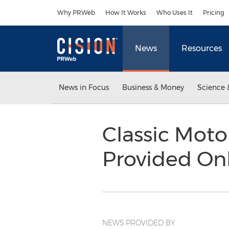
Accessibility Statement
Skip Navigation
Why PRWeb
How It Works
Who Uses It
Pricing
News
Resources
News in Focus
Business & Money
Science 
Classic Mot
Provided On
NEWS PROVIDED BY