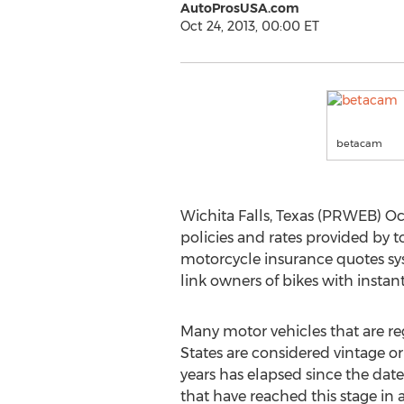
AutoProsUSA.com
Oct 24, 2013, 00:00 ET
betacam
Wichita Falls, Texas (PRWEB) Oc
policies and rates provided by 
motorcycle insurance quotes s
link owners of bikes with instant
Many motor vehicles that are re
States are considered vintage or 
years has elapsed since the date
that have reached this stage in