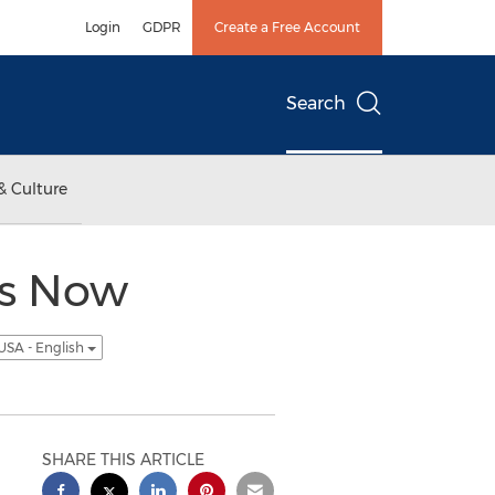
Login
GDPR
Create a Free Account
Search
& Culture
es Now
USA - English
SHARE THIS ARTICLE