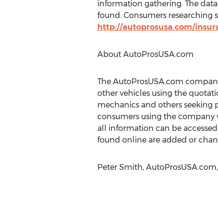
information gathering. The datab
found. Consumers researching sta
http://autoprosusa.com/insur
About AutoProsUSA.com
The AutoProsUSA.com company n
other vehicles using the quotati
mechanics and others seeking p
consumers using the company we
all information can be accessed 
found online are added or chan
Peter Smith, AutoProsUSA.com, 