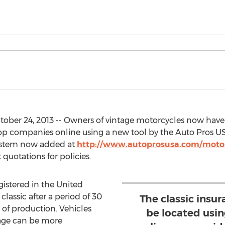
tober 24, 2013 -- Owners of vintage motorcycles now have
top companies online using a new tool by the Auto Pros U
ystem now added at
http://www.autoprosusa.com/motor
 quotations for policies.
gistered in the United
classic after a period of 30
The classic insu
 of production. Vehicles
be located usi
 age can be more