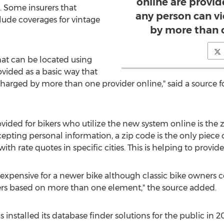
online are provid
s. Some insurers that
any person can v
clude coverages for vintage
by more than 
hat can be located using
ovided as a basic way that
charged by more than one provider online," said a source
ovided for bikers who utilize the new system online is the
epting personal information, a zip code is the only piece 
h rate quotes in specific cities. This is helping to provide 
expensive for a newer bike although classic bike owners co
ers based on more than one element," the source added.
nstalled its database finder solutions for the public in 2