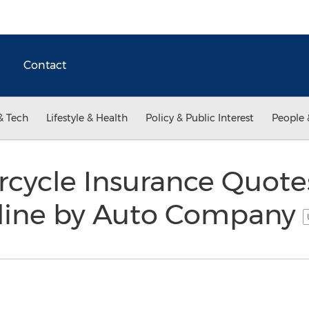
Contact
& Tech
Lifestyle & Health
Policy & Public Interest
People 
orcycle Insurance Quot
line by Auto Company