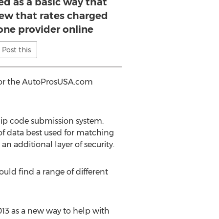
ed as a basic way that
iew that rates charged
one provider online
Post this
 for the AutoProsUSA.com
 zip code submission system.
of data best used for matching
an additional layer of security.
uld find a range of different
013 as a new way to help with