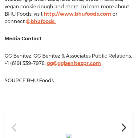
vegan cookie dough and more. To learn more about
BHU Foods, visit
http://www.bhufoods.com
or
connect
@bhufoods.
Media Contact
GG Benitez, GG Benitez & Associates Public Relations,
+1 (619) 339-7978,
gg@ggbenitezpr.com
SOURCE BHU Foods