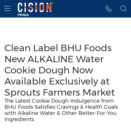
Accessibility Statement
Skip Navigation
Hamburger menu
Clean Label BHU Foods
New ALKALINE Water
Cookie Dough Now
Available Exclusively at
Sprouts Farmers Market
The Latest Cookie Dough Indulgence from
BHU Foods Satisfies Cravings & Health Goals
with Alkaline Water & Other Better-For-You
Ingredients