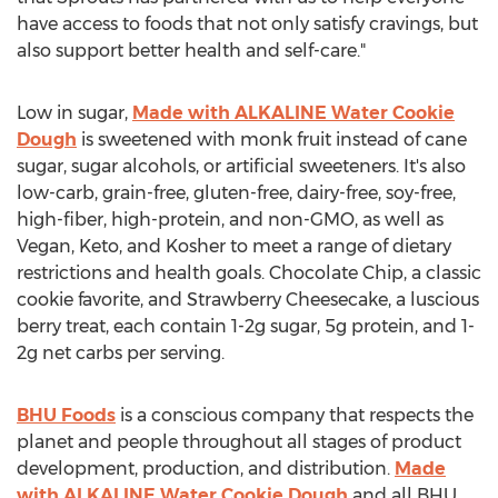
have access to foods that not only satisfy cravings, but
also support better health and self-care."
Low in sugar,
Made with ALKALINE Water Cookie
Dough
is sweetened with monk fruit instead of cane
sugar, sugar alcohols, or artificial sweeteners. It's also
low-carb, grain-free, gluten-free, dairy-free, soy-free,
high-fiber, high-protein, and non-GMO, as well as
Vegan, Keto, and Kosher to meet a range of dietary
restrictions and health goals. Chocolate Chip, a classic
cookie favorite, and Strawberry Cheesecake, a luscious
berry treat, each contain 1-2g sugar, 5g protein, and 1-
2g net carbs per serving.
BHU Foods
is a conscious company that respects the
planet and people throughout all stages of product
development, production, and distribution.
Made
with ALKALINE Water Cookie Dough
and all BHU