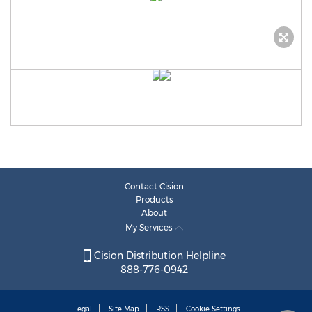
Contact Cision
Products
About
My Services
Cision Distribution Helpline
888-776-0942
Legal
Site Map
RSS
Cookie Settings