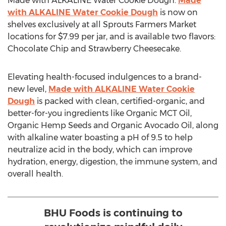
Made with ALKALINE Water Cookie Dough.
Made
with ALKALINE Water Cookie Dough
is now on
shelves exclusively at all Sprouts Farmers Market
locations for
$7.99
per jar, and is available two flavors:
Chocolate Chip and Strawberry Cheesecake.
Elevating health-focused indulgences to a brand-
new level,
Made with ALKALINE Water Cookie
Dough
is packed with clean, certified-organic, and
better-for-you ingredients like Organic MCT Oil,
Organic Hemp Seeds and Organic Avocado Oil, along
with alkaline water boasting a pH of 9.5 to help
neutralize acid in the body, which can improve
hydration, energy, digestion, the immune system, and
overall health.
BHU Foods is continuing to