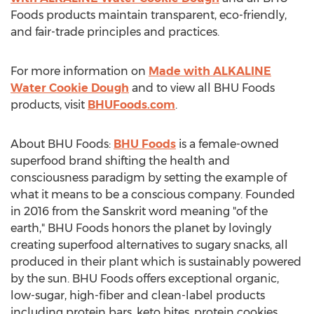
Foods products maintain transparent, eco-friendly,
and fair-trade principles and practices.
For more information on
Made with ALKALINE
Water Cookie Dough
and to view all BHU Foods
products, visit
BHUFoods.com
.
About BHU Foods:
BHU Foods
is a female-owned
superfood brand shifting the health and
consciousness paradigm by setting the example of
what it means to be a conscious company. Founded
in 2016 from the Sanskrit word meaning "of the
earth," BHU Foods honors the planet by lovingly
creating superfood alternatives to sugary snacks, all
produced in their plant which is sustainably powered
by the sun. BHU Foods offers exceptional organic,
low-sugar, high-fiber and clean-label products
including protein bars, keto bites, protein cookies,