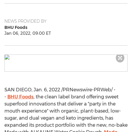
NEWS PROVIDED BY
BHU Foods
Jan 06, 2022, 09:00 ET
SAN DIEGO
,
Jan. 6, 2022
/PRNewswire-PRWeb/ -
-
BHU Foods
, the clean label brand offering sweet
superfood innovations that deliver a "party in the
mouth experience" with organic, plant-based, low-
sugar, and dual vegan and keto ingredients, has
expanded its product portfolio with the new, no-bake