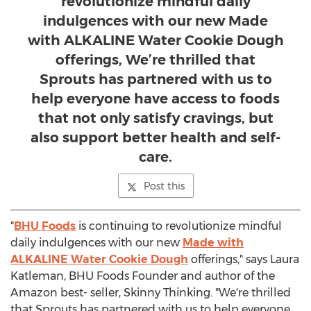
revolutionize mindful daily
indulgences with our new Made
with ALKALINE Water Cookie Dough
offerings, We’re thrilled that
Sprouts has partnered with us to
help everyone have access to foods
that not only satisfy cravings, but
also support better health and self-
care.
Post this
"
BHU Foods
is continuing to revolutionize mindful
daily indulgences with our new
Made with
ALKALINE Water Cookie Dough
offerings," says
Laura
Katleman
, BHU Foods Founder and author of the
Amazon best- seller, Skinny Thinking. "We're thrilled
that Sprouts has partnered with us to help everyone