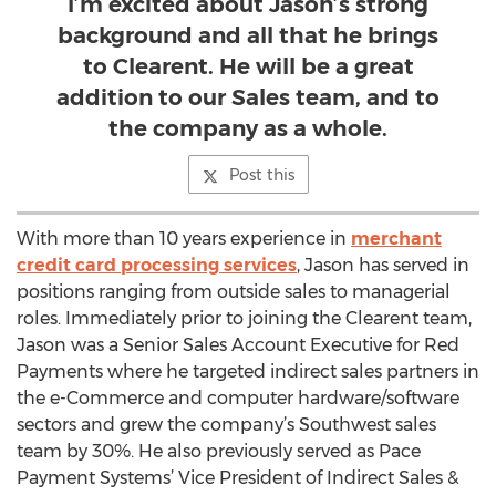
I’m excited about Jason’s strong
background and all that he brings
to Clearent. He will be a great
addition to our Sales team, and to
the company as a whole.
Post this
With more than 10 years experience in
merchant
credit card processing services
, Jason has served in
positions ranging from outside sales to managerial
roles. Immediately prior to joining the Clearent team,
Jason was a Senior Sales Account Executive for Red
Payments where he targeted indirect sales partners in
the e-Commerce and computer hardware/software
sectors and grew the company’s Southwest sales
team by 30%. He also previously served as Pace
Payment Systems’ Vice President of Indirect Sales &