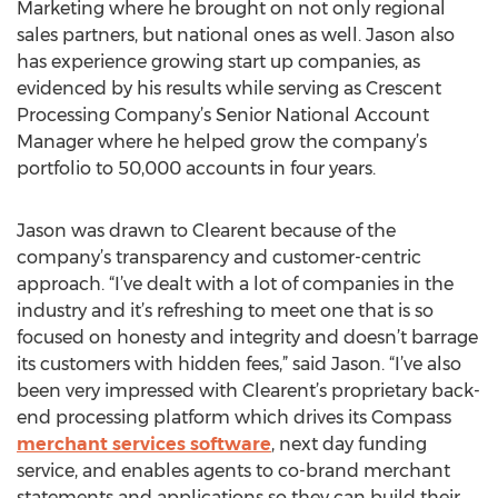
Marketing where he brought on not only regional
sales partners, but national ones as well. Jason also
has experience growing start up companies, as
evidenced by his results while serving as Crescent
Processing Company’s Senior National Account
Manager where he helped grow the company’s
portfolio to 50,000 accounts in four years.
Jason was drawn to Clearent because of the
company’s transparency and customer-centric
approach. “I’ve dealt with a lot of companies in the
industry and it’s refreshing to meet one that is so
focused on honesty and integrity and doesn’t barrage
its customers with hidden fees,” said Jason. “I’ve also
been very impressed with Clearent’s proprietary back-
end processing platform which drives its Compass
merchant services software
, next day funding
service, and enables agents to co-brand merchant
statements and applications so they can build their