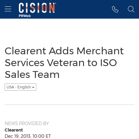
Accessibility Statement
Skip Navigation
Hamburger menu
Clearent Adds Merchant
Services Veteran to ISO
Sales Team
USA - English
NEWS PROVIDED BY
Clearent
Dec 19, 2013, 10:00 ET