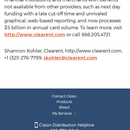
not available from other providers, such as next day
funding with a late cut-off time and unrivaled
graphical, web-based reporting, and now processes
$5 billion in annual card volume. To learn more, visit
http://www.clearent.com
or call 866.205.4721.
Shannon Kohler, Clearent, http://www.clearent.com,
+1 (321) 276-7799,
skohler@clearent.com
Contact Cision
Products
About
My Services
Cision Distribution Helpline