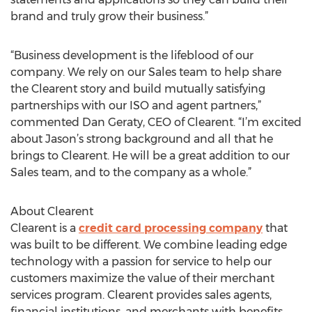
brand and truly grow their business.”
“Business development is the lifeblood of our
company. We rely on our Sales team to help share
the Clearent story and build mutually satisfying
partnerships with our ISO and agent partners,”
commented Dan Geraty, CEO of Clearent. “I’m excited
about Jason’s strong background and all that he
brings to Clearent. He will be a great addition to our
Sales team, and to the company as a whole.”
About Clearent
Clearent is a
credit card processing company
that
was built to be different. We combine leading edge
technology with a passion for service to help our
customers maximize the value of their merchant
services program. Clearent provides sales agents,
financial institutions, and merchants with benefits