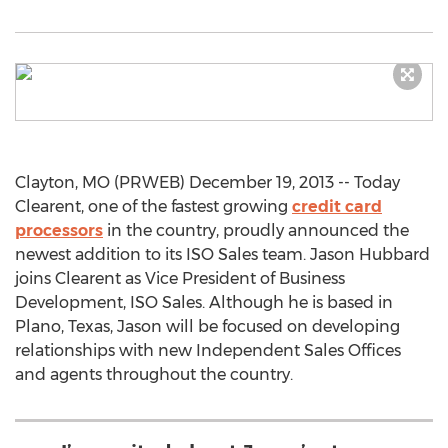
Clayton, MO (PRWEB) December 19, 2013 -- Today
Clearent, one of the fastest growing
credit card
processors
in the country, proudly announced the
newest addition to its ISO Sales team. Jason Hubbard
joins Clearent as Vice President of Business
Development, ISO Sales. Although he is based in
Plano, Texas, Jason will be focused on developing
relationships with new Independent Sales Offices
and agents throughout the country.