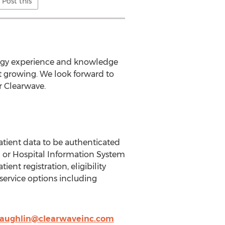
Post this
logy experience and knowledge
st growing. We look forward to
r Clearwave.
patient data to be authenticated
 or Hospital Information System
ent registration, eligibility
-service options including
laughlin@clearwaveinc.com