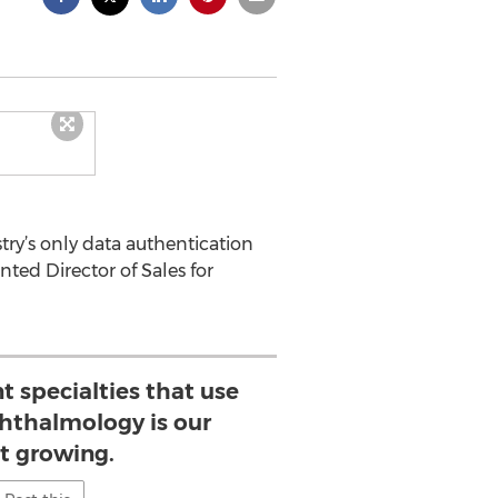
try’s only data authentication
ted Director of Sales for
nt specialties that use
hthalmology is our
st growing.