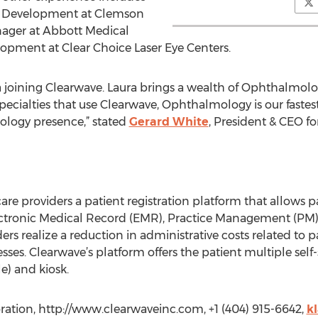
ce Development at Clemson
ager at Abbott Medical
opment at Clear Choice Laser Eye Centers.
ra joining Clearwave. Laura brings a wealth of Ophthalmo
 specialties that use Clearwave, Ophthalmology is our faste
logy presence,” stated
Gerard White
, President & CEO fo
care providers a patient registration platform that allows 
lectronic Medical Record (EMR), Practice Management (PM)
rs realize a reduction in administrative costs related to pati
esses. Clearwave’s platform offers the patient multiple self
e) and kiosk.
ration, http://www.clearwaveinc.com, +1 (404) 915-6642,
k