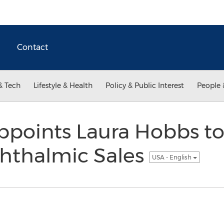
Contact
& Tech
Lifestyle & Health
Policy & Public Interest
People 
ppoints Laura Hobbs to
phthalmic Sales
USA - English