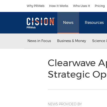
Accessibility Statement
Skip Navigation
Why PRWeb
How It Works
Who Uses It
Pricing
News
Resources
News in Focus
Business & Money
Science 
Clearwave A
Strategic O
NEWS PROVIDED BY