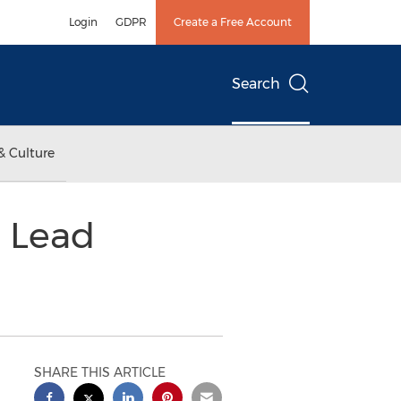
Login
GDPR
Create a Free Account
Search
& Culture
 Lead
SHARE THIS ARTICLE