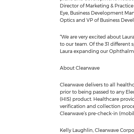
Director of Marketing & Practi
Eye, Business Development Man
Optics and VP of Business Devel
“We are very excited about Lau
to our team. Of the 31 different
Laura expanding our Ophthalmo
About Clearwave
Clearwave delivers to all health
prior to being passed to any E
(HIS) product. Healthcare provide
verification and collection proc
Clearwave’s pre-check-in (mobil
Kelly Laughlin, Clearwave Corpo