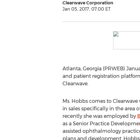
Clearwave Corporation
Jan 05, 2017, 07:00 ET
Atlanta, Georgia (PRWEB) Januar
and patient registration platf
Clearwave.
Ms. Hobbs comes to Clearwave 
in sales specifically in the are
recently she was employed by
as a Senior Practice Developmen
assisted ophthalmology practice
plans and development. Hobbs 