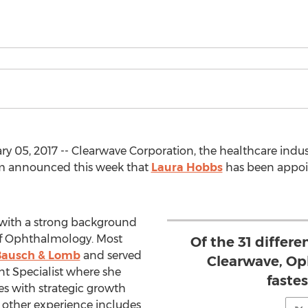
y 05, 2017 -- Clearwave Corporation, the healthcare indus
orm announced this week that
Laura Hobbs
has been appoin
with a strong background
a of Ophthalmology. Most
Of the 31 differe
Bausch & Lomb
and served
Clearwave, Op
t Specialist where she
faste
s with strategic growth
other experience includes