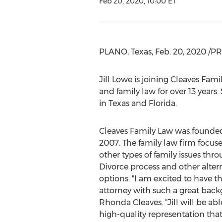
Feb 20, 2020, 10:00 ET
PLANO, Texas
,
Feb. 20, 2020
/PR
Jill Lowe
is joining Cleaves Fami
and family law for over 13 years
in
Texas
and
Florida
.
Cleaves Family Law was founde
2007. The family law firm focus
other types of family issues thr
Divorce process and other altern
options. "I am excited to have t
attorney with such a great back
Rhonda Cleaves
. "Jill will be ab
high-quality representation that