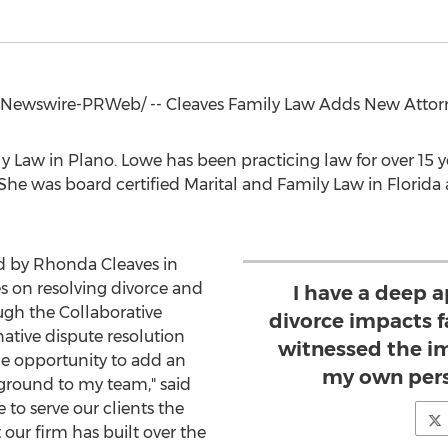
Newswire-PRWeb/ -- Cleaves Family Law Adds New Attor
ly Law in
Plano
. Lowe has been practicing law for over 15 y
. She was board certified Marital and Family Law in
Florida
d by
Rhonda Cleaves
in
es on resolving divorce and
I have a deep 
ough the Collaborative
divorce impacts f
ative dispute resolution
witnessed the i
he opportunity to add an
my own pers
ground to my team," said
le to serve our clients the
 our firm has built over the