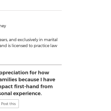
ney
ears, and exclusively in marital
and is licensed to practice law
appreciation for how
amilies because I have
mpact first-hand from
onal experience.
Post this