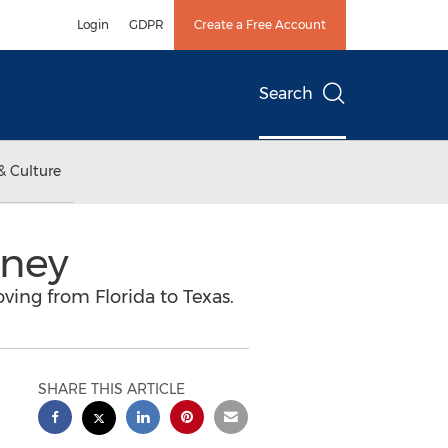
Login
GDPR
Create a Free Account
Search
& Culture
rney
oving from Florida to Texas.
SHARE THIS ARTICLE