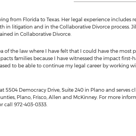
oving from
Florida
to
Texas
. Her legal experience includes 
 in litigation and in the Collaborative Divorce process. Ji
ained in Collaborative Divorce.
ea of the law where I have felt that I could have the most 
mpacts families because I have witnessed the impact firs
eased to be able to continue my legal career by working wi
 at 5504 Democracy Drive, Suite 240 in
Plano
and serves c
unties,
Plano
,
Frisco
,
Allen
and
McKinney
. For more inform
r call 972-403-0333.