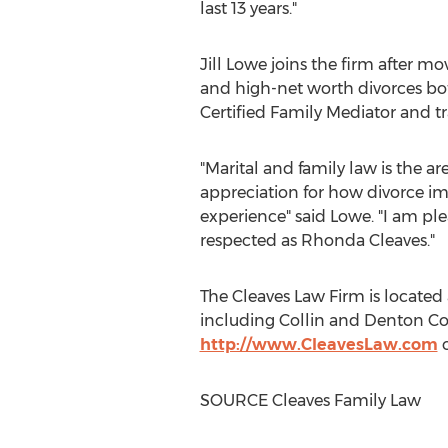
last 13 years."
Jill Lowe
joins the firm after m
and high-net worth divorces both
Certified Family Mediator and tr
"Marital and family law is the ar
appreciation for how divorce i
experience" said Lowe. "I am pl
respected as
Rhonda Cleaves
."
The Cleaves Law Firm is located
including
Collin
and
Denton
Co
http://www.CleavesLaw.com
o
SOURCE Cleaves Family Law