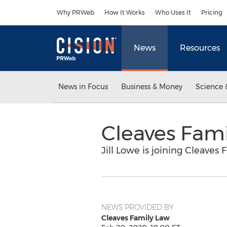
Accessibility Statement
Skip Navigation
Why PRWeb
How It Works
Who Uses It
Pricing
News
Resources
News in Focus
Business & Money
Science 
Cleaves Fam
Jill Lowe is joining Cleaves 
NEWS PROVIDED BY
Cleaves Family Law