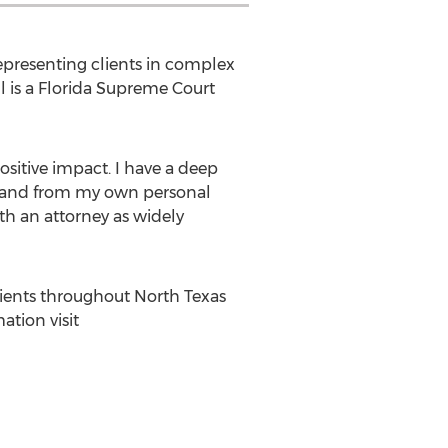
representing clients in complex
ll is a Florida Supreme Court
positive impact. I have a deep
t-hand from my own personal
th an attorney as widely
lients throughout
North Texas
ation visit