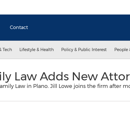
Contact
& Tech
Lifestyle & Health
Policy & Public Interest
People 
ily Law Adds New Atto
Family Law in Plano. Jill Lowe joins the firm after m