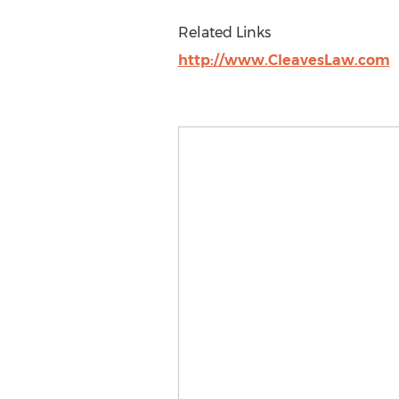
Related Links
http://www.CleavesLaw.com