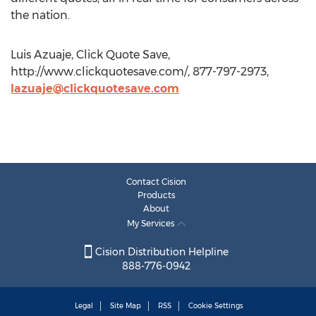
the nation.
Luis Azuaje, Click Quote Save,
http://www.clickquotesave.com/, 877-797-2973,
lazuaje@clickquotesave.com
Contact Cision
Products
About
My Services
Cision Distribution Helpline
888-776-0942
Legal
Site Map
RSS
Cookie Settings