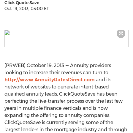
Click Quote Save
Oct 19, 2013, 03:00 ET
(PRWEB) October 19, 2013 -- Annuity providers
looking to increase their revenues can turn to
http://www.AnnuityRatesDirect.com
and its
network of websites to generate intent-based
qualified annuity leads. ClickQuoteSave has been
perfecting the live-transfer process over the last few
years in multiple finance verticals and is now
expanding the offering to annuity companies.
ClickQuoteSave is currently serving some of the
largest lenders in the mortgage industry and through