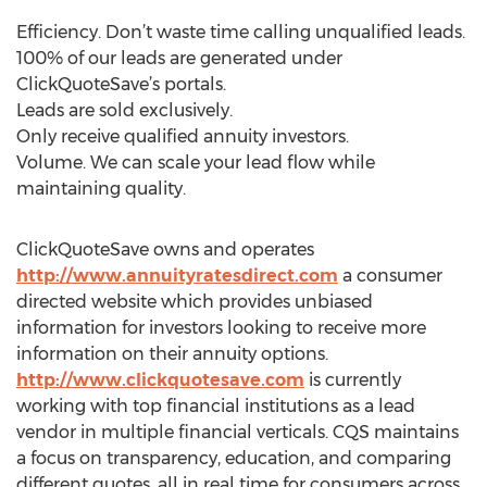
Efficiency. Don’t waste time calling unqualified leads.
100% of our leads are generated under
ClickQuoteSave’s portals.
Leads are sold exclusively.
Only receive qualified annuity investors.
Volume. We can scale your lead flow while
maintaining quality.
ClickQuoteSave owns and operates
http://www.annuityratesdirect.com
a consumer
directed website which provides unbiased
information for investors looking to receive more
information on their annuity options.
http://www.clickquotesave.com
is currently
working with top financial institutions as a lead
vendor in multiple financial verticals. CQS maintains
a focus on transparency, education, and comparing
different quotes, all in real time for consumers across