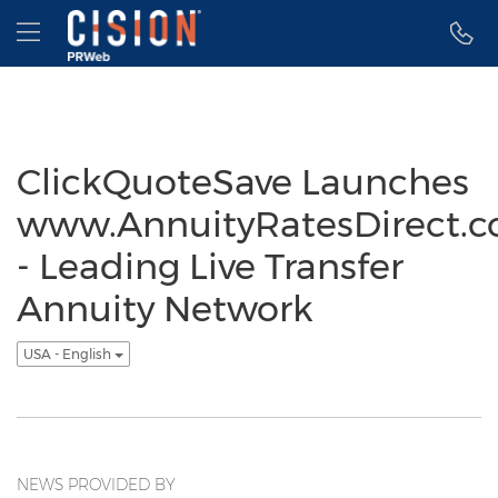
Accessibility Statement
Skip Navigation
Hamburger menu
ClickQuoteSave Launches
www.AnnuityRatesDirect.
- Leading Live Transfer
Annuity Network
USA - English
NEWS PROVIDED BY