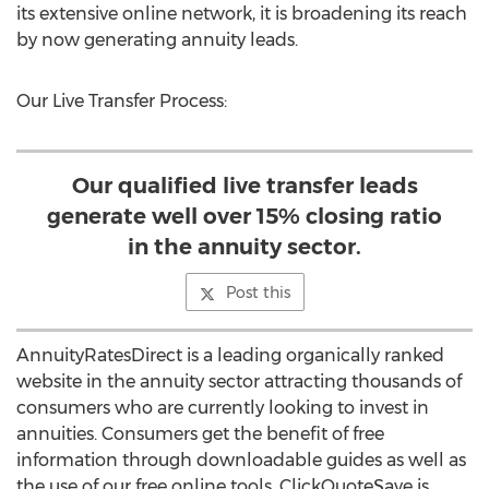
its extensive online network, it is broadening its reach
by now generating annuity leads.
Our Live Transfer Process:
Our qualified live transfer leads
generate well over 15% closing ratio
in the annuity sector.
Post this
AnnuityRatesDirect is a leading organically ranked
website in the annuity sector attracting thousands of
consumers who are currently looking to invest in
annuities. Consumers get the benefit of free
information through downloadable guides as well as
the use of our free online tools. ClickQuoteSave is