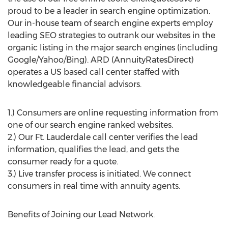
proud to be a leader in search engine optimization.
Our in-house team of search engine experts employ
leading SEO strategies to outrank our websites in the
organic listing in the major search engines (including
Google/Yahoo/Bing). ARD (AnnuityRatesDirect)
operates a US based call center staffed with
knowledgeable financial advisors.
1.) Consumers are online requesting information from
one of our search engine ranked websites.
2.) Our Ft. Lauderdale call center verifies the lead
information, qualifies the lead, and gets the
consumer ready for a quote.
3.) Live transfer process is initiated. We connect
consumers in real time with annuity agents.
Benefits of Joining our Lead Network.