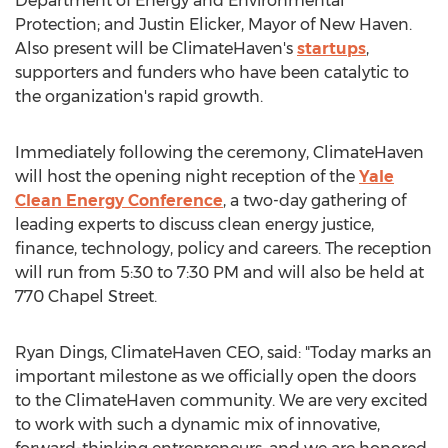
Department of Energy and Environmental
Protection; and
Justin Elicker
, Mayor of
New Haven
.
Also present will be ClimateHaven's
startups
,
supporters and funders who have been catalytic to
the organization's rapid growth.
Immediately following the ceremony, ClimateHaven
will host the opening night reception of the
Yale
Clean Energy Conference
, a two-day gathering of
leading experts to discuss clean energy justice,
finance, technology, policy and careers. The reception
will run from
5:30 to 7:30 PM
and will also be held at
770 Chapel Street.
Ryan Dings
, ClimateHaven CEO, said: "Today marks an
important milestone as we officially open the doors
to the ClimateHaven community. We are very excited
to work with such a dynamic mix of innovative,