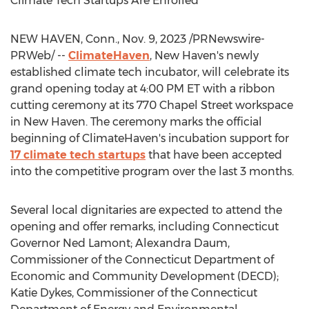
Climate Tech Startups Are Enrolled
NEW HAVEN, Conn.
,
Nov. 9, 2023
/PRNewswire-
PRWeb/ --
ClimateHaven
,
New Haven's
newly
established climate tech incubator, will celebrate its
grand opening today at
4:00 PM ET
with a ribbon
cutting ceremony at its 770 Chapel Street workspace
in
New Haven
. The ceremony marks the official
beginning of ClimateHaven's incubation support for
17 climate tech startups
that have been accepted
into the competitive program over the last 3 months.
Several local dignitaries are expected to attend the
opening and offer remarks, including
Connecticut
Governor
Ned Lamont
;
Alexandra Daum
,
Commissioner of the Connecticut Department of
Economic and Community Development (DECD);
Katie Dykes
, Commissioner of the Connecticut