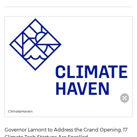
ClimateHaven
Governor Lamont to Address the Grand Opening; 17