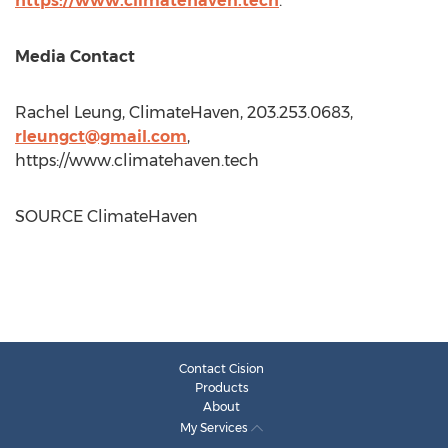
https://www.climatehaven.tech
.
Media Contact
Rachel Leung
, ClimateHaven, 203.253.0683,
rleungct@gmail.com
,
https://www.climatehaven.tech
SOURCE ClimateHaven
Contact Cision
Products
About
My Services