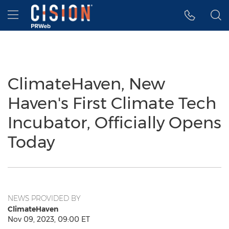
Accessibility Statement
Skip Navigation
Hamburger menu
ClimateHaven, New
Haven's First Climate Tech
Incubator, Officially Opens
Today
NEWS PROVIDED BY
ClimateHaven
Nov 09, 2023, 09:00 ET