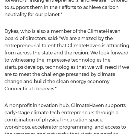
forward-thinking entrepreneurs, and we are honored
to support them in their efforts to achieve carbon
neutrality for our planet."
Dykes, who is also a member of the ClimateHaven
board of directors, said: "We are amazed by the
entrepreneurial talent that ClimateHaven is attracting
from across the state and the region. We look forward
to witnessing the impressive technologies the
startups develop, technologies that we will need if we
are to meet the challenge presented by climate
change and build the clean energy economy
Connecticut
deserves."
A nonprofit innovation hub, ClimateHaven supports
early-stage climate tech entrepreneurs through a
combination of physical incubation space,
workshops, accelerator programming, and access to