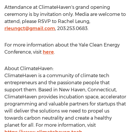
Attendance at ClimateHaven's grand opening
ceremony is by invitation only. Media are welcome to
attend; please RSVP to
Rachel Leung
,
rleungct@gmail.com
, 203.253.0683.
For more information about the Yale Clean Energy
Conference, visit
here
.
About ClimateHaven:
ClimateHaven is a community of climate tech
entrepreneurs and the passionate people that
support them. Based in
New Haven, Connecticut
,
ClimateHaven provides incubation space, accelerator
programming and valuable partners for startups that
will deliver the solutions we need to propel us
towards carbon neutrality and create a healthy
planet for all. For more information, visit