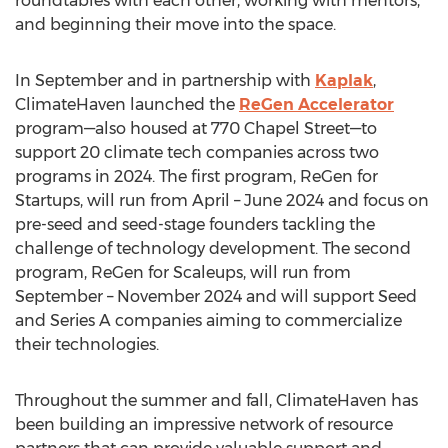
roundtables with each other, working with mentors,
and beginning their move into the space.
In September and in partnership with
Kaplak
,
ClimateHaven launched the
ReGen Accelerator
program—also housed at 770 Chapel Street—to
support 20 climate tech companies across two
programs in 2024. The first program, ReGen for
Startups, will run from April –
June 2024
and focus on
pre-seed and seed-stage founders tackling the
challenge of technology development. The second
program, ReGen for Scaleups, will run from
September –
November 2024
and will support Seed
and Series A companies aiming to commercialize
their technologies.
Throughout the summer and fall, ClimateHaven has
been building an impressive network of resource