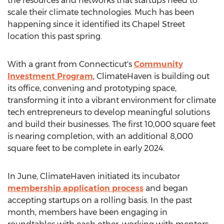
the resources and networks that startups need to
scale their climate technologies. Much has been
happening since it identified its Chapel Street
location this past spring.
With a grant from
Connecticut's
Community
Investment Program
, ClimateHaven is building out
its office, convening and prototyping space,
transforming it into a vibrant environment for climate
tech entrepreneurs to develop meaningful solutions
and build their businesses. The first 10,000 square feet
is nearing completion, with an additional 8,000
square feet to be complete in early 2024.
In June, ClimateHaven initiated its incubator
membership application process
and began
accepting startups on a rolling basis. In the past
month, members have been engaging in