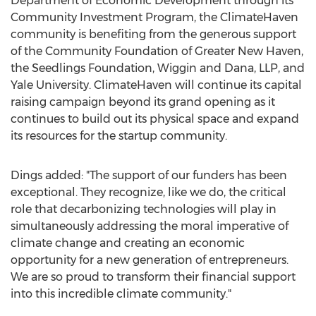
Department of Economic Development through its
Community Investment Program, the ClimateHaven
community is benefiting from the generous support
of the Community Foundation of
Greater New Haven
,
the Seedlings Foundation, Wiggin and Dana, LLP, and
Yale University
. ClimateHaven will continue its capital
raising campaign beyond its grand opening as it
continues to build out its physical space and expand
its resources for the startup community.
Dings added: "The support of our funders has been
exceptional. They recognize, like we do, the critical
role that decarbonizing technologies will play in
simultaneously addressing the moral imperative of
climate change and creating an economic
opportunity for a new generation of entrepreneurs.
We are so proud to transform their financial support
into this incredible climate community."