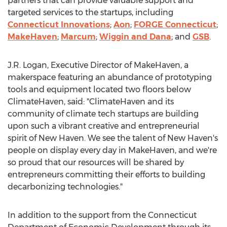
partners that can provide valuable support and
targeted services to the startups, including
Connecticut Innovations
;
Aon
;
FORGE
Connecticut
;
MakeHaven
;
Marcum
;
Wiggin and Dana
; and
GSB
.
J.R. Logan, Executive Director of MakeHaven, a
makerspace featuring an abundance of prototyping
tools and equipment located two floors below
ClimateHaven, said: "ClimateHaven and its
community of climate tech startups are building
upon such a vibrant creative and entrepreneurial
spirit of
New Haven
. We see the talent of
New Haven's
people on display every day in MakeHaven, and we're
so proud that our resources will be shared by
entrepreneurs committing their efforts to building
decarbonizing technologies."
In addition to the support from the Connecticut