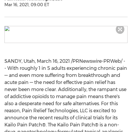
Mar 16, 2021, 09:00 ET
SANDY, Utah
,
March 16, 2021
/PRNewswire-PRWeb/ -
- With roughly 1 in 5 adults experiencing chronic pain
— and even more suffering from breakthrough and
acute pain — the need for effective pain relief has
never been more clear. Additionally, the rampant use
of addictive opioids to manage pain means there's
also a desperate need for safe alternatives. For this
reason, Pain Relief Technologies, LLC is excited to
announce the recent results of clinical trials for its
Kailo Pain Patch®. The Kailo Pain Patch® is a non-
drug, nanotechnology-formulated topical analgesic