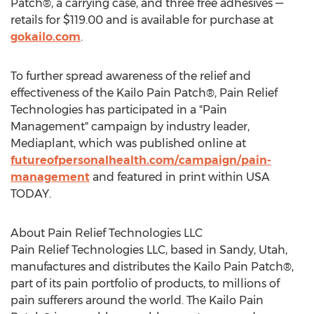
Patch®, a carrying case, and three free adhesives —
retails for
$119.00
and is available for purchase at
gokailo.com
.
To further spread awareness of the relief and
effectiveness of the Kailo Pain Patch®, Pain Relief
Technologies has participated in a "Pain
Management" campaign by industry leader,
Mediaplant, which was published online at
futureofpersonalhealth.com/campaign/pain-
management
and featured in print within
USA
TODAY.
About Pain Relief Technologies LLC
Pain Relief Technologies LLC, based in
Sandy, Utah
,
manufactures and distributes the Kailo Pain Patch®,
part of its pain portfolio of products, to millions of
pain sufferers around the world. The Kailo Pain