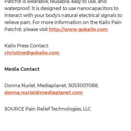
Patch® is wearable, reusable, easy to use, and
waterproof. It is designed to use nanocapacitors to
interact with your body's natural electrical signals to
relieve pain. For more information on the Kailo Pain
Patch®, please visit
http://www.gokailo.com
.
Kailo Press Contact:
christine@gokailo.com
Media Contact
Donna Nuriel
, Mediaplanet, 3053007088,
donna.nuriel@mediaplanet.com
SOURCE Pain Relief Technologies, LLC