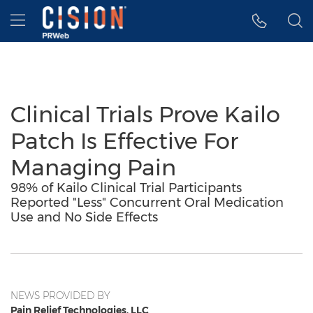
Accessibility Statement
Skip Navigation
Hamburger menu
Clinical Trials Prove Kailo
Patch Is Effective For
Managing Pain
98% of Kailo Clinical Trial Participants
Reported "Less" Concurrent Oral Medication
Use and No Side Effects
NEWS PROVIDED BY
Pain Relief Technologies, LLC