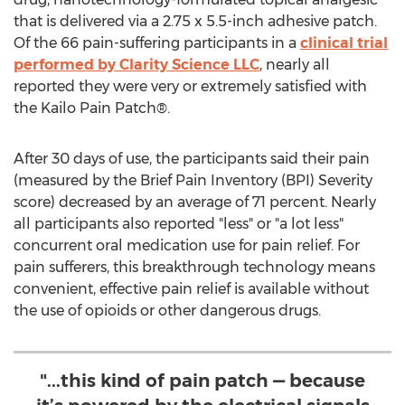
that is delivered via a 2.75 x 5.5-inch adhesive patch.
Of the 66 pain-suffering participants in a
clinical trial
performed by Clarity Science LLC
, nearly all
reported they were very or extremely satisfied with
the Kailo Pain Patch®.
After 30 days of use, the participants said their pain
(measured by the Brief Pain Inventory (BPI) Severity
score) decreased by an average of 71 percent. Nearly
all participants also reported "less" or "a lot less"
concurrent oral medication use for pain relief. For
pain sufferers, this breakthrough technology means
convenient, effective pain relief is available without
the use of opioids or other dangerous drugs.
"...this kind of pain patch — because