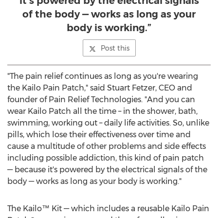
it’s powered by the electrical signals
of the body — works as long as your
body is working.”
Post this
"The pain relief continues as long as you're wearing
the Kailo Pain Patch," said
Stuart Fetzer
, CEO and
founder of Pain Relief Technologies. "And you can
wear
Kailo Patch
all the time – in the shower, bath,
swimming, working out – daily life activities. So, unlike
pills, which lose their effectiveness over time and
cause a multitude of other problems and side effects
including possible addiction, this kind of pain patch
— because it's powered by the electrical signals of the
body — works as long as your body is working."
The Kailo™ Kit — which includes a reusable Kailo Pain