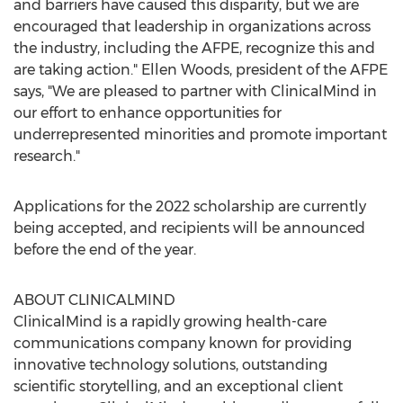
and barriers have caused this disparity, but we are
encouraged that leadership in organizations across
the industry, including the AFPE, recognize this and
are taking action."
Ellen Woods
, president of the AFPE
says, "We are pleased to partner with ClinicalMind in
our effort to enhance opportunities for
underrepresented minorities and promote important
research."
Applications for the 2022 scholarship are currently
being accepted, and recipients will be announced
before the end of the year.
ABOUT CLINICALMIND
ClinicalMind is a rapidly growing health-care
communications company known for providing
innovative technology solutions, outstanding
scientific storytelling, and an exceptional client