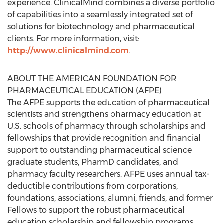
experience. ClinicalMind combines a diverse portfolio
of capabilities into a seamlessly integrated set of
solutions for biotechnology and pharmaceutical
clients. For more information, visit:
http://www.clinicalmind.com
.
ABOUT THE AMERICAN FOUNDATION FOR
PHARMACEUTICAL EDUCATION (AFPE)
The AFPE supports the education of pharmaceutical
scientists and strengthens pharmacy education at
U.S. schools of pharmacy through scholarships and
fellowships that provide recognition and financial
support to outstanding pharmaceutical science
graduate students, PharmD candidates, and
pharmacy faculty researchers. AFPE uses annual tax-
deductible contributions from corporations,
foundations, associations, alumni, friends, and former
Fellows to support the robust pharmaceutical
education scholarship and fellowship programs.