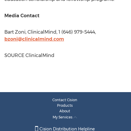
Media Contact
Bart Zoni
, ClinicalMind, 1 (646) 979-5444,
bzoni@clinicalmind.com
SOURCE ClinicalMind
Contact Cision
Products
About
My Services
Cision Distribution Helpline