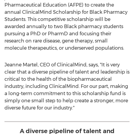
Pharmaceutical Education (AFPE) to create the
annual ClinicalMind Scholarship for Black Pharmacy
Students. This competitive scholarship will be
awarded annually to two Black pharmacy students
pursuing a PhD or PharmD and focusing their
research on rare disease, gene therapy, small
molecule therapeutics, or underserved populations.
Jeanne Martel
, CEO of ClinicalMind, says, "It is very
clear that a diverse pipeline of talent and leadership is
critical to the health of the biopharmaceutical
industry, including ClinicalMind. For our part, making
a long-term commitment to this scholarship fund is
simply one small step to help create a stronger, more
diverse future for our industry."
A diverse pipeline of talent and