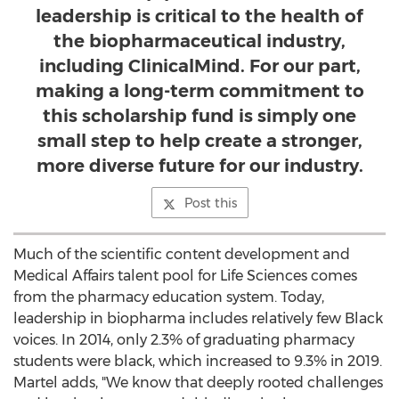
leadership is critical to the health of
the biopharmaceutical industry,
including ClinicalMind. For our part,
making a long-term commitment to
this scholarship fund is simply one
small step to help create a stronger,
more diverse future for our industry.
Post this
Much of the scientific content development and
Medical Affairs talent pool for Life Sciences comes
from the pharmacy education system. Today,
leadership in biopharma includes relatively few Black
voices. In 2014, only 2.3% of graduating pharmacy
students were black, which increased to 9.3% in 2019.
Martel adds, "We know that deeply rooted challenges