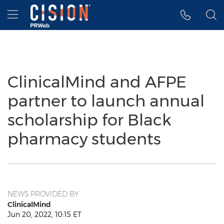
Accessibility Statement
Skip Navigation
Hamburger menu
ClinicalMind and AFPE
partner to launch annual
scholarship for Black
pharmacy students
NEWS PROVIDED BY
ClinicalMind
Jun 20, 2022, 10:15 ET