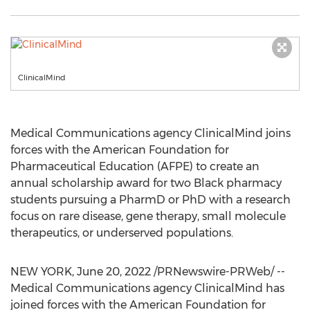
ClinicalMind
Medical Communications agency ClinicalMind joins
forces with the American Foundation for
Pharmaceutical Education (AFPE) to create an
annual scholarship award for two Black pharmacy
students pursuing a PharmD or PhD with a research
focus on rare disease, gene therapy, small molecule
therapeutics, or underserved populations.
NEW YORK
,
June 20, 2022
/PRNewswire-PRWeb/ --
Medical Communications agency ClinicalMind has
joined forces with the American Foundation for