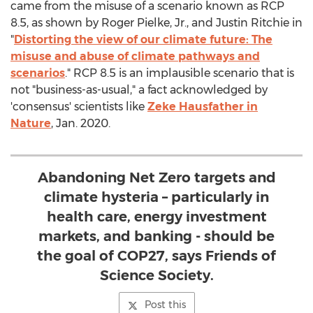
came from the misuse of a scenario known as RCP
8.5, as shown by
Roger Pielke, Jr.
, and
Justin Ritchie
in
"
Distorting the view of our climate future: The
misuse and abuse of climate pathways and
scenarios
." RCP 8.5 is an implausible scenario that is
not "business-as-usual," a fact acknowledged by
'consensus' scientists like
Zeke Hausfather
in
Nature
,
Jan. 2020
.
Abandoning Net Zero targets and
climate hysteria – particularly in
health care, energy investment
markets, and banking - should be
the goal of COP27, says Friends of
Science Society.
Post this