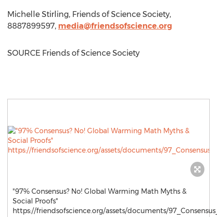
Michelle Stirling
, Friends of Science Society,
8887899597,
media@friendsofscience.org
SOURCE Friends of Science Society
"97% Consensus? No! Global Warming Math Myths &
Social Proofs"
https://friendsofscience.org/assets/documents/97_Consensu