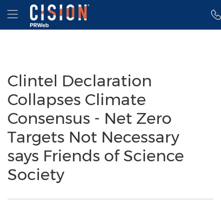
Accessibility Statement
Skip Navigation
Hamburger menu
Clintel Declaration
Collapses Climate
Consensus - Net Zero
Targets Not Necessary
says Friends of Science
Society