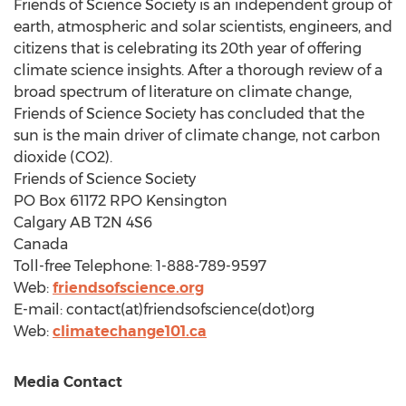
Friends of Science Society is an independent group of
earth, atmospheric and solar scientists, engineers, and
citizens that is celebrating its 20th year of offering
climate science insights. After a thorough review of a
broad spectrum of literature on climate change,
Friends of Science Society has concluded that the
sun is the main driver of climate change, not carbon
dioxide (CO2).
Friends of Science Society
PO Box 61172 RPO Kensington
Calgary AB
T2N 4S6
Canada
Toll-free Telephone: 1-888-789-9597
Web:
friendsofscience.org
E-mail: contact(at)friendsofscience(dot)org
Web:
climatechange101.ca
Media Contact