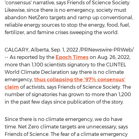
'consensus' narrative, says Friends of Science Society.
Likewise, since there is no emergency, society must
abandon NetZero targets and ramp up conventional,
reliable energy sources to stop the energy, food, fuel,
fertilizer, and famine crises sweeping the world.
CALGARY, Alberta
,
Sep. 1, 2022
/PRNewswire-PRWeb/
-- As reported by the
Epoch Times
on
Aug. 26, 2022
,
more than 1,100 scientists signatory to the CLINTEL
World Climate Declaration say there is no climate
emergency,
thus collapsing the '97% consensus'
claim
of activists, says Friends of Science Society. The
number of signatories has grown to more than 1,200
in the past few days since publication of the story.
Since there is no climate emergency, we do have
time. Net Zero climate targets are unnecessary, says
Friends of Science. The fear of a climate emergency