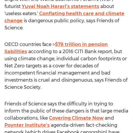
futurist
Yuval Noah Harari's
statements
about
'useless eaters.'
Conflating health care and climate
change
is dangerous public policy, says Friends of
Science.
OECD countries face >
$78 trillion
in pension
liabilities
according to a 2016 CITI Bank report, but
using climate change, individual carbon footprints or
Net Zero targets as a cover for decades of
incompetent financial management and bad
investments is cruel and disingenuous, says Friends of
Science Society.
Friends of Science says the difficulty in trying to
inform the public of these dangers is that large media
collaborations, like
Covering Climate Now
and
Poynter Institute's
agenda-driven fact-checking
network (which drives Facebook censorship) have