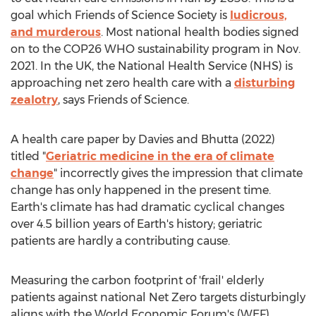
goal which Friends of Science Society is
ludicrous,
and murderous
. Most national health bodies signed
on to the
COP26
WHO sustainability program in
Nov.
2021
. In the UK, the National Health Service (NHS) is
approaching net zero health care with a
disturbing
zealotry
, says Friends of Science.
A health care paper by Davies and Bhutta (2022)
titled "
Geriatric medicine in the era of climate
change
" incorrectly gives the impression that climate
change has only happened in the present time.
Earth's climate has had dramatic cyclical changes
over 4.5 billion years of Earth's history; geriatric
patients are hardly a contributing cause.
Measuring the carbon footprint of 'frail' elderly
patients against national Net Zero targets disturbingly
aligns with the World Economic Forum's (WEF)