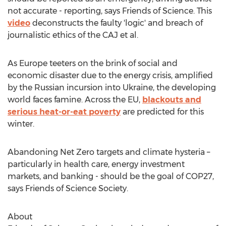
not accurate - reporting, says Friends of Science. This
video
deconstructs the faulty 'logic' and breach of
journalistic ethics of the CAJ et al.
As
Europe
teeters on the brink of social and
economic disaster due to the energy crisis, amplified
by the Russian incursion into
Ukraine
, the developing
world faces famine. Across the EU,
blackouts and
serious heat-or-eat poverty
are predicted for this
winter.
Abandoning Net Zero targets and climate hysteria –
particularly in health care, energy investment
markets, and banking - should be the goal of
COP27
,
says Friends of Science Society.
About