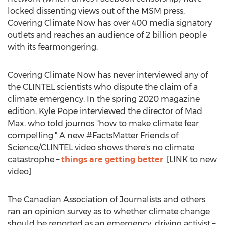
locked dissenting views out of the MSM press.
Covering Climate Now has over 400 media signatory
outlets and reaches an audience of 2 billion people
with its fearmongering.
Covering Climate Now has never interviewed any of
the CLINTEL scientists who dispute the claim of a
climate emergency. In the spring 2020 magazine
edition,
Kyle Pope
interviewed the director of Mad
Max, who told journos "how to make climate fear
compelling." A new #FactsMatter Friends of
Science/CLINTEL video shows there's no climate
catastrophe –
things are getting better
. [LINK to new
video]
The Canadian Association of Journalists and others
ran an opinion survey as to whether climate change
should be reported as an emergency, driving activist –