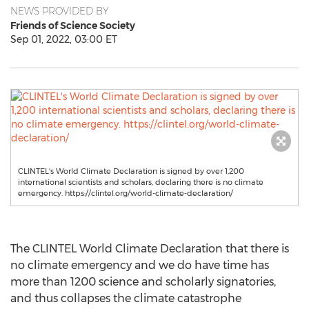
NEWS PROVIDED BY
Friends of Science Society
Sep 01, 2022, 03:00 ET
CLINTEL's World Climate Declaration is signed by over 1,200
international scientists and scholars, declaring there is no climate
emergency. https://clintel.org/world-climate-declaration/
The CLINTEL World Climate Declaration that there is
no climate emergency and we do have time has
more than 1200 science and scholarly signatories,
and thus collapses the climate catastrophe