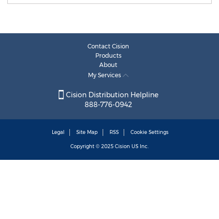
Contact Cision
Products
About
My Services
Cision Distribution Helpline
888-776-0942
Legal
Site Map
RSS
Cookie Settings
Copyright © 2025
Cision
US Inc.