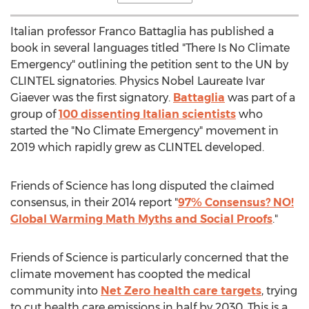
Italian professor
Franco Battaglia
has published a
book in several languages titled "There Is No Climate
Emergency" outlining the petition sent to the UN by
CLINTEL signatories. Physics Nobel Laureate Ivar
Giaever was the first signatory.
Battaglia
was part of a
group of
100 dissenting Italian scientists
who
started the "No Climate Emergency" movement in
2019 which rapidly grew as CLINTEL developed.
Friends of Science has long disputed the claimed
consensus, in their 2014 report "
97% Consensus? NO!
Global Warming Math Myths and Social Proofs
."
Friends of Science is particularly concerned that the
climate movement has coopted the medical
community into
Net Zero health care targets
, trying
to cut health care emissions in half by 2030. This is a