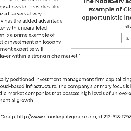
The NodeServ ac
y allows for providers like
example of Cl
zed servers at very
opportunistic i
erv has the added advantage
a
ter with unparalleled
on is a prime example of
stic investment philosophy
ment expertise will
layer within a strong niche market.”
ically positioned investment management firm capitalizin
oud-based infrastructure. The company’s primary focus is l
ddle market companies that possess high levels of unlevere
onential growth.
y Group, http://www.cloudequitygroup.com, +1 212-618-129