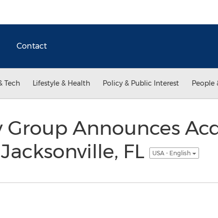
Contact
& Tech
Lifestyle & Health
Policy & Public Interest
People 
y Group Announces Acqu
Jacksonville, FL
USA - English