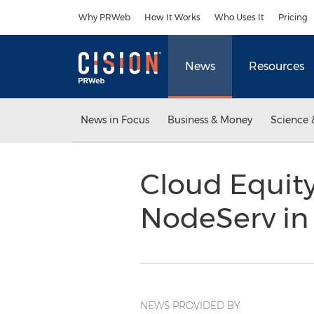
Accessibility Statement
Skip Navigation
Why PRWeb
How It Works
Who Uses It
Pricing
News
Resources
News in Focus
Business & Money
Science 
Cloud Equit
NodeServ in 
NEWS PROVIDED BY