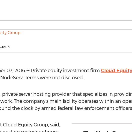
 Group
07, 2016 -- Private equity investment firm
Cloud Equit
f NodeServ. Terms were not disclosed.
 private server hosting provider that specializes in providin
ork. The company’s main facility operates within an oper
around the clock by armed federal law enforcement officers
 Cloud Equity Group, said,
er hosting sector continues