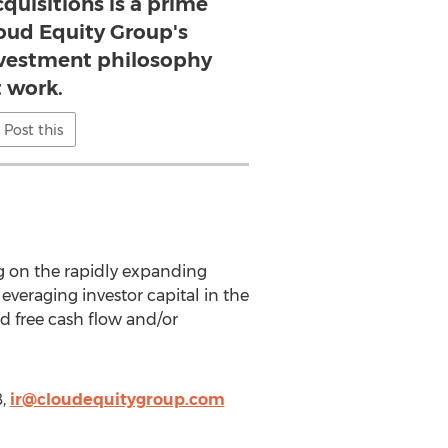
quisitions is a prime
oud Equity Group's
nvestment philosophy
t work.
Post this
g on the rapidly expanding
everaging investor capital in the
d free cash flow and/or
8,
ir@cloudequitygroup.com