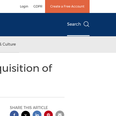
Login
GDPR
Create a Free Account
Search
& Culture
isition of
SHARE THIS ARTICLE