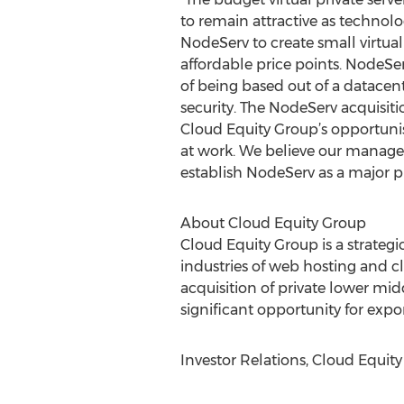
to remain attractive as technolog
NodeServ to create small virtuali
affordable price points. NodeS
of being based out of a datacen
security. The NodeServ acquisiti
Cloud Equity Group’s opportuni
at work. We believe our manage
establish NodeServ as a major p
About Cloud Equity Group
Cloud Equity Group is a strateg
industries of web hosting and cl
acquisition of private lower mi
significant opportunity for exp
Investor Relations, Cloud Equit