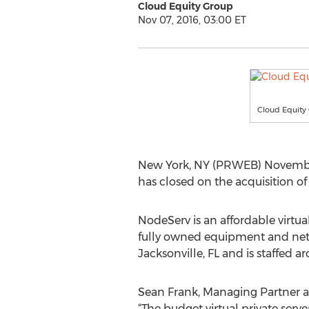
Cloud Equity Group
Nov 07, 2016, 03:00 ET
Cloud Equity
New York, NY (PRWEB) November 
has closed on the acquisition o
NodeServ is an affordable virtual
fully owned equipment and netw
Jacksonville, FL and is staffed 
Sean Frank, Managing Partner at
“The budget virtual private serv