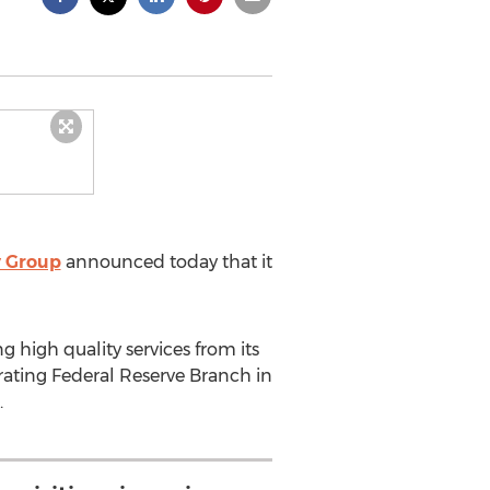
y Group
announced today that it
g high quality services from its
ating Federal Reserve Branch in
.