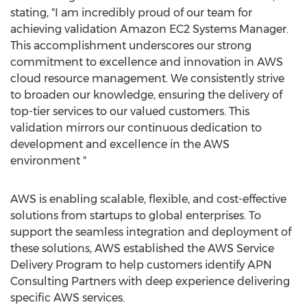
stating, "I am incredibly proud of our team for
achieving validation Amazon EC2 Systems Manager.
This accomplishment underscores our strong
commitment to excellence and innovation in AWS
cloud resource management. We consistently strive
to broaden our knowledge, ensuring the delivery of
top-tier services to our valued customers. This
validation mirrors our continuous dedication to
development and excellence in the AWS
environment "
AWS is enabling scalable, flexible, and cost-effective
solutions from startups to global enterprises. To
support the seamless integration and deployment of
these solutions, AWS established the AWS Service
Delivery Program to help customers identify APN
Consulting Partners with deep experience delivering
specific AWS services.