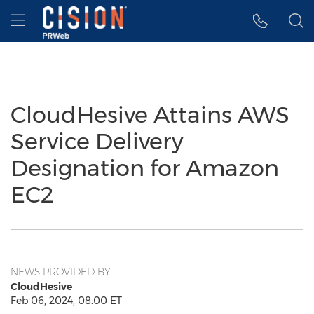
Accessibility Statement
Skip Navigation
Hamburger menu
CloudHesive Attains AWS
Service Delivery
Designation for Amazon
EC2
NEWS PROVIDED BY
CloudHesive
Feb 06, 2024, 08:00 ET