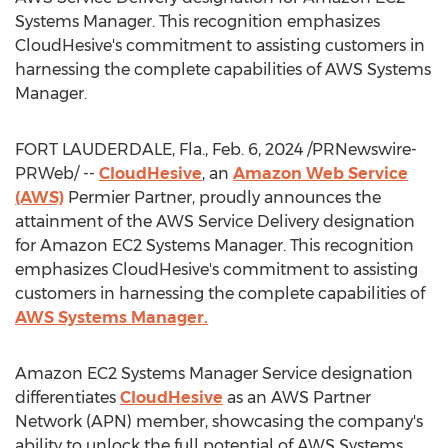
Systems Manager. This recognition emphasizes
CloudHesive's commitment to assisting customers in
harnessing the complete capabilities of AWS Systems
Manager.
FORT LAUDERDALE, Fla.
,
Feb. 6, 2024
/PRNewswire-
PRWeb/ --
CloudHesive
, an
Amazon Web Service
(AWS)
Permier Partner, proudly announces the
attainment of the AWS Service Delivery designation
for Amazon EC2 Systems Manager. This recognition
emphasizes CloudHesive's commitment to assisting
customers in harnessing the complete capabilities of
AWS Systems Manager.
Amazon EC2 Systems Manager Service designation
differentiates
CloudHesive
as an AWS Partner
Network (APN) member, showcasing the company's
ability to unlock the full potential of AWS Systems