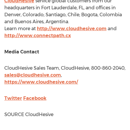
CloudHesive
service global customers from our
headquarters in
Fort Lauderdale, FL
, and offices in
Denver, Colorado
;
Santiago, Chile
;
Bogota, Colombia
and
Buenos Aires, Argentina
.
Learn more at
http://www.cloudhesive.com
and
http://www.connectpath.cx
Media Contact
CloudHesive Sales Team, CloudHesive, 800-860-2040,
sales@cloudhesive.com
,
https://www.cloudhesive.com/
Twitter
Facebook
SOURCE CloudHesive