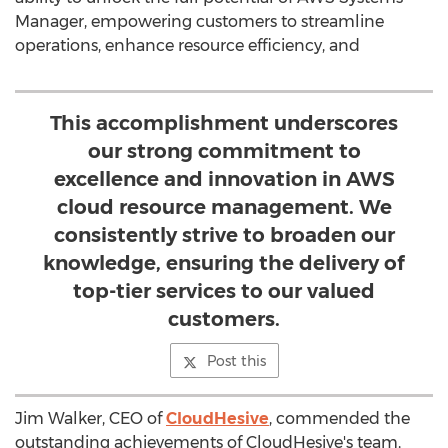
Manager, empowering customers to streamline
operations, enhance resource efficiency, and
This accomplishment underscores
our strong commitment to
excellence and innovation in AWS
cloud resource management. We
consistently strive to broaden our
knowledge, ensuring the delivery of
top-tier services to our valued
customers.
Post this
Jim Walker
, CEO of
CloudHesive
, commended the
outstanding achievements of CloudHesive's team,