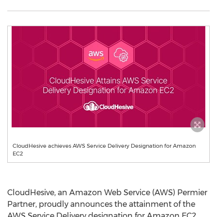
CloudHesive achieves AWS Service Delivery Designation for Amazon
EC2
CloudHesive, an Amazon Web Service (AWS) Permier
Partner, proudly announces the attainment of the
AWS Service Delivery designation for Amazon EC2