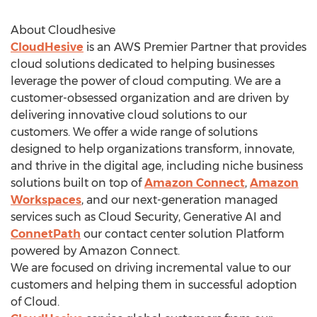
About Cloudhesive
CloudHesive
is an AWS Premier Partner that provides
cloud solutions dedicated to helping businesses
leverage the power of cloud computing. We are a
customer-obsessed organization and are driven by
delivering innovative cloud solutions to our
customers. We offer a wide range of solutions
designed to help organizations transform, innovate,
and thrive in the digital age, including niche business
solutions built on top of
Amazon Connect
,
Amazon
Workspaces
, and our next-generation managed
services such as Cloud Security, Generative AI and
ConnetPath
our contact center solution Platform
powered by Amazon Connect.
We are focused on driving incremental value to our
customers and helping them in successful adoption
of Cloud.