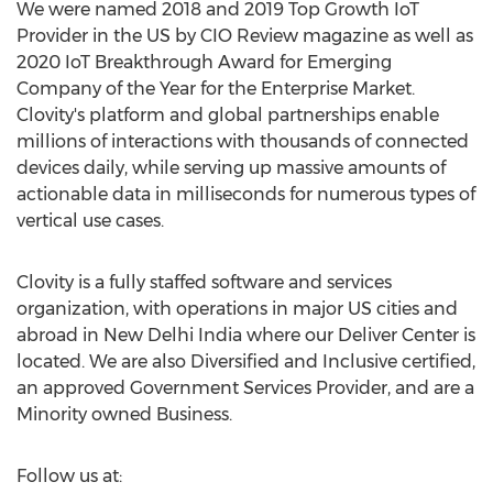
We were named 2018 and 2019 Top Growth IoT
Provider in the US by CIO Review magazine as well as
2020 IoT Breakthrough Award for Emerging
Company of the Year for the Enterprise Market.
Clovity's platform and global partnerships enable
millions of interactions with thousands of connected
devices daily, while serving up massive amounts of
actionable data in milliseconds for numerous types of
vertical use cases.
Clovity is a fully staffed software and services
organization, with operations in major US cities and
abroad in
New Delhi India
where our Deliver Center is
located. We are also Diversified and Inclusive certified,
an approved Government Services Provider, and are a
Minority owned Business.
Follow us at: