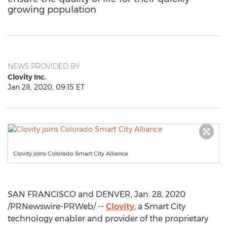
growing population
NEWS PROVIDED BY
Clovity Inc.
Jan 28, 2020, 09:15 ET
Clovity joins Colorado Smart City Alliance
SAN FRANCISCO
and
DENVER
,
Jan. 28, 2020
/PRNewswire-PRWeb/ --
Clovity
, a Smart City
technology enabler and provider of the proprietary