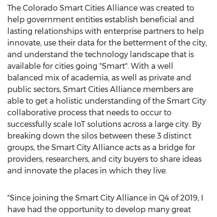
The Colorado Smart Cities Alliance was created to
help government entities establish beneficial and
lasting relationships with enterprise partners to help
innovate, use their data for the betterment of the city,
and understand the technology landscape that is
available for cities going "Smart". With a well
balanced mix of academia, as well as private and
public sectors, Smart Cities Alliance members are
able to get a holistic understanding of the Smart City
collaborative process that needs to occur to
successfully scale IoT solutions across a large city. By
breaking down the silos between these 3 distinct
groups, the Smart City Alliance acts as a bridge for
providers, researchers, and city buyers to share ideas
and innovate the places in which they live.
"Since joining the Smart City Alliance in Q4 of 2019, I
have had the opportunity to develop many great