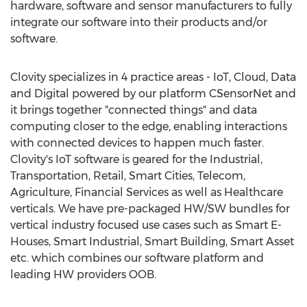
hardware, software and sensor manufacturers to fully
integrate our software into their products and/or
software.
Clovity specializes in 4 practice areas - IoT, Cloud, Data
and Digital powered by our platform CSensorNet and
it brings together "connected things" and data
computing closer to the edge, enabling interactions
with connected devices to happen much faster.
Clovity's IoT software is geared for the Industrial,
Transportation, Retail, Smart Cities, Telecom,
Agriculture, Financial Services as well as Healthcare
verticals. We have pre-packaged HW/SW bundles for
vertical industry focused use cases such as Smart E-
Houses, Smart Industrial, Smart Building, Smart Asset
etc. which combines our software platform and
leading HW providers OOB.