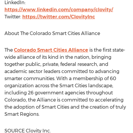
LinkedIn:
https://www.linkedin.com/company/clovity/
Twitter:
https://twitter.com/ClovityInc
About The Colorado Smart Cities Alliance
The
Colorado Smart Cities Alliance
is the first state-
wide alliance of its kind in the nation, bringing
together public, private, federal research, and
academic sector leaders committed to advancing
smarter communities. With a membership of 60
organization across the Smart Cities landscape,
including 26 government agencies throughout
Colorado
, the Alliance is committed to accelerating
the adoption of Smart Cities and the creation of truly
Smart Regions.
SOURCE Clovity Inc.