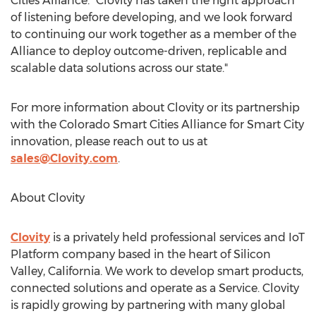
Cities Alliance. "Clovity has taken the right approach
of listening before developing, and we look forward
to continuing our work together as a member of the
Alliance to deploy outcome-driven, replicable and
scalable data solutions across our state."
For more information about Clovity or its partnership
with the Colorado Smart Cities Alliance for Smart City
innovation, please reach out to us at
sales@Clovity.com
.
About Clovity
Clovity
is a privately held professional services and IoT
Platform company based in the heart of Silicon
Valley,
California
. We work to develop smart products,
connected solutions and operate as a Service. Clovity
is rapidly growing by partnering with many global