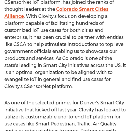
CSensorNet IoT platform, has joined the ranks of
thought leaders at the
Colorado Smart Cities
Alliance
. With Clovity's focus on developing a
platform capable of facilitating hundreds of
customized IoT use cases for both cities and
enterprise, it has been crucial to partner with entities
like CSCA to help stimulate introductions to top level
government officials enabling us to showcase our
products and services. As
Colorado
is one of the
state's leading in Smart City initiatives across the US, it
is an optimal organization to be aligned with to
evangelize IoT in general and find use cases for
Clovity's CSensorNet platform.
As one of the selected primes for
Denver's
Smart City
initiative that kicked off last year, Clovity has looked to
utilize its customizable end-to-end IoT platform for
use cases like Smart Pedestrian, Traffic, Air Quality,
and a number of others to come. Partnering with