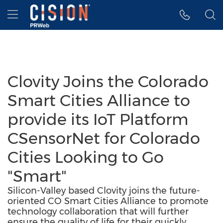
Accessibility Statement
Skip Navigation
Hamburger menu
Clovity Joins the Colorado
Smart Cities Alliance to
provide its IoT Platform
CSensorNet for Colorado
Cities Looking to Go
"Smart"
Silicon-Valley based Clovity joins the future-
oriented CO Smart Cities Alliance to promote
technology collaboration that will further
ensure the quality of life for their quickly