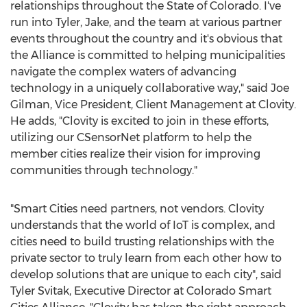
relationships throughout the
State of Colorado
. I've
run into Tyler, Jake, and the team at various partner
events throughout the country and it's obvious that
the Alliance is committed to helping municipalities
navigate the complex waters of advancing
technology in a uniquely collaborative way," said
Joe
Gilman
, Vice President, Client Management at Clovity.
He adds, "Clovity is excited to join in these efforts,
utilizing our CSensorNet platform to help the
member cities realize their vision for improving
communities through technology."
"Smart Cities need partners, not vendors. Clovity
understands that the world of IoT is complex, and
cities need to build trusting relationships with the
private sector to truly learn from each other how to
develop solutions that are unique to each city", said
Tyler Svitak
, Executive Director at Colorado Smart