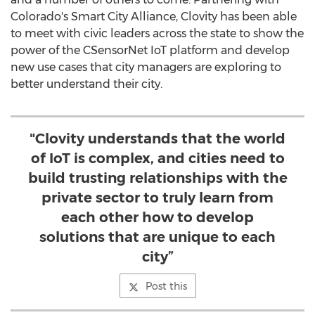
Colorado's
Smart City Alliance, Clovity has been able
to meet with civic leaders across the state to show the
power of the CSensorNet IoT platform and develop
new use cases that city managers are exploring to
better understand their city.
"Clovity understands that the world
of IoT is complex, and cities need to
build trusting relationships with the
private sector to truly learn from
each other how to develop
solutions that are unique to each
city”
Post this