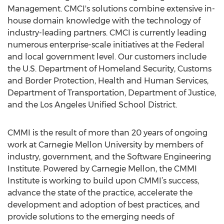
Management. CMCI's solutions combine extensive in-
house domain knowledge with the technology of
industry-leading partners. CMCI is currently leading
numerous enterprise-scale initiatives at the Federal
and local government level. Our customers include
the U.S. Department of Homeland Security, Customs
and Border Protection, Health and Human Services,
Department of Transportation, Department of Justice,
and the Los Angeles Unified School District.
CMMI is the result of more than 20 years of ongoing
work at Carnegie Mellon University by members of
industry, government, and the Software Engineering
Institute. Powered by Carnegie Mellon, the CMMI
Institute is working to build upon CMMI’s success,
advance the state of the practice, accelerate the
development and adoption of best practices, and
provide solutions to the emerging needs of