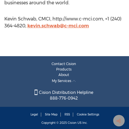
businesses around the world.
Kevin Schwab, CMCI, http://www.c-mci.com, +1 (240)
364-4820,
kevin.schwab@c-mci.com
Contact Cision
Products
About
My Services
Cision Distribution Helpline
888-776-0942
Legal
Site Map
RSS
Cookie Settings
Copyright © 2025
Cision
US Inc.