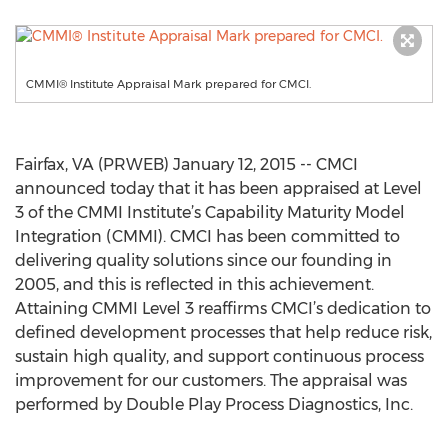
CMMI® Institute Appraisal Mark prepared for CMCI.
Fairfax, VA (PRWEB) January 12, 2015 -- CMCI
announced today that it has been appraised at Level
3 of the CMMI Institute’s Capability Maturity Model
Integration (CMMI). CMCI has been committed to
delivering quality solutions since our founding in
2005, and this is reflected in this achievement.
Attaining CMMI Level 3 reaffirms CMCI’s dedication to
defined development processes that help reduce risk,
sustain high quality, and support continuous process
improvement for our customers. The appraisal was
performed by Double Play Process Diagnostics, Inc.