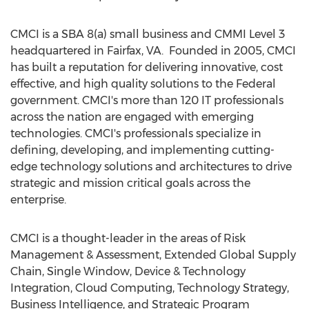
CMCI is a SBA 8(a) small business and CMMI Level 3
headquartered in Fairfax, VA. Founded in 2005, CMCI
has built a reputation for delivering innovative, cost
effective, and high quality solutions to the Federal
government. CMCI's more than 120 IT professionals
across the nation are engaged with emerging
technologies. CMCI's professionals specialize in
defining, developing, and implementing cutting-
edge technology solutions and architectures to drive
strategic and mission critical goals across the
enterprise.
CMCI is a thought-leader in the areas of Risk
Management & Assessment, Extended Global Supply
Chain, Single Window, Device & Technology
Integration, Cloud Computing, Technology Strategy,
Business Intelligence, and Strategic Program