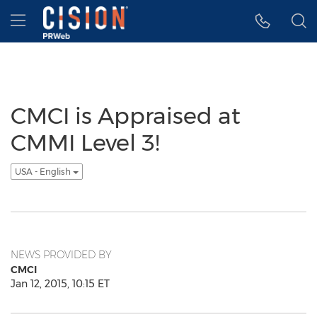
Accessibility Statement
Skip Navigation
Hamburger menu
CMCI is Appraised at
CMMI Level 3!
USA - English
NEWS PROVIDED BY
CMCI
Jan 12, 2015, 10:15 ET