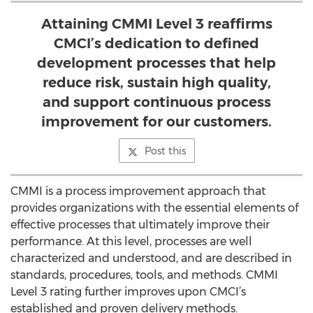
Attaining CMMI Level 3 reaffirms
CMCI’s dedication to defined
development processes that help
reduce risk, sustain high quality,
and support continuous process
improvement for our customers.
Post this
CMMI is a process improvement approach that
provides organizations with the essential elements of
effective processes that ultimately improve their
performance. At this level, processes are well
characterized and understood, and are described in
standards, procedures, tools, and methods. CMMI
Level 3 rating further improves upon CMCI’s
established and proven delivery methods.