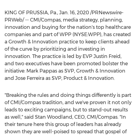
KING OF PRUSSIA, Pa.
,
Jan. 16, 2020
/PRNewswire-
PRWeb/ -- CMI/Compas, media strategy, planning,
innovation and buying for the nation's top healthcare
companies and part of WPP (NYSE:WPP), has created
a Growth & Innovation practice to keep clients ahead
of the curve by prioritizing and investing in
innovation. The practice is led by EVP Justin Freid,
and two executives have been promoted bolster the
initiative:
Mark Pappas
as SVP, Growth & Innovation
and
Jose Ferreira
as SVP, Product & Innovation.
"Breaking the rules and doing things differently is part
of CMI/Compas tradition, and we've proven it not only
leads to exciting campaigns, but to stand-out results
as well," said
Stan Woodland
, CEO, CMI/Compas. "In
their tenure here this group of leaders has already
shown they are well-poised to spread that gospel of