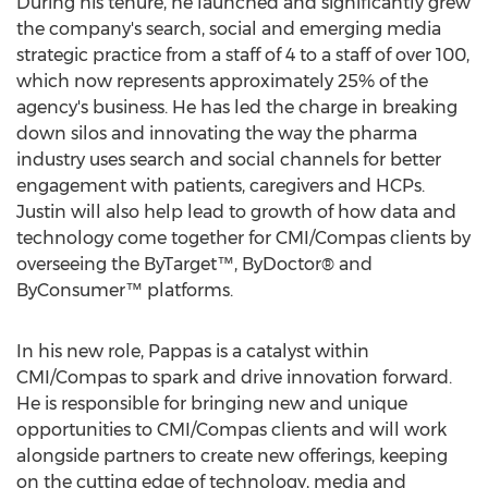
During his tenure, he launched and significantly grew
the company's search, social and emerging media
strategic practice from a staff of 4 to a staff of over 100,
which now represents approximately 25% of the
agency's business. He has led the charge in breaking
down silos and innovating the way the pharma
industry uses search and social channels for better
engagement with patients, caregivers and HCPs.
Justin will also help lead to growth of how data and
technology come together for CMI/Compas clients by
overseeing the ByTarget™, ByDoctor® and
ByConsumer™ platforms.
In his new role, Pappas is a catalyst within
CMI/Compas to spark and drive innovation forward.
He is responsible for bringing new and unique
opportunities to CMI/Compas clients and will work
alongside partners to create new offerings, keeping
on the cutting edge of technology, media and