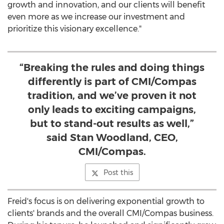
growth and innovation, and our clients will benefit
even more as we increase our investment and
prioritize this visionary excellence."
“Breaking the rules and doing things
differently is part of CMI/Compas
tradition, and we’ve proven it not
only leads to exciting campaigns,
but to stand-out results as well,”
said Stan Woodland, CEO,
CMI/Compas.
Post this
Freid's focus is on delivering exponential growth to
clients' brands and the overall CMI/Compas business.