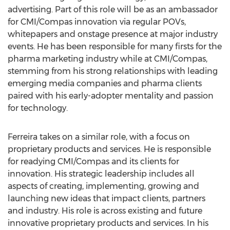
advertising. Part of this role will be as an ambassador
for CMI/Compas innovation via regular POVs,
whitepapers and onstage presence at major industry
events. He has been responsible for many firsts for the
pharma marketing industry while at CMI/Compas,
stemming from his strong relationships with leading
emerging media companies and pharma clients
paired with his early-adopter mentality and passion
for technology.
Ferreira takes on a similar role, with a focus on
proprietary products and services. He is responsible
for readying CMI/Compas and its clients for
innovation. His strategic leadership includes all
aspects of creating, implementing, growing and
launching new ideas that impact clients, partners
and industry. His role is across existing and future
innovative proprietary products and services. In his