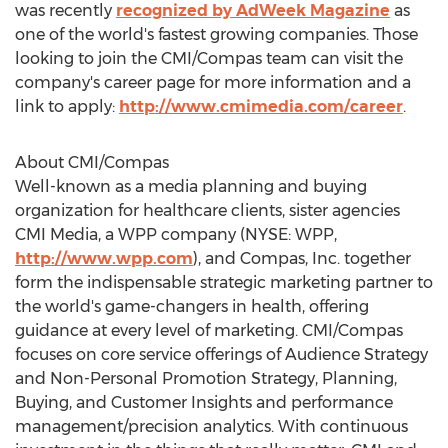
was recently
recognized by AdWeek Magazine
as
one of the world's fastest growing companies. Those
looking to join the CMI/Compas team can visit the
company's career page for more information and a
link to apply:
http://www.cmimedia.com/career
.
About CMI/Compas
Well-known as a media planning and buying
organization for healthcare clients, sister agencies
CMI Media, a WPP company (NYSE: WPP,
http://www.wpp.com
), and Compas, Inc. together
form the indispensable strategic marketing partner to
the world's game-changers in health, offering
guidance at every level of marketing. CMI/Compas
focuses on core service offerings of Audience Strategy
and Non-Personal Promotion Strategy, Planning,
Buying, and Customer Insights and performance
management/precision analytics. With continuous