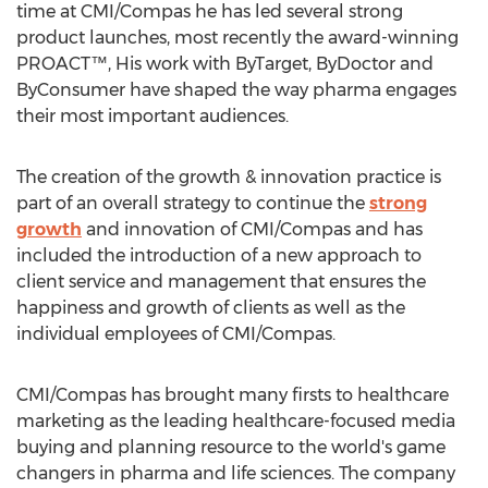
time at CMI/Compas he has led several strong
product launches, most recently the award-winning
PROACT™, His work with ByTarget, ByDoctor and
ByConsumer have shaped the way pharma engages
their most important audiences.
The creation of the growth & innovation practice is
part of an overall strategy to continue the
strong
growth
and innovation of CMI/Compas and has
included the introduction of a new approach to
client service and management that ensures the
happiness and growth of clients as well as the
individual employees of CMI/Compas.
CMI/Compas has brought many firsts to healthcare
marketing as the leading healthcare-focused media
buying and planning resource to the world's game
changers in pharma and life sciences. The company