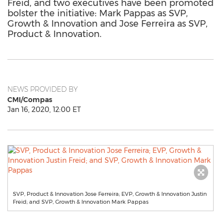
Freid, and two executives have been promoted
bolster the initiative: Mark Pappas as SVP,
Growth & Innovation and Jose Ferreira as SVP,
Product & Innovation.
NEWS PROVIDED BY
CMI/Compas
Jan 16, 2020, 12:00 ET
SVP, Product & Innovation Jose Ferreira; EVP, Growth & Innovation Justin
Freid; and SVP, Growth & Innovation Mark Pappas