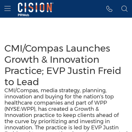
Accessibility Statement
Skip Navigation
Hamburger menu
CMI/Compas Launches
Growth & Innovation
Practice; EVP Justin Freid
to Lead
CMI/Compas, media strategy, planning,
innovation and buying for the nation's top
healthcare companies and part of WPP
(NYSE:WPP), has created a Growth &
Innovation practice to keep clients ahead of
the curve by prioritizing and investing in
innovation. The practice is led by EVP Justin