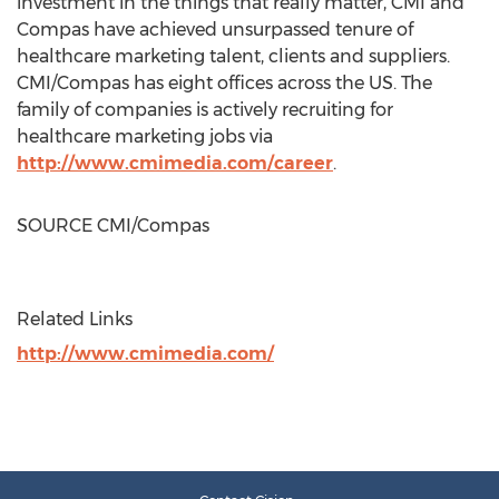
investment in the things that really matter, CMI and
Compas have achieved unsurpassed tenure of
healthcare marketing talent, clients and suppliers.
CMI/Compas has eight offices across the US. The
family of companies is actively recruiting for
healthcare marketing jobs via
http://www.cmimedia.com/career
.
SOURCE CMI/Compas
Related Links
http://www.cmimedia.com/