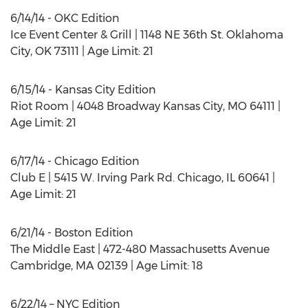
6/14/14 - OKC Edition
Ice Event Center & Grill | 1148 NE 36th St. Oklahoma
City, OK 73111 | Age Limit: 21
6/15/14 - Kansas City Edition
Riot Room | 4048 Broadway Kansas City, MO 64111 |
Age Limit: 21
6/17/14 - Chicago Edition
Club E | 5415 W. Irving Park Rd. Chicago, IL 60641 |
Age Limit: 21
6/21/14 - Boston Edition
The Middle East | 472-480 Massachusetts Avenue
Cambridge, MA 02139 | Age Limit: 18
6/22/14 – NYC Edition