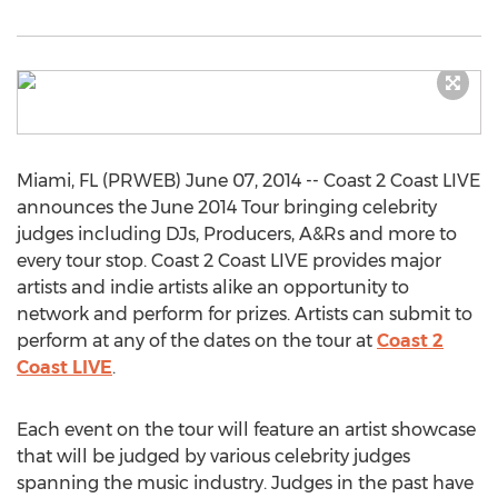
Miami, FL (PRWEB) June 07, 2014 -- Coast 2 Coast LIVE
announces the June 2014 Tour bringing celebrity
judges including DJs, Producers, A&Rs and more to
every tour stop. Coast 2 Coast LIVE provides major
artists and indie artists alike an opportunity to
network and perform for prizes. Artists can submit to
perform at any of the dates on the tour at
Coast 2
Coast LIVE
.
Each event on the tour will feature an artist showcase
that will be judged by various celebrity judges
spanning the music industry. Judges in the past have