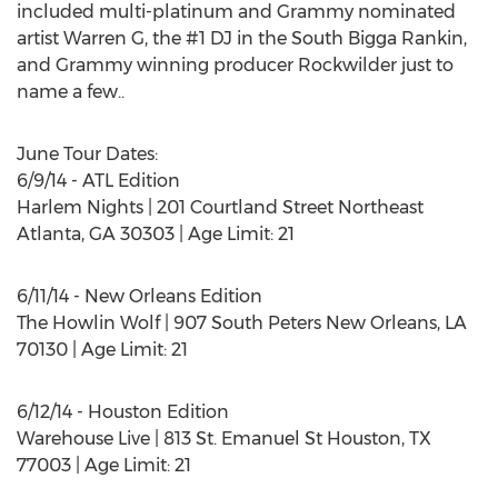
included multi-platinum and Grammy nominated
artist Warren G, the #1 DJ in the South Bigga Rankin,
and Grammy winning producer Rockwilder just to
name a few..
June Tour Dates:
6/9/14 - ATL Edition
Harlem Nights | 201 Courtland Street Northeast
Atlanta, GA 30303 | Age Limit: 21
6/11/14 - New Orleans Edition
The Howlin Wolf | 907 South Peters New Orleans, LA
70130 | Age Limit: 21
6/12/14 - Houston Edition
Warehouse Live | 813 St. Emanuel St Houston, TX
77003 | Age Limit: 21