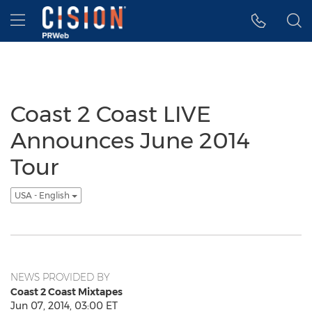
Accessibility Statement
Skip Navigation
Hamburger menu
Coast 2 Coast LIVE
Announces June 2014
Tour
USA - English
NEWS PROVIDED BY
Coast 2 Coast Mixtapes
Jun 07, 2014, 03:00 ET