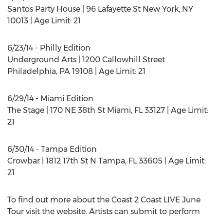
Santos Party House | 96 Lafayette St New York, NY
10013 | Age Limit: 21
6/23/14 - Philly Edition
Underground Arts | 1200 Callowhill Street
Philadelphia, PA 19108 | Age Limit: 21
6/29/14 - Miami Edition
The Stage | 170 NE 38th St Miami, FL 33127 | Age Limit:
21
6/30/14 - Tampa Edition
Crowbar | 1812 17th St N Tampa, FL 33605 | Age Limit:
21
To find out more about the Coast 2 Coast LIVE June
Tour visit the website. Artists can submit to perform