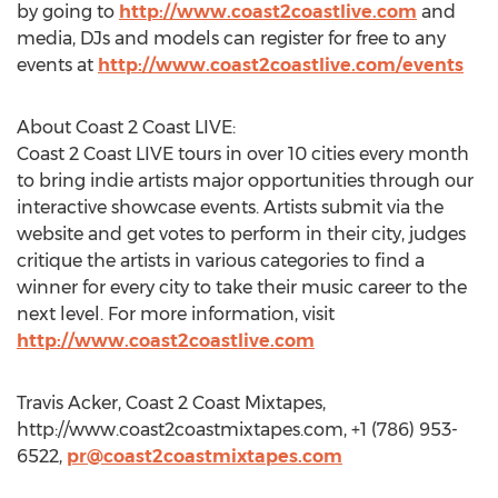
by going to
http://www.coast2coastlive.com
and
media, DJs and models can register for free to any
events at
http://www.coast2coastlive.com/events
About Coast 2 Coast LIVE:
Coast 2 Coast LIVE tours in over 10 cities every month
to bring indie artists major opportunities through our
interactive showcase events. Artists submit via the
website and get votes to perform in their city, judges
critique the artists in various categories to find a
winner for every city to take their music career to the
next level. For more information, visit
http://www.coast2coastlive.com
Travis Acker, Coast 2 Coast Mixtapes,
http://www.coast2coastmixtapes.com, +1 (786) 953-
6522,
pr@coast2coastmixtapes.com