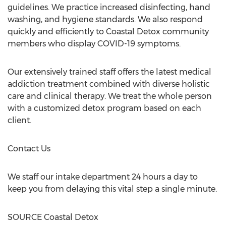
guidelines. We practice increased disinfecting, hand
washing, and hygiene standards. We also respond
quickly and efficiently to Coastal Detox community
members who display COVID-19 symptoms.
Our extensively trained staff offers the latest medical
addiction treatment combined with diverse holistic
care and clinical therapy. We treat the whole person
with a customized detox program based on each
client.
Contact Us
We staff our intake department 24 hours a day to
keep you from delaying this vital step a single minute.
SOURCE Coastal Detox