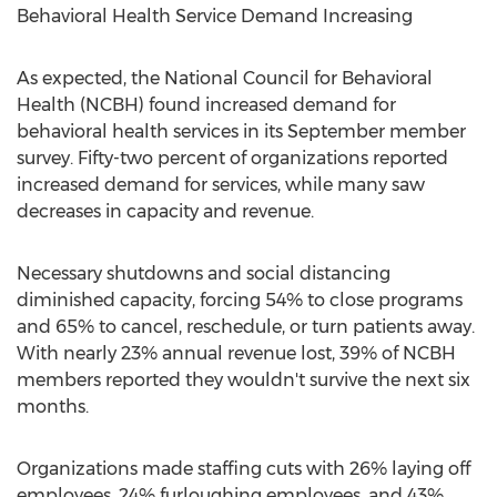
Behavioral Health Service Demand Increasing
As expected, the National Council for Behavioral
Health (NCBH) found increased demand for
behavioral health services in its September member
survey. Fifty-two percent of organizations reported
increased demand for services, while many saw
decreases in capacity and revenue.
Necessary shutdowns and social distancing
diminished capacity, forcing 54% to close programs
and 65% to cancel, reschedule, or turn patients away.
With nearly 23% annual revenue lost, 39% of NCBH
members reported they wouldn't survive the next six
months.
Organizations made staffing cuts with 26% laying off
employees, 24% furloughing employees, and 43%