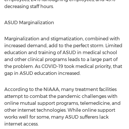
decreasing staff hours.
ASUD Marginalization
Marginalization and stigmatization, combined with
increased demand, add to the perfect storm. Limited
education and training of ASUD in medical school
and other clinical programs leads to a large part of
the problem. As COVID-19 took medical priority, that
gap in ASUD education increased.
According to the NIAAA, many treatment facilities
attempt to combat the pandemic challenges with
online mutual support programs, telemedicine, and
other internet technologies. While online support
works well for some, many ASUD sufferers lack
internet access.