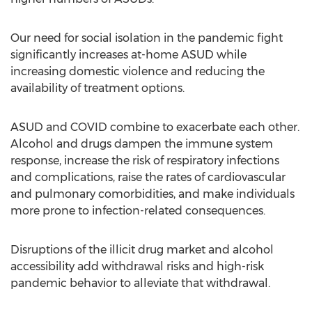
Our need for social isolation in the pandemic fight
significantly increases at-home ASUD while
increasing domestic violence and reducing the
availability of treatment options.
ASUD and COVID combine to exacerbate each other.
Alcohol and drugs dampen the immune system
response, increase the risk of respiratory infections
and complications, raise the rates of cardiovascular
and pulmonary comorbidities, and make individuals
more prone to infection-related consequences.
Disruptions of the illicit drug market and alcohol
accessibility add withdrawal risks and high-risk
pandemic behavior to alleviate that withdrawal.