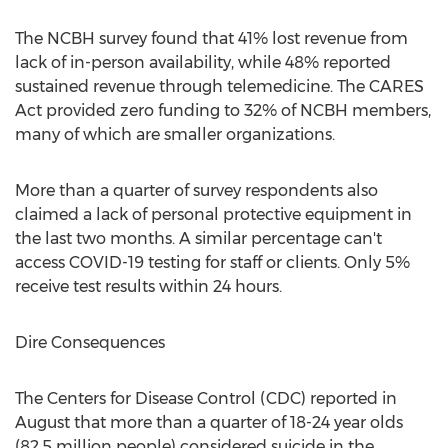
The NCBH survey found that 41% lost revenue from
lack of in-person availability, while 48% reported
sustained revenue through telemedicine. The CARES
Act provided zero funding to 32% of NCBH members,
many of which are smaller organizations.
More than a quarter of survey respondents also
claimed a lack of personal protective equipment in
the last two months. A similar percentage can't
access COVID-19 testing for staff or clients. Only 5%
receive test results within 24 hours.
Dire Consequences
The Centers for Disease Control (CDC) reported in
August that more than a quarter of 18-24 year olds
(82.5 million people) considered suicide in the