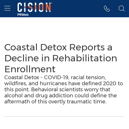
Accessibility Statement
Skip Navigation
Hamburger menu
Coastal Detox Reports a
Decline in Rehabilitation
Enrollment
Coastal Detox - COVID-19, racial tension,
wildfires, and hurricanes have defined 2020 to
this point. Behavioral scientists worry that
alcohol and drug addiction could define the
aftermath of this overtly traumatic time.