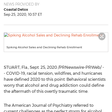
NEWS PROVIDED BY
Coastal Detox
Sep 25, 2020, 10:57 ET
Spiking Alcohol Sales and Declining Rehab Enrollment
STUART, Fla.
,
Sept. 25, 2020
/PRNewswire-PRWeb/ -
- COVID-19, racial tension, wildfires, and hurricanes
have defined 2020 to this point. Behavioral scientists
worry that alcohol and drug addiction could define
the aftermath of this overtly traumatic time.
The American Journal of Psychiatry referred to
current challenges as the perfect storm for alcohol