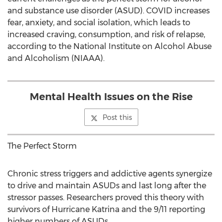
and substance use disorder (ASUD). COVID increases
fear, anxiety, and social isolation, which leads to
increased craving, consumption, and risk of relapse,
according to the National Institute on Alcohol Abuse
and Alcoholism (NIAAA).
Mental Health Issues on the Rise
Post this
The Perfect Storm
Chronic stress triggers and addictive agents synergize
to drive and maintain ASUDs and last long after the
stressor passes. Researchers proved this theory with
survivors of Hurricane Katrina and the 9/11 reporting
higher numbers of ASUDs.