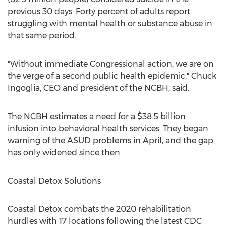
previous 30 days. Forty percent of adults report
struggling with mental health or substance abuse in
that same period.
"Without immediate Congressional action, we are on
the verge of a second public health epidemic,"
Chuck
Ingoglia
, CEO and president of the NCBH, said.
The NCBH estimates a need for a
$38.5 billion
infusion into behavioral health services. They began
warning of the ASUD problems in April, and the gap
has only widened since then.
Coastal Detox Solutions
Coastal Detox combats the 2020 rehabilitation
hurdles with 17 locations following the latest CDC