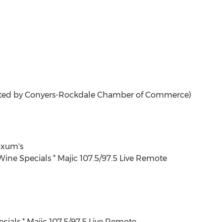
ted by Conyers-Rockdale Chamber of Commerce)
xum's
 Wine Specials * Majic 107.5/97.5 Live Remote
ecials * Majic 107.5/97.5 Live Remote