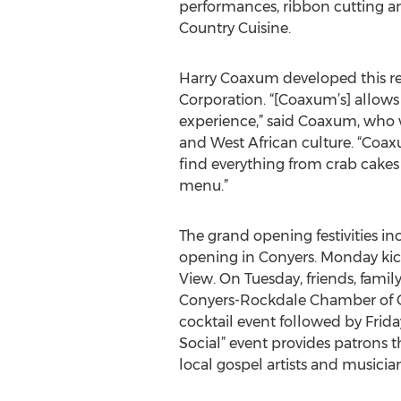
performances, ribbon cutting 
Country Cuisine.
Harry Coaxum developed this res
Corporation. “[Coaxum’s] allows
experience,” said Coaxum, who 
and West African culture. “Coaxu
find everything from crab cake
menu.”
The grand opening festivities i
opening in Conyers. Monday kick
View. On Tuesday, friends, fami
Conyers-Rockdale Chamber of 
cocktail event followed by Frid
Social” event provides patrons t
local gospel artists and musician