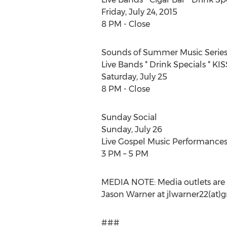
Friday, July 24, 2015
8 PM - Close
Sounds of Summer Music Serie
Live Bands * Drink Specials * KI
Saturday, July 25
8 PM - Close
Sunday Social
Sunday, July 26
Live Gospel Music Performance
3 PM – 5 PM
MEDIA NOTE: Media outlets are 
Jason Warner at jlwarner22(at)
###