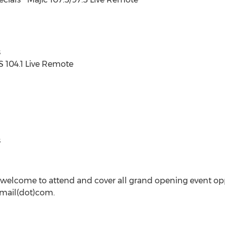
s
SS 104.1 Live Remote
s
welcome to attend and cover all grand opening event opp
gmail(dot)com.