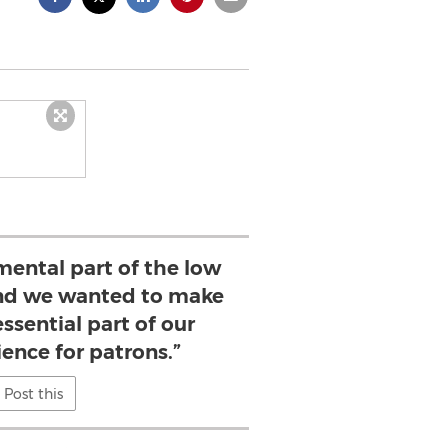
mental part of the low
and we wanted to make
essential part of our
ence for patrons.”
Post this