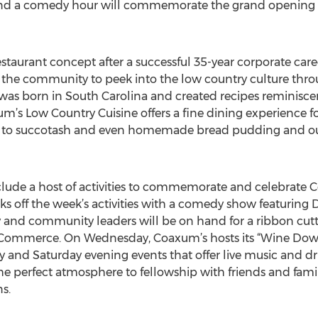
and a comedy hour will commemorate the grand opening 
taurant concept after a successful 35-year corporate car
 the community to peek into the low country culture thro
was born in South Carolina and created recipes reminisc
m’s Low Country Cuisine offers a fine dining experience fo
s to succotash and even homemade bread pudding and our
nclude a host of activities to commemorate and celebrate 
s off the week’s activities with a comedy show featuring
ly and community leaders will be on hand for a ribbon cu
Commerce. On Wednesday, Coaxum’s hosts its “Wine Dow
ay and Saturday evening events that offer live music and d
he perfect atmosphere to fellowship with friends and famil
s.