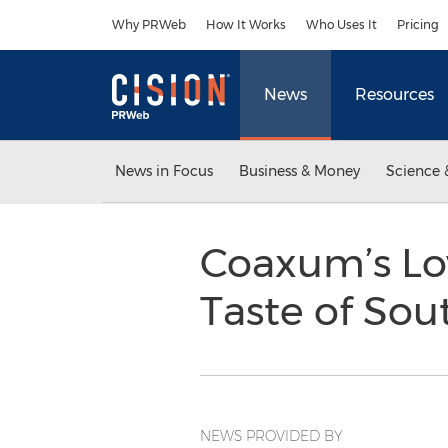
Accessibility Statement
Skip Navigation
Why PRWeb
How It Works
Who Uses It
Pricing
News
Resources
News in Focus
Business & Money
Science 
Coaxum’s Low
Taste of So
NEWS PROVIDED BY