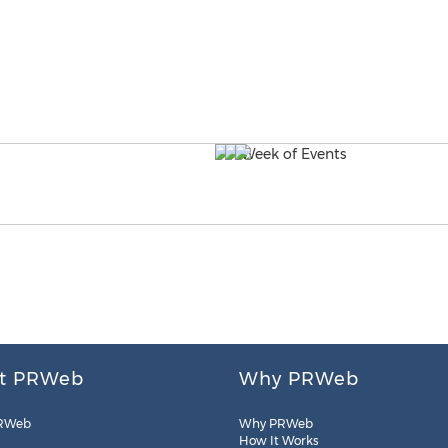
t PRWeb
Why PRWeb
RWeb
Why PRWeb
How It Works