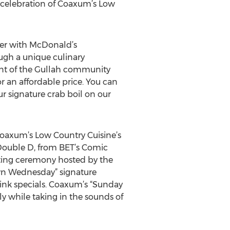
celebration of Coaxum’s Low
eer with McDonald’s
ugh a unique culinary
ent of the Gullah community
r an affordable price. You can
 signature crab boil on our
Coaxum’s Low Country Cuisine’s
 Double D, from BET’s Comic
tting ceremony hosted by the
n Wednesday” signature
rink specials. Coaxum’s “Sunday
y while taking in the sounds of