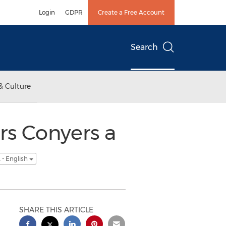
Login
GDPR
Create a Free Account
Search
& Culture
rs Conyers a
 - English
SHARE THIS ARTICLE