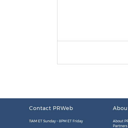
Contact PRWeb
Abou
11AM ET Sunday – 8PM ET Friday
About P
Partners