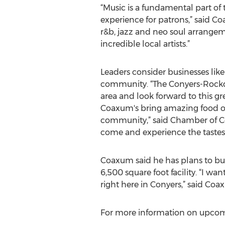
“Music is a fundamental part of
experience for patrons,” said C
r&b, jazz and neo soul arrange
incredible local artists.”
Leaders consider businesses lik
community. “The Conyers-Rockd
area and look forward to this g
Coaxum's bring amazing food opt
community,” said Chamber of Co
come and experience the tastes
Coaxum said he has plans to buil
6,500 square foot facility. “I w
right here in Conyers,” said Coa
For more information on upcomin