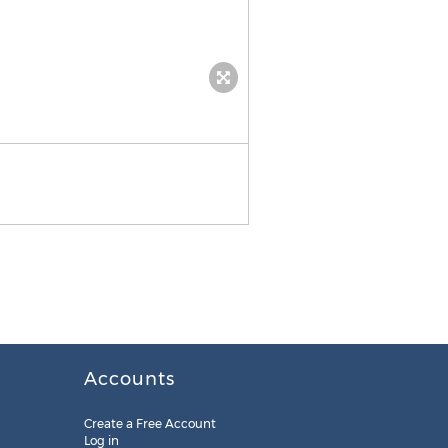
Week of Events
Accounts
Create a Free Account
Log in