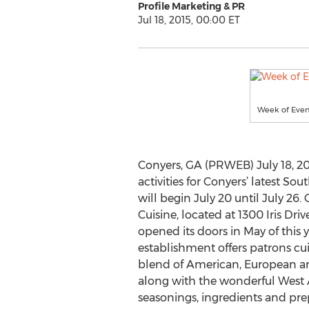
Profile Marketing & PR
Jul 18, 2015, 00:00 ET
Week of Even
Conyers, GA (PRWEB) July 18, 2
activities for Conyers’ latest So
will begin July 20 until July 26
Cuisine, located at 1300 Iris Drive
opened its doors in May of this 
establishment offers patrons cui
blend of American, European a
along with the wonderful West A
seasonings, ingredients and pre