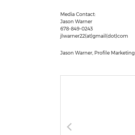
Media Contact:
Jason Warner
678-849-0243
jlwarner22(at)gmail(dot)com
Jason Warner, Profile Marketing