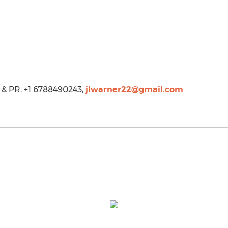
 & PR, +1 6788490243,
jlwarner22@gmail.com