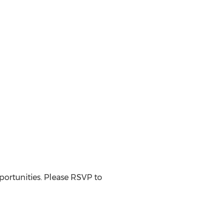
ortunities. Please RSVP to