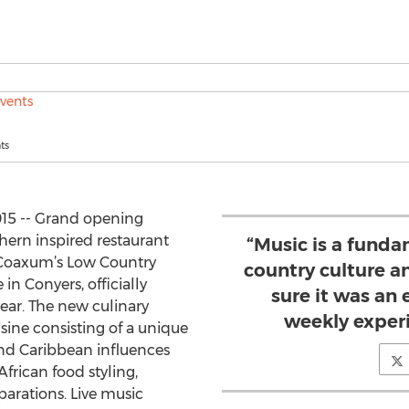
ts
015 -- Grand opening
uthern inspired restaurant
“Music is a funda
. Coaxum’s Low Country
country culture 
 in Conyers, officially
sure it was an 
year. The new culinary
weekly experi
sine consisting of a unique
nd Caribbean influences
frican food styling,
parations. Live music