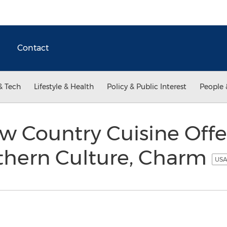
Contact
& Tech
Lifestyle & Health
Policy & Public Interest
People 
 Country Cuisine Offe
uthern Culture, Charm
USA