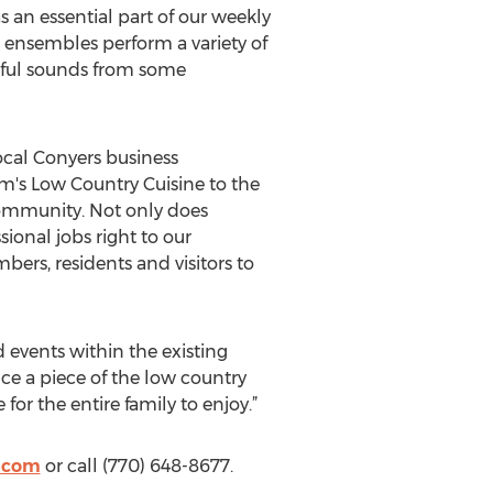
 an essential part of our weekly
 ensembles perform a variety of
rful sounds from some
ocal Conyers business
s Low Country Cuisine to the
community. Not only does
ional jobs right to our
rs, residents and visitors to
 events within the existing
nce a piece of the low country
or the entire family to enjoy.”
e.com
or call (770) 648-8677.