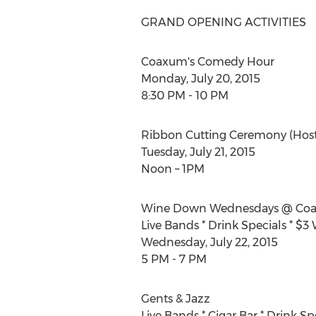
GRAND OPENING ACTIVITIES
Coaxum's Comedy Hour
Monday, July 20, 2015
8:30 PM - 10 PM
Ribbon Cutting Ceremony (Hos
Tuesday, July 21, 2015
Noon – 1PM
Wine Down Wednesdays @ Coa
Live Bands * Drink Specials * $3
Wednesday, July 22, 2015
5 PM - 7 PM
Gents & Jazz
Live Bands * Cigar Bar * Drink Sp