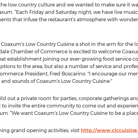
 the low country culture and we wanted to make sure it was
oaxum. “Each Friday and Saturday night, we have live music
ments that infuse the restaurant’s atmosphere with wonde
e Coaxum’s Low Country Cuisine a shot in the arm for the l
ale Chamber of Commerce is excited to welcome Coaxum'
reat establishment joining our ever-growing food service 
ions to the area, but also a number of service and profess
mmerce President, Fred Boscarino. "I encourage our membe
 and sounds of Coaxum's Low Country Cuisine."
d out a private room for parties, corporate gatherings and
ant to invite the entire community to come out and experie
xum. “We want Coaxum’s Low Country Cuisine to be a place f
g grand opening activities, visit
http://www.clccuisin