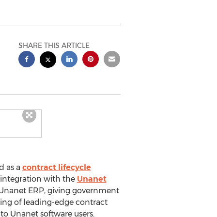
SHARE THIS ARTICLE
d as a
contract lifecycle
 integration with the
Unanet
 Unanet ERP, giving government
ring of leading-edge contract
 to Unanet software users.