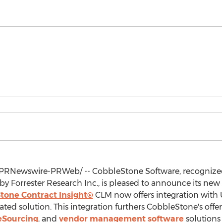
PRNewswire-PRWeb/ -- CobbleStone Software, recognize
by Forrester Research Inc., is pleased to announce its new
tone Contract Insight®
CLM now offers integration with
ted solution. This integration furthers CobbleStone's offe
eSourcing
, and
vendor management software
solutions