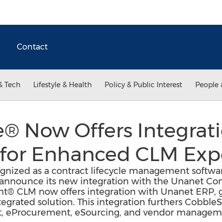
Contact
& Tech
Lifestyle & Health
Policy & Public Interest
People 
® Now Offers Integrat
for Enhanced CLM Exp
nized as a contract lifecycle management softwar
to announce its new integration with the Unanet Co
ht® CLM now offers integration with Unanet ERP,
egrated solution. This integration furthers CobbleSt
 eProcurement, eSourcing, and vendor managemen