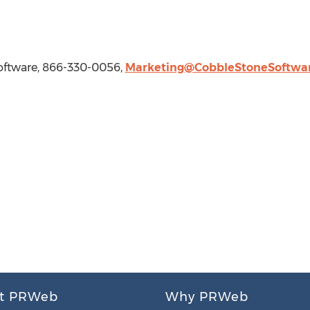
oftware, 866-330-0056,
Marketing@CobbleStoneSoftwa
t PRWeb
Why PRWeb