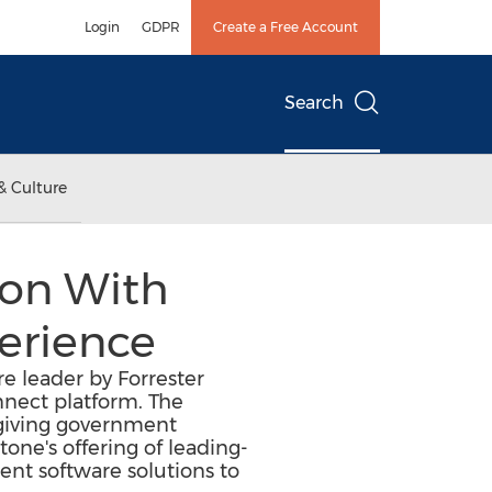
Login
GDPR
Create a Free Account
Search
& Culture
ion With
erience
e leader by Forrester
nnect platform. The
 giving government
one's offering of leading-
t software solutions to