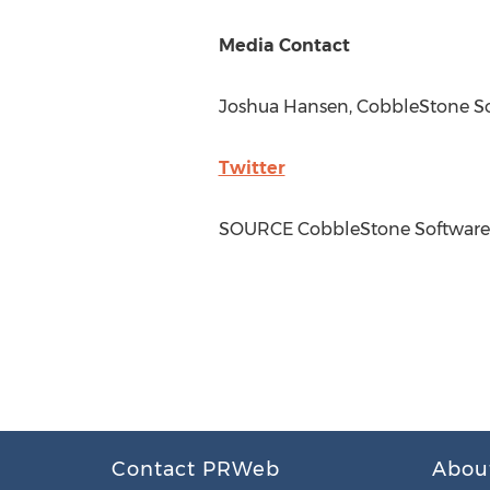
Media Contact
Joshua Hansen
, CobbleStone S
Twitter
SOURCE CobbleStone Software
Contact PRWeb
Abou