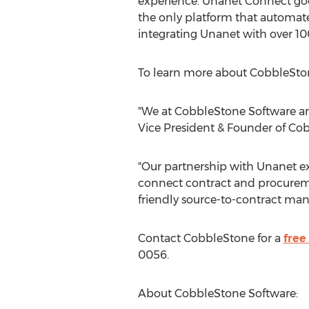
experience. Unanet Connect go
the only platform that automate
integrating Unanet with over 100
To learn more about CobbleSton
"We at CobbleStone Software ar
Vice President & Founder of Co
"Our partnership with Unanet e
connect contract and procureme
friendly source-to-contract man
Contact CobbleStone for a
fre
0056.
About CobbleStone Software: