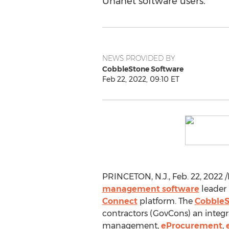
Unanet software users.
NEWS PROVIDED BY
CobbleStone Software
Feb 22, 2022, 09:10 ET
PRINCETON, N.J.
,
Feb. 22, 2022
/
management software
leader 
Connect
platform. The
CobbleS
contractors (GovCons) an integra
management,
eProcurement
,