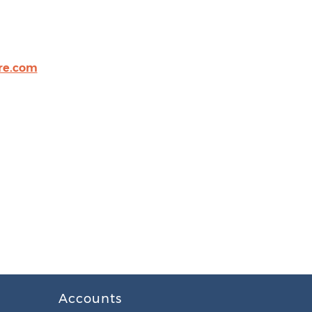
re.com
Accounts