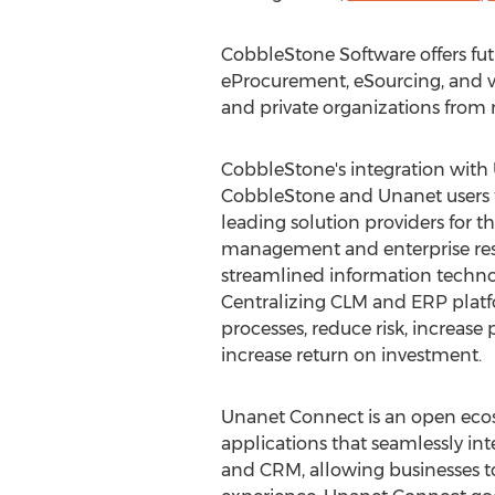
CobbleStone Software offers fu
eProcurement, eSourcing, and v
and private organizations fro
CobbleStone's integration with
CobbleStone and Unanet users t
leading solution providers for th
management and enterprise res
streamlined information techno
Centralizing CLM and ERP plat
processes, reduce risk, increase 
increase return on investment.
Unanet Connect is an open ecos
applications that seamlessly in
and CRM, allowing businesses t