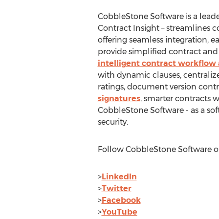
CobbleStone Software is a lead
Contract Insight – streamline
offering seamless integration, e
provide simplified contract and 
intelligent contract workflo
with dynamic clauses, centrali
ratings, document version cont
signatures
, smarter contracts 
CobbleStone Software - as a sof
security.
Follow CobbleStone Software on
>
LinkedIn
>
Twitter
>
Facebook
>
YouTube