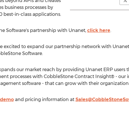
es beyond APIs and creates
s business processes by
 best-in-class applications.
e Software's partnership with Unanet,
click here
.
e excited to expand our partnership network with Unanet,
bbleStone Software.
xpands our market reach by providing Unanet ERP users t
nt processes with CobbleStone Contract Insight® - our i
agement software - that can grow with their organizations
e demo
and pricing information at
Sales@CobbleStoneSo