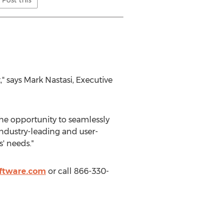
Post this
" says
Mark Nastasi
, Executive
he opportunity to seamlessly
ndustry-leading and user-
' needs."
ftware.com
or call 866-330-