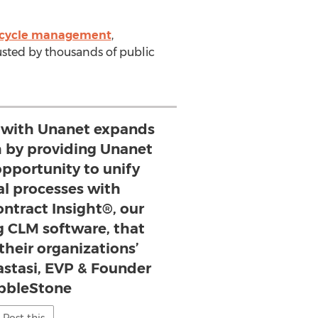
fecycle management
,
sted by thousands of public
 with Unanet expands
h by providing Unanet
opportunity to unify
al processes with
ntract Insight®, our
g CLM software, that
their organizations’
astasi, EVP & Founder
bbleStone