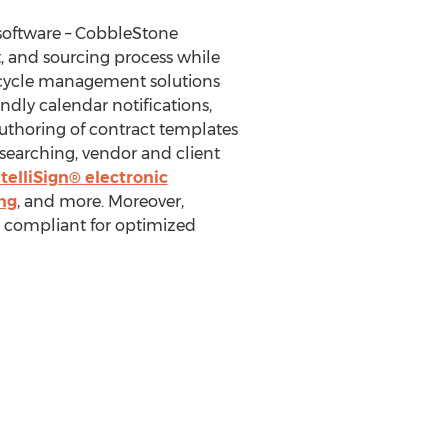
software – CobbleStone
 and sourcing process while
ifecycle management solutions
ndly calendar notifications,
authoring of contract templates
searching, vendor and client
telliSign® electronic
ng
, and more. Moreover,
compliant for optimized