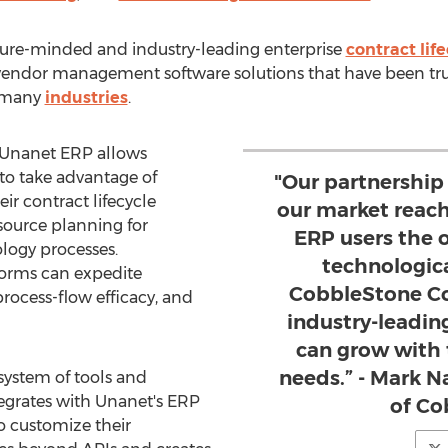
ture-minded and industry-leading enterprise
contract li
endor management software solutions that have been tru
m many
industries
.
 Unanet ERP allows
o take advantage of
"Our partnership
eir contract lifecycle
our market reac
ource planning for
ERP users the 
logy processes.
technologic
forms can expedite
CobbleStone Co
process-flow efficacy, and
industry-leadin
can grow with 
needs.” - Mark N
ystem of tools and
tegrates with Unanet's ERP
of Co
o customize their