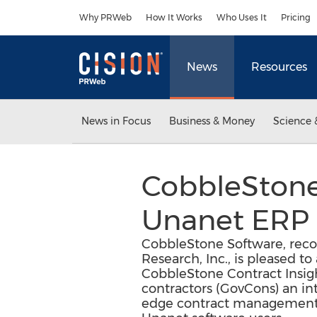
Accessibility Statement
Skip Navigation
Why PRWeb
How It Works
Who Uses It
Pricing
News
Resources
News in Focus
Business & Money
Science 
CobbleStone
Unanet ERP 
CobbleStone Software, recog
Research, Inc., is pleased 
CobbleStone Contract Insig
contractors (GovCons) an int
edge contract management,