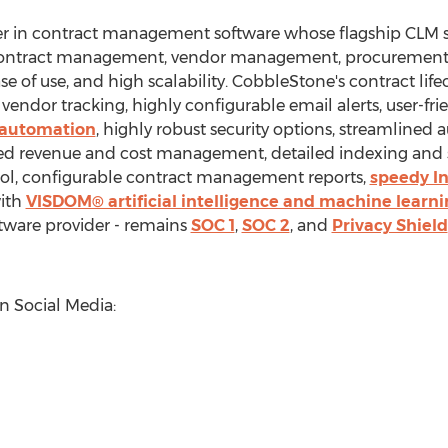
er in contract management software whose flagship CLM 
s contract management, vendor management, procurement,
ase of use, and high scalability. CobbleStone's contract l
vendor tracking, highly configurable email alerts, user-frie
w automation
, highly robust security options, streamlined 
zed revenue and cost management, detailed indexing and 
rol, configurable contract management reports,
speedy In
with
VISDOM® artificial intelligence and machine learni
tware provider - remains
SOC 1
,
SOC 2
, and
Privacy Shield
 Social Media: