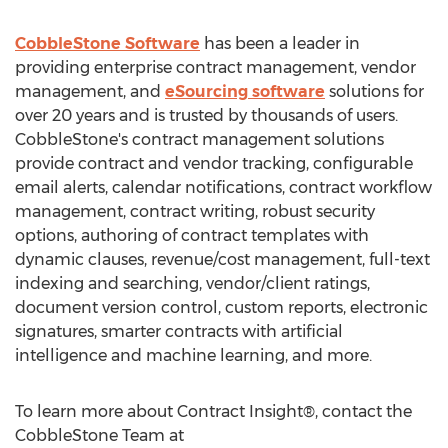
CobbleStone Software
has been a leader in
providing enterprise contract management, vendor
management, and
eSourcing software
solutions for
over 20 years and is trusted by thousands of users.
CobbleStone's contract management solutions
provide contract and vendor tracking, configurable
email alerts, calendar notifications, contract workflow
management, contract writing, robust security
options, authoring of contract templates with
dynamic clauses, revenue/cost management, full-text
indexing and searching, vendor/client ratings,
document version control, custom reports, electronic
signatures, smarter contracts with artificial
intelligence and machine learning, and more.
To learn more about Contract Insight®, contact the
CobbleStone Team at