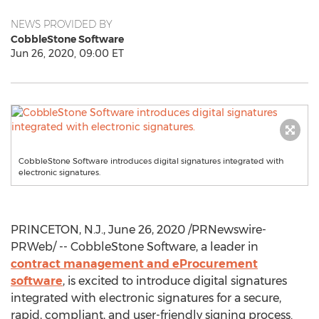
NEWS PROVIDED BY
CobbleStone Software
Jun 26, 2020, 09:00 ET
CobbleStone Software introduces digital signatures integrated with
electronic signatures.
PRINCETON, N.J.
,
June 26, 2020
/PRNewswire-
PRWeb/ -- CobbleStone Software, a leader in
contract management and eProcurement
software
, is excited to introduce digital signatures
integrated with electronic signatures for a secure,
rapid, compliant, and user-friendly signing process.