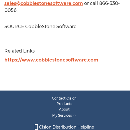
sales@cobblestonesoftware.com
or call 866-330-
0056.
SOURCE CobbleStone Software
Related Links
https://www.cobblestonesoftware.com
Contact Cision
Products
About
My Services
Cision Distribution Helpline