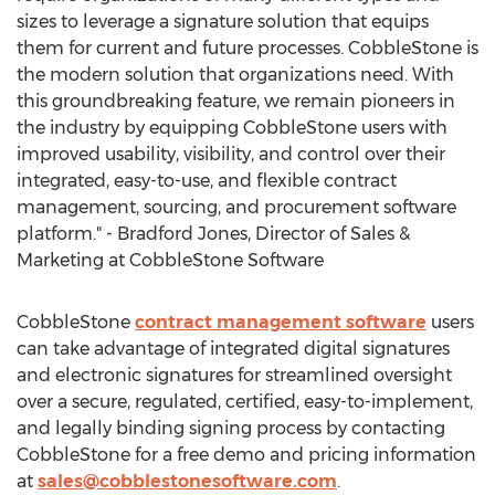
sizes to leverage a signature solution that equips
them for current and future processes. CobbleStone is
the modern solution that organizations need. With
this groundbreaking feature, we remain pioneers in
the industry by equipping CobbleStone users with
improved usability, visibility, and control over their
integrated, easy-to-use, and flexible contract
management, sourcing, and procurement software
platform." -
Bradford Jones
, Director of Sales &
Marketing at CobbleStone Software
CobbleStone
contract management software
users
can take advantage of integrated digital signatures
and electronic signatures for streamlined oversight
over a secure, regulated, certified, easy-to-implement,
and legally binding signing process by contacting
CobbleStone for a free demo and pricing information
at
sales@cobblestonesoftware.com
.