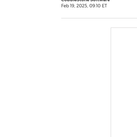
Feb 19, 2025, 09:10 ET