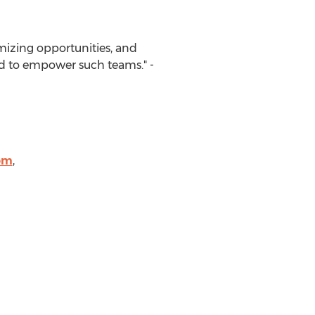
mizing opportunities, and
ed to empower such teams." -
om
,