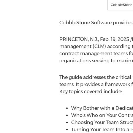
CobbleStone 
CobbleStone Software provides
PRINCETON, N.J.
,
Feb. 19, 2025
/
management (CLM) according 
contract management teams for o
organizations seeking to maximi
The guide addresses the critical
teams. It provides a framework f
Key topics covered include:
Why Bother with a Dedica
Who's Who on Your Cont
Choosing Your Team Struc
Turning Your Team Into a