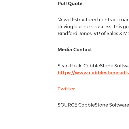
Pull Quote
"A well-structured contract man
driving business success. This 
Bradford Jones
, VP of Sales & 
Media Contact
Sean Heck
, CobbleStone Softw
https://www.cobblestonesoft
Twitter
SOURCE CobbleStone Software