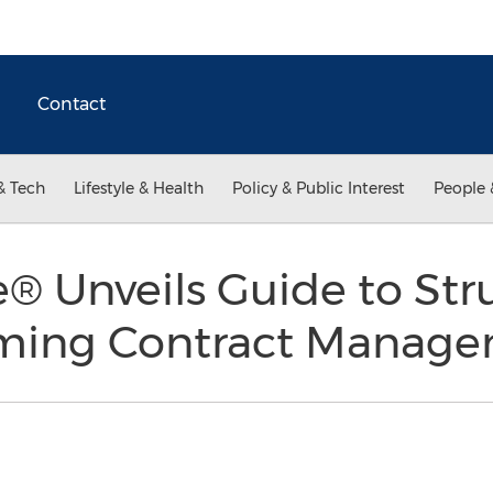
Contact
& Tech
Lifestyle & Health
Policy & Public Interest
People 
 Unveils Guide to Str
rming Contract Manag