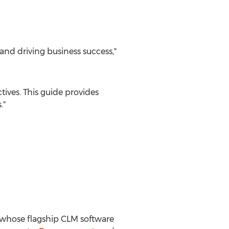
and driving business success,"
ives. This guide provides
."
 whose flagship CLM software