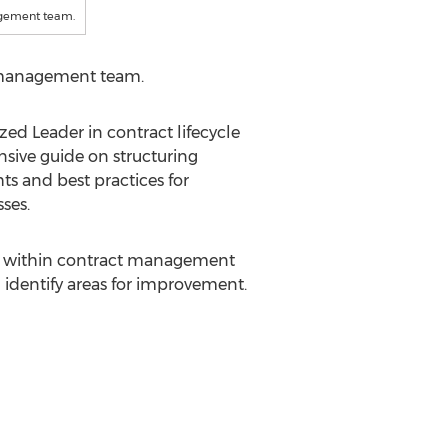
agement team.
t management team.
d Leader in contract lifecycle
sive guide on structuring
s and best practices for
ses.
sses within contract management
d identify areas for improvement.