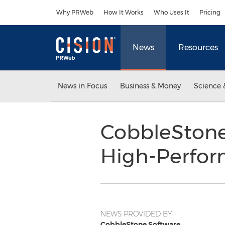
Accessibility Statement
Skip Navigation
Why PRWeb
How It Works
Who Uses It
Pricing
News
Resources
News in Focus
Business & Money
Science 
CobbleStone®
High-Perfo
NEWS PROVIDED BY
CobbleStone Software