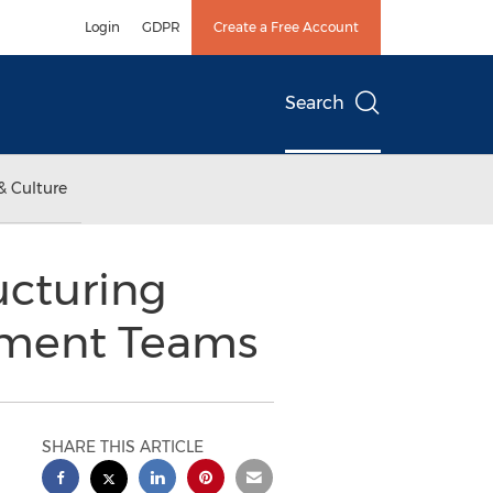
Login
GDPR
Create a Free Account
Search
& Culture
ucturing
ement Teams
SHARE THIS ARTICLE