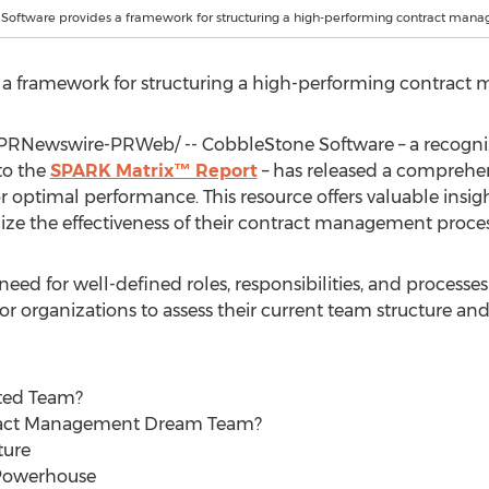
Software provides a framework for structuring a high-performing contract man
 a framework for structuring a high-performing contrac
PRNewswire-PRWeb/ -- CobbleStone Software – a recognize
to the
SPARK Matrix™ Report
– has released a comprehen
ptimal performance. This resource offers valuable insight
ze the effectiveness of their contract management proces
 need for well-defined roles, responsibilities, and proce
or organizations to assess their current team structure an
ted Team?
ract Management Dream Team?
ture
 Powerhouse