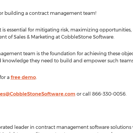
for building a contract management team!
s essential for mitigating risk, maximizing opportunities, 
dent of Sales & Marketing at CobbleStone Software.
agement team is the foundation for achieving these object
nd knowledge they need to build and empower such teams
for a
free demo
.
les@CobbleStoneSoftware.com
or call 866-330-0056.
brated leader in contract management software solutions