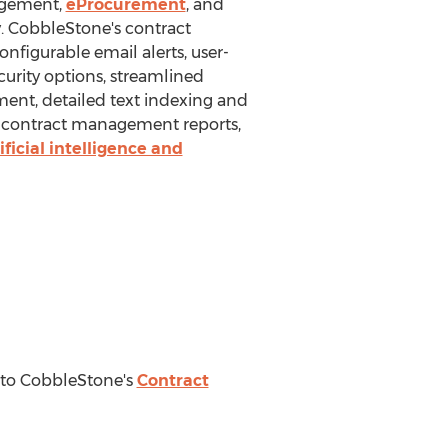
agement,
eProcurement
, and
y. CobbleStone's contract
nfigurable email alerts, user-
curity options, streamlined
ent, detailed text indexing and
m contract management reports,
ficial intelligence and
e to CobbleStone's
Contract