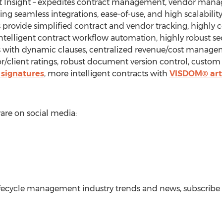
ct Insight – expedites contract management, vendor man
ing seamless integrations, ease-of-use, and high scalabilit
provide simplified contract and vendor tracking, highly co
 intelligent contract workflow automation, highly robust se
s with dynamic clauses, centralized revenue/cost managem
r/client ratings, robust document version control, custo
 signatures
, more intelligent contracts with
VISDOM® arti
re on social media:
lifecycle management industry trends and news, subscrib