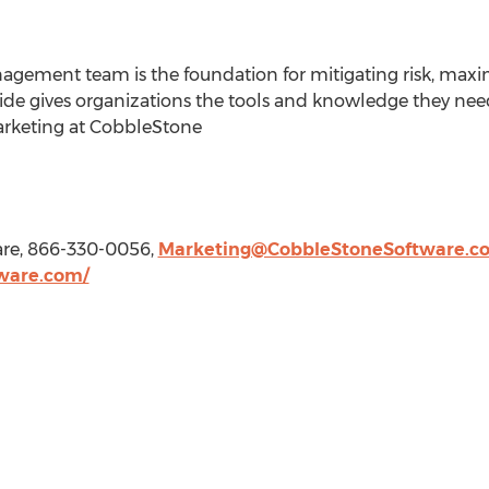
agement team is the foundation for mitigating risk, maxi
guide gives organizations the tools and knowledge they ne
Marketing at CobbleStone
are, 866-330-0056,
Marketing@CobbleStoneSoftware.c
ware.com/