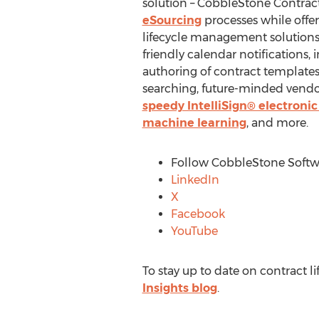
solution – CobbleStone Contra
eSourcing
processes while offer
lifecycle management solutions 
friendly calendar notifications,
authoring of contract template
searching, future-minded vendo
speedy IntelliSign® electronic
machine learning
, and more.
Follow CobbleStone Softwa
LinkedIn
X
Facebook
YouTube
To stay up to date on contract 
Insights blog
.