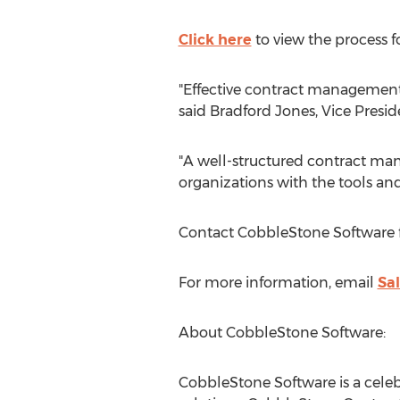
Click here
to view the process 
"Effective contract management i
said
Bradford Jones
, Vice Presi
"A well-structured contract man
organizations with the tools a
Contact CobbleStone Software 
For more information, email
Sa
About CobbleStone Software:
CobbleStone Software is a cele