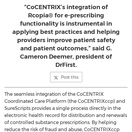
“CoCENTRIX’s integration of
Rcopia® for e-prescribing
functionality is instrumental in
applying best practices and helping
providers improve patient safety
and patient outcomes,” said G.
Cameron Deemer, president of
DrFirst.
Post this
The seamless integration of the CoCENTRIX
Coordinated Care Platform (the CoCENTRIXccp) and
SureScripts provides a single process directly in the
electronic health record for distribution and renewals
of controlled substance prescriptions. By helping
reduce the risk of fraud and abuse, CoCENTRIXccp