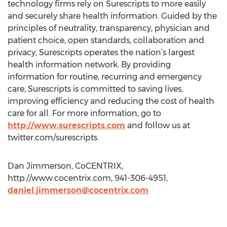
technology firms rely on Surescripts to more easily
and securely share health information. Guided by the
principles of neutrality, transparency, physician and
patient choice, open standards, collaboration and
privacy, Surescripts operates the nation’s largest
health information network. By providing
information for routine, recurring and emergency
care, Surescripts is committed to saving lives,
improving efficiency and reducing the cost of health
care for all. For more information, go to
http://www.surescripts.com
and follow us at
twitter.com/surescripts.
Dan Jimmerson, CoCENTRIX,
http://www.cocentrix.com, 941-306-4951,
daniel.jimmerson@cocentrix.com