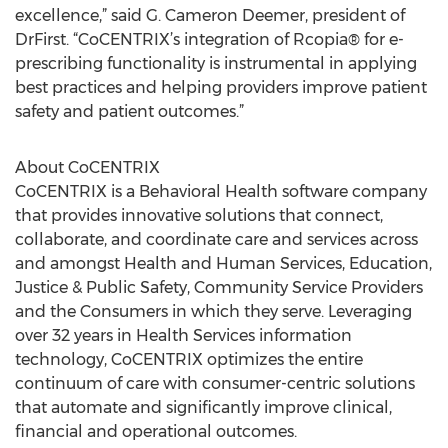
excellence,” said G. Cameron Deemer, president of
DrFirst. “CoCENTRIX’s integration of Rcopia® for e-
prescribing functionality is instrumental in applying
best practices and helping providers improve patient
safety and patient outcomes.”
About CoCENTRIX
CoCENTRIX is a Behavioral Health software company
that provides innovative solutions that connect,
collaborate, and coordinate care and services across
and amongst Health and Human Services, Education,
Justice & Public Safety, Community Service Providers
and the Consumers in which they serve. Leveraging
over 32 years in Health Services information
technology, CoCENTRIX optimizes the entire
continuum of care with consumer-centric solutions
that automate and significantly improve clinical,
financial and operational outcomes.