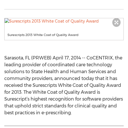
Surescripts 2013 White Coat of Quality Award
Sarasota, FL (PRWEB) April 17, 2014 -- CoCENTRIX, the
leading provider of coordinated care technology
solutions to State Health and Human Services and
community providers, announced today that it has
received the Surescripts White Coat of Quality Award
for 2013. The White Coat of Quality Award is
Surescript’s highest recognition for software providers
that uphold strict standards for clinical quality and
best practices in e-prescribing.