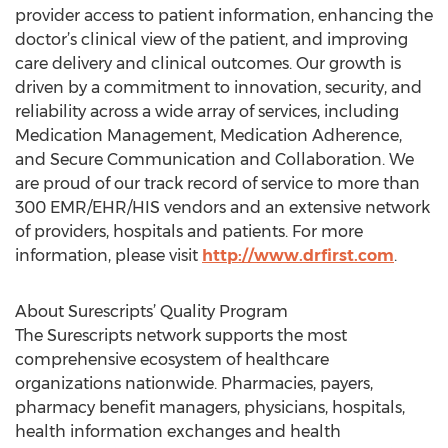
provider access to patient information, enhancing the
doctor’s clinical view of the patient, and improving
care delivery and clinical outcomes. Our growth is
driven by a commitment to innovation, security, and
reliability across a wide array of services, including
Medication Management, Medication Adherence,
and Secure Communication and Collaboration. We
are proud of our track record of service to more than
300 EMR/EHR/HIS vendors and an extensive network
of providers, hospitals and patients. For more
information, please visit
http://www.drfirst.com
.
About Surescripts’ Quality Program
The Surescripts network supports the most
comprehensive ecosystem of healthcare
organizations nationwide. Pharmacies, payers,
pharmacy benefit managers, physicians, hospitals,
health information exchanges and health