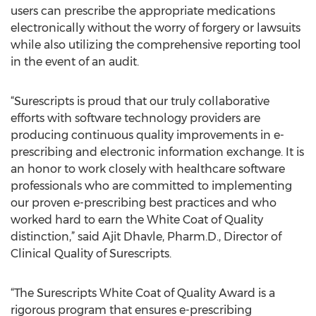
users can prescribe the appropriate medications
electronically without the worry of forgery or lawsuits
while also utilizing the comprehensive reporting tool
in the event of an audit.
“Surescripts is proud that our truly collaborative
efforts with software technology providers are
producing continuous quality improvements in e-
prescribing and electronic information exchange. It is
an honor to work closely with healthcare software
professionals who are committed to implementing
our proven e-prescribing best practices and who
worked hard to earn the White Coat of Quality
distinction,” said Ajit Dhavle, Pharm.D., Director of
Clinical Quality of Surescripts.
“The Surescripts White Coat of Quality Award is a
rigorous program that ensures e-prescribing