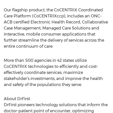
Our flagship product, the CoCENTRIX Coordinated
Care Platform (CoCENTRIXccp), includes an ONC-
ACB certified Electronic Health Record, Collaborative
Case Management, Managed Care Solutions and
interactive, mobile consumer applications that
further streamline the delivery of services across the
entire continuum of care.
More than 500 agencies in 42 states utilize
CoCENTRIX technologies to efficiently and cost-
effectively coordinate services, maximize
stakeholder’s investments, and improve the health
and safety of the populations they serve.
About DrFirst
DrFirst pioneers technology solutions that inform the
doctor-patient point of encounter, optimizing