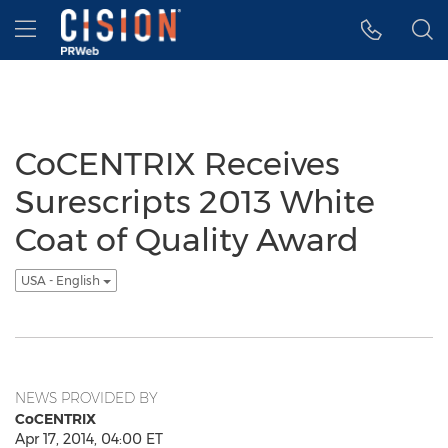
Accessibility Statement
Skip Navigation
Hamburger menu
CoCENTRIX Receives
Surescripts 2013 White
Coat of Quality Award
USA - English
NEWS PROVIDED BY
CoCENTRIX
Apr 17, 2014, 04:00 ET