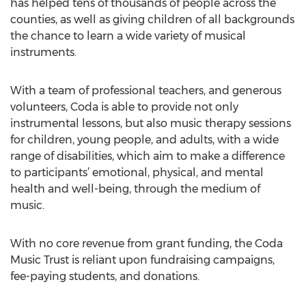
has helped tens of thousands of people across the
counties, as well as giving children of all backgrounds
the chance to learn a wide variety of musical
instruments.
With a team of professional teachers, and generous
volunteers, Coda is able to provide not only
instrumental lessons, but also music therapy sessions
for children, young people, and adults, with a wide
range of disabilities, which aim to make a difference
to participants’ emotional, physical, and mental
health and well-being, through the medium of
music.
With no core revenue from grant funding, the Coda
Music Trust is reliant upon fundraising campaigns,
fee-paying students, and donations.