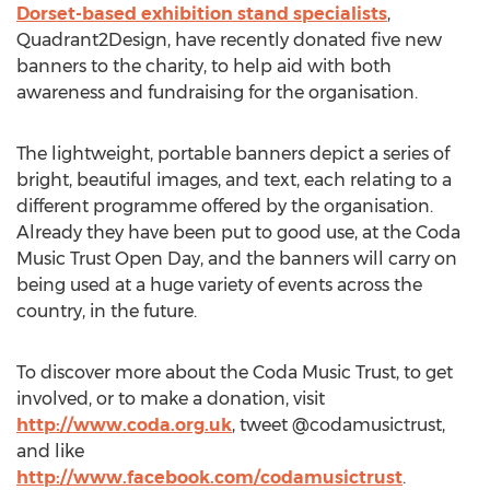
Dorset-based exhibition stand specialists
,
Quadrant2Design, have recently donated five new
banners to the charity, to help aid with both
awareness and fundraising for the organisation.
The lightweight, portable banners depict a series of
bright, beautiful images, and text, each relating to a
different programme offered by the organisation.
Already they have been put to good use, at the Coda
Music Trust Open Day, and the banners will carry on
being used at a huge variety of events across the
country, in the future.
To discover more about the Coda Music Trust, to get
involved, or to make a donation, visit
http://www.coda.org.uk
, tweet @codamusictrust,
and like
http://www.facebook.com/codamusictrust
.