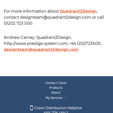
For more information about
Quadrant2Design
,
contact
designteam@quadrant2design.com
or call
01202 723 500.
Andrew Carney, Quadrant2Design,
http://www.prestige-system.com, +44 1202723500,
designteam@quadrant2design.com
Contact Cision
Products
About
My Services
Cision Distribution Helpline