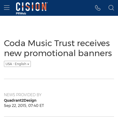
Accessibility Statement
Skip Navigation
Hamburger menu
Coda Music Trust receives
new promotional banners
USA - English
NEWS PROVIDED BY
Quadrant2Design
Sep 22, 2015, 07:40 ET