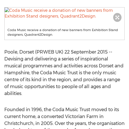
Coda Music receive a donation of new banners from Exhibition Stand
designers, Quadrant2Design.
Poole, Dorset (PRWEB UK) 22 September 2015 --
Devising and delivering a series of inspirational
musical programmes and activities across Dorset and
Hampshire, the Coda Music Trust is the only music
centre of its kind in the region, and provides a range
of music opportunities to people of all ages and
abilities.
Founded in 1996, the Coda Music Trust moved to its
current home, a converted Victorian Farm in
Christchurch, in 2005. Over the years, the organisation