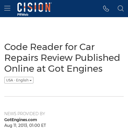
Accessibility Statement
Skip Navigation
Hamburger menu
Code Reader for Car
Repairs Review Published
Online at Got Engines
USA - English
NEWS PROVIDED BY
GotEngines.com
Aug 11, 2013, 01:00 ET