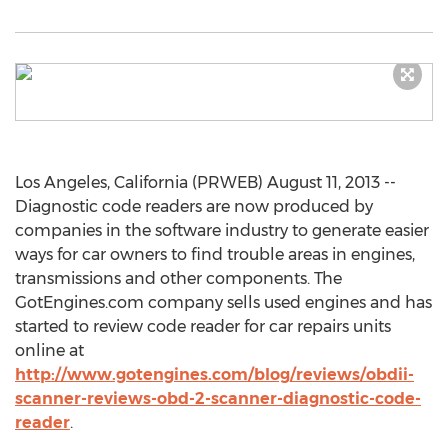
Los Angeles, California (PRWEB) August 11, 2013 --
Diagnostic code readers are now produced by
companies in the software industry to generate easier
ways for car owners to find trouble areas in engines,
transmissions and other components. The
GotEngines.com company sells used engines and has
started to review code reader for car repairs units
online at
http://www.gotengines.com/blog/reviews/obdii-
scanner-reviews-obd-2-scanner-diagnostic-code-
reader
.