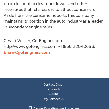
price discount codes, markdowns and other
incentives that retailers use to attract consumers.
Aside from the consumer reports, this company
maintains its position in the auto industry as a leader
in secondary engine sales.
Gerald Wilson, GotEngines.com,
http://www.gotengines.com, +1 (866) 320-1065 3,
brian@gotengines.com
Contact Cision
Products
About
My Services
Cision Distribution Helpline