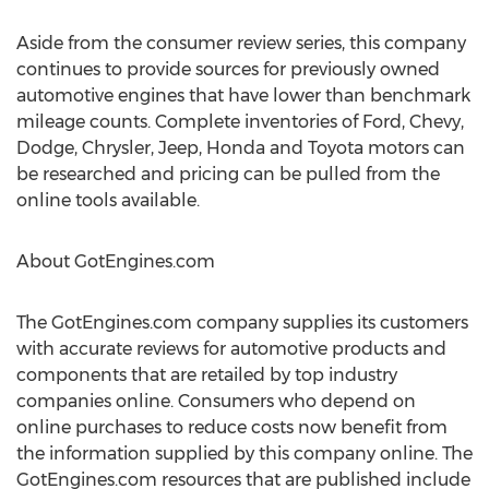
Aside from the consumer review series, this company
continues to provide sources for previously owned
automotive engines that have lower than benchmark
mileage counts. Complete inventories of Ford, Chevy,
Dodge, Chrysler, Jeep, Honda and Toyota motors can
be researched and pricing can be pulled from the
online tools available.
About GotEngines.com
The GotEngines.com company supplies its customers
with accurate reviews for automotive products and
components that are retailed by top industry
companies online. Consumers who depend on
online purchases to reduce costs now benefit from
the information supplied by this company online. The
GotEngines.com resources that are published include