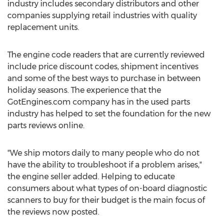
industry includes secondary distributors and other
companies supplying retail industries with quality
replacement units.
The engine code readers that are currently reviewed
include price discount codes, shipment incentives
and some of the best ways to purchase in between
holiday seasons. The experience that the
GotEngines.com company has in the used parts
industry has helped to set the foundation for the new
parts reviews online.
"We ship motors daily to many people who do not
have the ability to troubleshoot if a problem arises,"
the engine seller added. Helping to educate
consumers about what types of on-board diagnostic
scanners to buy for their budget is the main focus of
the reviews now posted.