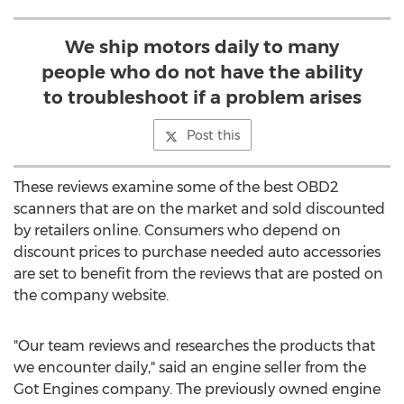
We ship motors daily to many
people who do not have the ability
to troubleshoot if a problem arises
Post this
These reviews examine some of the best OBD2
scanners that are on the market and sold discounted
by retailers online. Consumers who depend on
discount prices to purchase needed auto accessories
are set to benefit from the reviews that are posted on
the company website.
"Our team reviews and researches the products that
we encounter daily," said an engine seller from the
Got Engines company. The previously owned engine