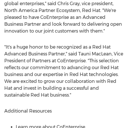
global enterprises," said
Chris Gray
, vice president,
North America Partner Ecosystem, Red Hat. "We're
pleased to have CoEnterprise as an Advanced
Business Partner and look forward to delivering open
innovation to our joint customers with them."
"It's a huge honor to be recognized as a Red Hat
Advanced Business Partner," said
Tauni MacLean
, Vice
President of Partners at CoEnterprise. "This selection
reflects our commitment to advancing our Red Hat
business and our expertise in Red Hat technologies.
We are excited to grow our collaboration with Red
Hat and invest in building a successful and
sustainable Red Hat business."
Additional Resources
Learn more about CoEnterprise