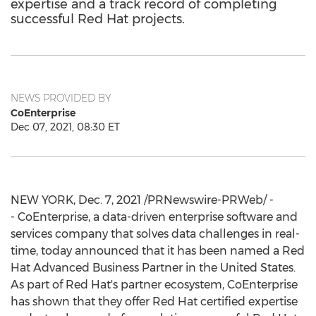
expertise and a track record of completing
successful Red Hat projects.
NEWS PROVIDED BY
CoEnterprise
Dec 07, 2021, 08:30 ET
NEW YORK
,
Dec. 7, 2021
/PRNewswire-PRWeb/ -
- CoEnterprise, a data-driven enterprise software and
services company that solves data challenges in real-
time, today announced that it has been named a Red
Hat Advanced Business Partner in
the United States
.
As part of Red Hat's partner ecosystem, CoEnterprise
has shown that they offer Red Hat certified expertise