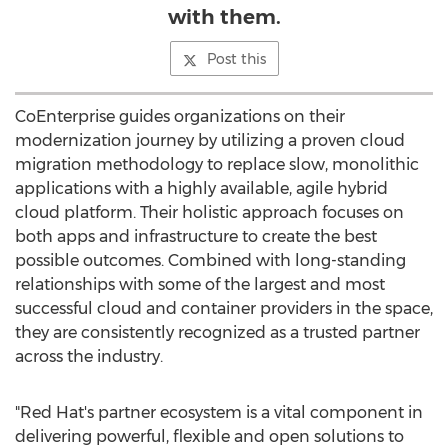
with them.
Post this
CoEnterprise guides organizations on their
modernization journey by utilizing a proven cloud
migration methodology to replace slow, monolithic
applications with a highly available, agile hybrid
cloud platform. Their holistic approach focuses on
both apps and infrastructure to create the best
possible outcomes. Combined with long-standing
relationships with some of the largest and most
successful cloud and container providers in the space,
they are consistently recognized as a trusted partner
across the industry.
"Red Hat's partner ecosystem is a vital component in
delivering powerful, flexible and open solutions to