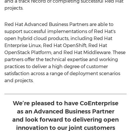
and a track record of completing successful Red Hat
projects.
Red Hat Advanced Business Partners are able to
support successful implementations of Red Hat's
open hybrid cloud products, including Red Hat
Enterprise Linux; Red Hat OpenShift; Red Hat
OpenStack Platform; and Red Hat Middleware. These
partners offer the technical expertise and working
practices to deliver a high degree of customer
satisfaction across a range of deployment scenarios
and projects.
We’re pleased to have CoEnterprise
as an Advanced Business Partner
and look forward to delivering open
innovation to our joint customers