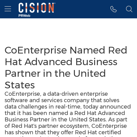
Accessibility Statement
Skip Navigation
Hamburger menu
CoEnterprise Named Red
Hat Advanced Business
Partner in the United
States
CoEnterprise, a data-driven enterprise
software and services company that solves
data challenges in real-time, today announced
that it has been named a Red Hat Advanced
Business Partner in the United States. As part
of Red Hat's partner ecosystem, CoEnterprise
has shown that they offer Red Hat certified