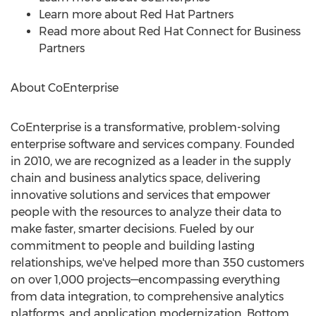
Learn more about Red Hat Partners
Read more about Red Hat Connect for Business
Partners
About CoEnterprise
CoEnterprise is a transformative, problem-solving
enterprise software and services company. Founded
in 2010, we are recognized as a leader in the supply
chain and business analytics space, delivering
innovative solutions and services that empower
people with the resources to analyze their data to
make faster, smarter decisions. Fueled by our
commitment to people and building lasting
relationships, we've helped more than 350 customers
on over 1,000 projects—encompassing everything
from data integration, to comprehensive analytics
platforms, and application modernization. Bottom