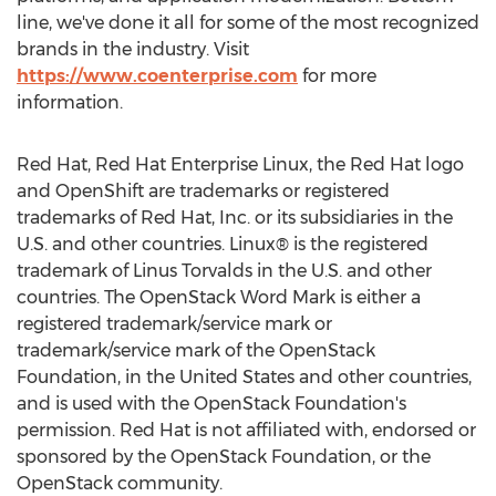
line, we've done it all for some of the most recognized
brands in the industry. Visit
https://www.coenterprise.com
for more
information.
Red Hat, Red Hat Enterprise Linux, the Red Hat logo
and OpenShift are trademarks or registered
trademarks of Red Hat, Inc. or its subsidiaries in the
U.S. and other countries. Linux® is the registered
trademark of Linus Torvalds in the U.S. and other
countries. The OpenStack Word Mark is either a
registered trademark/service mark or
trademark/service mark of the OpenStack
Foundation, in
the United States
and other countries,
and is used with the OpenStack Foundation's
permission. Red Hat is not affiliated with, endorsed or
sponsored by the OpenStack Foundation, or the
OpenStack community.