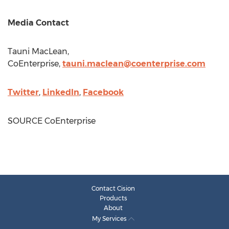
Media Contact
Tauni MacLean
,
CoEnterprise,
tauni.maclean@coenterprise.com
Twitter
,
LinkedIn
,
Facebook
SOURCE CoEnterprise
Contact Cision
Products
About
My Services