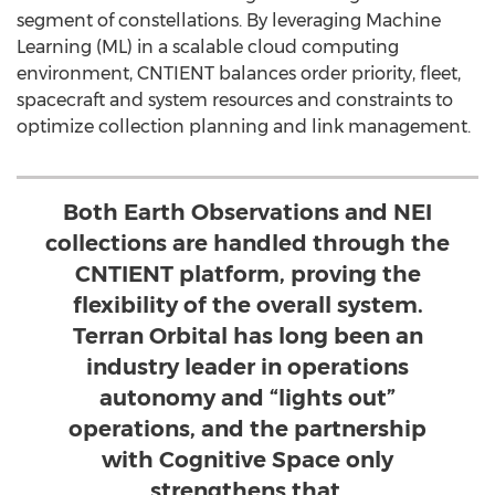
segment of constellations. By leveraging Machine
Learning (ML) in a scalable cloud computing
environment, CNTIENT balances order priority, fleet,
spacecraft and system resources and constraints to
optimize collection planning and link management.
Both Earth Observations and NEI
collections are handled through the
CNTIENT platform, proving the
flexibility of the overall system.
Terran Orbital has long been an
industry leader in operations
autonomy and “lights out”
operations, and the partnership
with Cognitive Space only
strengthens that.