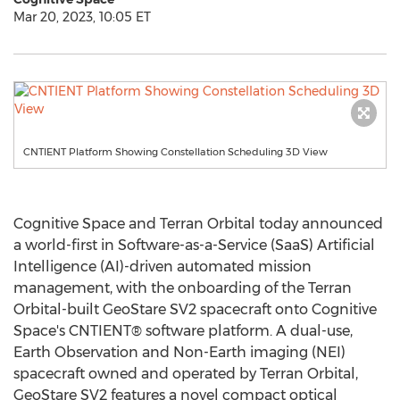
Mar 20, 2023, 10:05 ET
CNTIENT Platform Showing Constellation Scheduling 3D View
Cognitive Space and Terran Orbital today announced
a world-first in Software-as-a-Service (SaaS) Artificial
Intelligence (AI)-driven automated mission
management, with the onboarding of the Terran
Orbital-built GeoStare SV2 spacecraft onto Cognitive
Space's CNTIENT® software platform. A dual-use,
Earth Observation and Non-Earth imaging (NEI)
spacecraft owned and operated by Terran Orbital,
GeoStare SV2 features a novel compact optical