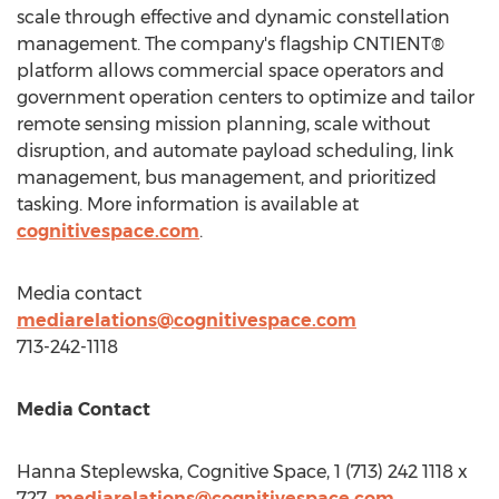
scale through effective and dynamic constellation
management. The company's flagship CNTIENT®
platform allows commercial space operators and
government operation centers to optimize and tailor
remote sensing mission planning, scale without
disruption, and automate payload scheduling, link
management, bus management, and prioritized
tasking. More information is available at
cognitivespace.com
.
Media contact
mediarelations@cognitivespace.com
713-242-1118
Media Contact
Hanna Steplewska, Cognitive Space, 1 (713) 242 1118 x
727,
mediarelations@cognitivespace.com