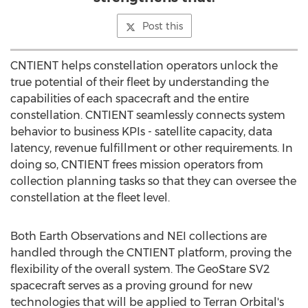
Post this
CNTIENT helps constellation operators unlock the
true potential of their fleet by understanding the
capabilities of each spacecraft and the entire
constellation. CNTIENT seamlessly connects system
behavior to business KPIs - satellite capacity, data
latency, revenue fulfillment or other requirements. In
doing so, CNTIENT frees mission operators from
collection planning tasks so that they can oversee the
constellation at the fleet level.
Both Earth Observations and NEI collections are
handled through the CNTIENT platform, proving the
flexibility of the overall system. The GeoStare SV2
spacecraft serves as a proving ground for new
technologies that will be applied to Terran Orbital's