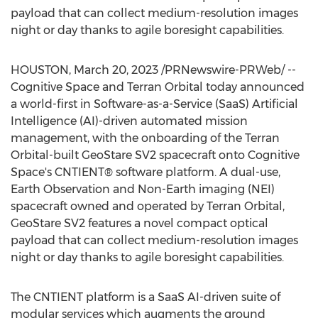
payload that can collect medium-resolution images
night or day thanks to agile boresight capabilities.
HOUSTON
,
March 20, 2023
/PRNewswire-PRWeb/ --
Cognitive Space and Terran Orbital today announced
a world-first in Software-as-a-Service (SaaS) Artificial
Intelligence (AI)-driven automated mission
management, with the onboarding of the Terran
Orbital-built GeoStare SV2 spacecraft onto Cognitive
Space's CNTIENT® software platform. A dual-use,
Earth Observation and Non-Earth imaging (NEI)
spacecraft owned and operated by Terran Orbital,
GeoStare SV2 features a novel compact optical
payload that can collect medium-resolution images
night or day thanks to agile boresight capabilities.
The CNTIENT platform is a SaaS AI-driven suite of
modular services which augments the ground