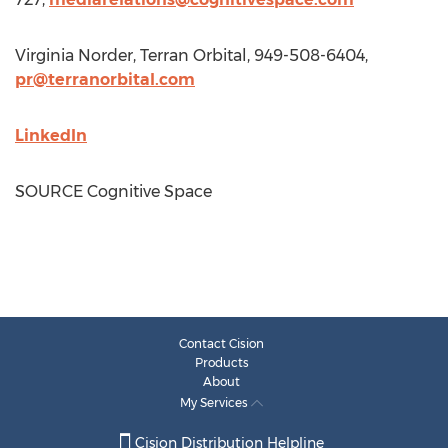
Virginia Norder
, Terran Orbital, 949-508-6404,
pr@terranorbital.com
LinkedIn
SOURCE Cognitive Space
Contact Cision
Products
About
My Services
Cision Distribution Helpline