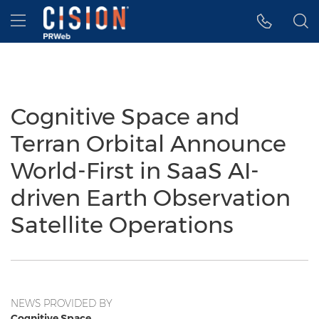
Accessibility Statement
Skip Navigation
Hamburger menu
Cognitive Space and
Terran Orbital Announce
World-First in SaaS AI-
driven Earth Observation
Satellite Operations
NEWS PROVIDED BY
Cognitive Space