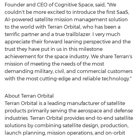
Founder and CEO of Cognitive Space, said, "We
couldn't be more excited to introduce the first SaaS,
AI-powered satellite mission management solution
to the world with Terran Orbital, who has been a
terrific partner and a true trailblazer. I very much
appreciate their forward leaning perspective and the
trust they have put in us in this milestone
achievement for the space industry. We share Terran's
mission of meeting the needs of the most
demanding military, civil, and commercial customers
with the most cutting-edge and reliable technology."
About Terran Orbital
Terran Orbital is a leading manufacturer of satellite
products primarily serving the aerospace and defense
industries. Terran Orbital provides end-to-end satellite
solutions by combining satellite design, production,
launch planning, mission operations, and on-orbit