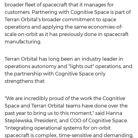
broader fleet of spacecraft that it manages for
customers. Partnering with Cognitive Space is part of
Terran Orbital's broader commitment to space
operations and applying the same economies-of-
scale on-orbit as it has previously done in spacecraft
manufacturing.
Terran Orbital has long been an industry leader in
operations autonomy and "lights out" operations, and
the partnership with Cognitive Space only
strengthens that.
"We are incredibly proud of the work the Cognitive
Space and Terran Orbital teams have done over the
past year to bring us to this moment," said Hanna
Steplewska, President, and COO of Cognitive Space.
"Integrating operational systems for on-orbit
spacecraft is complex, time-sensitive and demanding,