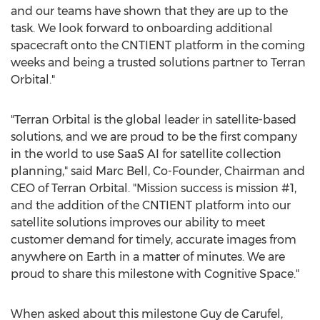
and our teams have shown that they are up to the
task. We look forward to onboarding additional
spacecraft onto the CNTIENT platform in the coming
weeks and being a trusted solutions partner to Terran
Orbital."
"Terran Orbital is the global leader in satellite-based
solutions, and we are proud to be the first company
in the world to use SaaS AI for satellite collection
planning," said
Marc Bell
, Co-Founder, Chairman and
CEO of Terran Orbital. "Mission success is mission #1,
and the addition of the CNTIENT platform into our
satellite solutions improves our ability to meet
customer demand for timely, accurate images from
anywhere on Earth in a matter of minutes. We are
proud to share this milestone with Cognitive Space."
When asked about this milestone
Guy de Carufel
,