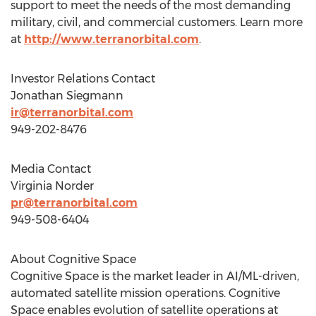
support to meet the needs of the most demanding
military, civil, and commercial customers. Learn more
at
http://www.terranorbital.com
.
Investor Relations Contact
Jonathan Siegmann
ir@terranorbital.com
949-202-8476
Media Contact
Virginia Norder
pr@terranorbital.com
949-508-6404
About Cognitive Space
Cognitive Space is the market leader in AI/ML-driven,
automated satellite mission operations. Cognitive
Space enables evolution of satellite operations at