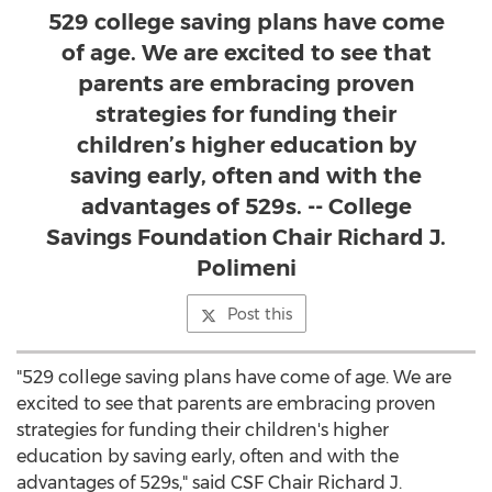
529 college saving plans have come
of age. We are excited to see that
parents are embracing proven
strategies for funding their
children’s higher education by
saving early, often and with the
advantages of 529s. -- College
Savings Foundation Chair Richard J.
Polimeni
Post this
"529 college saving plans have come of age. We are
excited to see that parents are embracing proven
strategies for funding their children's higher
education by saving early, often and with the
advantages of 529s," said CSF Chair
Richard J.