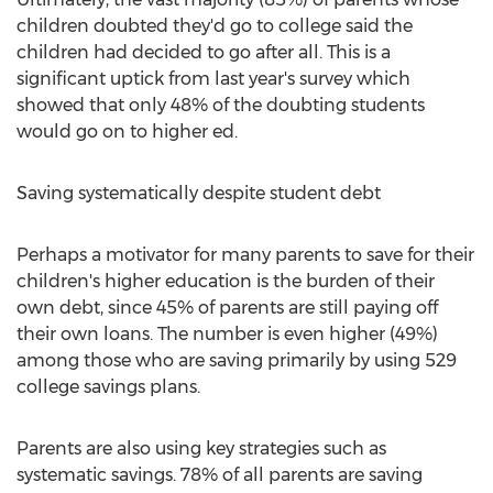
children doubted they'd go to college said the
children had decided to go after all. This is a
significant uptick from last year's survey which
showed that only 48% of the doubting students
would go on to higher ed.
Saving systematically despite student debt
Perhaps a motivator for many parents to save for their
children's higher education is the burden of their
own debt, since 45% of parents are still paying off
their own loans. The number is even higher (49%)
among those who are saving primarily by using 529
college savings plans.
Parents are also using key strategies such as
systematic savings. 78% of all parents are saving