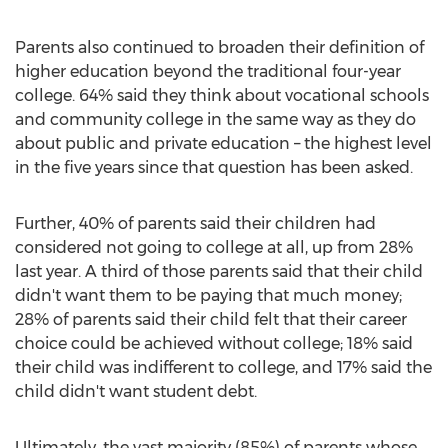
Parents also continued to broaden their definition of
higher education beyond the traditional four-year
college. 64% said they think about vocational schools
and community college in the same way as they do
about public and private education – the highest level
in the five years since that question has been asked.
Further, 40% of parents said their children had
considered not going to college at all, up from 28%
last year. A third of those parents said that their child
didn't want them to be paying that much money;
28% of parents said their child felt that their career
choice could be achieved without college; 18% said
their child was indifferent to college, and 17% said the
child didn't want student debt.
Ultimately, the vast majority (85%) of parents whose