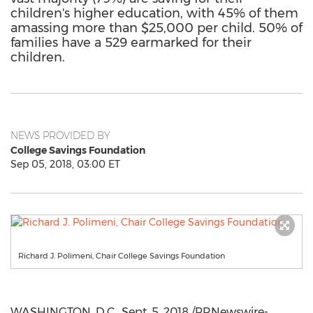
children's higher education, with 45% of them
amassing more than $25,000 per child. 50% of
families have a 529 earmarked for their
children.
NEWS PROVIDED BY
College Savings Foundation
Sep 05, 2018, 03:00 ET
Richard J. Polimeni, Chair College Savings Foundation
WASHINGTON, D.C.
,
Sept. 5, 2018
/PRNewswire-