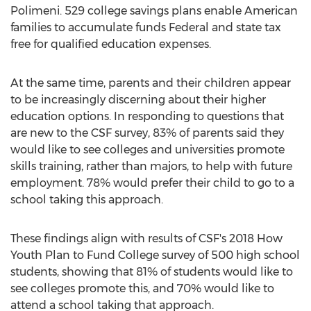
Polimeni
. 529 college savings plans enable American
families to accumulate funds Federal and state tax
free for qualified education expenses.
At the same time, parents and their children appear
to be increasingly discerning about their higher
education options. In responding to questions that
are new to the CSF survey, 83% of parents said they
would like to see colleges and universities promote
skills training, rather than majors, to help with future
employment. 78% would prefer their child to go to a
school taking this approach.
These findings align with results of CSF's 2018 How
Youth Plan to Fund College survey of 500 high school
students, showing that 81% of students would like to
see colleges promote this, and 70% would like to
attend a school taking that approach.