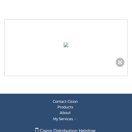
Contact Cision
Products
About
My Services
Cision Distribution Helpline