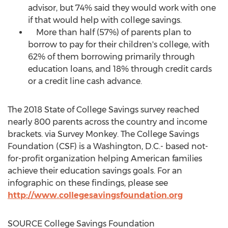
advisor, but 74% said they would work with one
if that would help with college savings.
More than half (57%) of parents plan to
borrow to pay for their children's college, with
62% of them borrowing primarily through
education loans, and 18% through credit cards
or a credit line cash advance.
The 2018 State of College Savings survey reached
nearly 800 parents across the country and income
brackets. via Survey Monkey. The College Savings
Foundation (CSF) is a
Washington, D.C.
- based not-
for-profit organization helping American families
achieve their education savings goals. For an
infographic on these findings, please see
http://www.collegesavingsfoundation.org
SOURCE College Savings Foundation