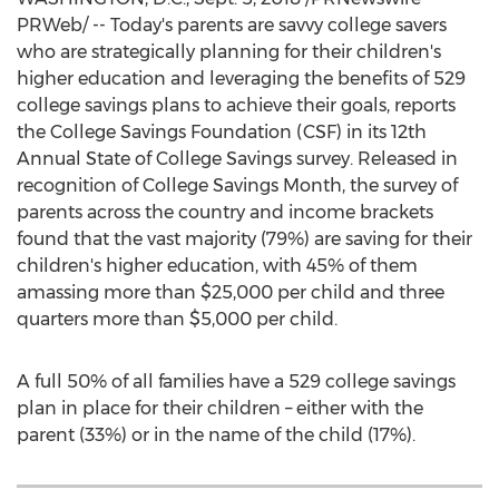
PRWeb/ -- Today's parents are savvy college savers
who are strategically planning for their children's
higher education and leveraging the benefits of 529
college savings plans to achieve their goals, reports
the College Savings Foundation (CSF) in its 12th
Annual State of College Savings survey. Released in
recognition of College Savings Month, the survey of
parents across the country and income brackets
found that the vast majority (79%) are saving for their
children's higher education, with 45% of them
amassing more than
$25,000
per child and three
quarters more than
$5,000
per child.
A full 50% of all families have a 529 college savings
plan in place for their children – either with the
parent (33%) or in the name of the child (17%).