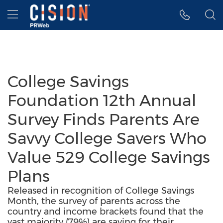
Accessibility Statement
Skip Navigation
Hamburger menu
College Savings
Foundation 12th Annual
Survey Finds Parents Are
Savvy College Savers Who
Value 529 College Savings
Plans
Released in recognition of College Savings
Month, the survey of parents across the
country and income brackets found that the
vast majority (79%) are saving for their