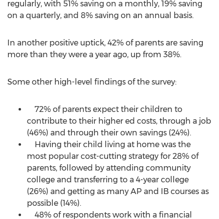
regularly, with 51% saving on a monthly, 19% saving
on a quarterly, and 8% saving on an annual basis.
In another positive uptick, 42% of parents are saving
more than they were a year ago, up from 38%.
Some other high-level findings of the survey:
72% of parents expect their children to
contribute to their higher ed costs, through a job
(46%) and through their own savings (24%).
Having their child living at home was the
most popular cost-cutting strategy for 28% of
parents, followed by attending community
college and transferring to a 4-year college
(26%) and getting as many AP and IB courses as
possible (14%).
48% of respondents work with a financial