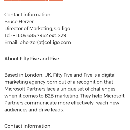
Contact information:
Bruce Herzer
Director of Marketing, Colligo
Tel: +1.604.685.7962 ext. 229
Email: bherzer(at)colligo.com
About Fifty Five and Five
Based in London, UK, Fifty Five and Five is a digital
marketing agency born out of a recognition that
Microsoft Partners face a unique set of challenges
when it comes to B2B marketing. They help Microsoft
Partners communicate more effectively, reach new
audiences and drive leads.
Contact information: