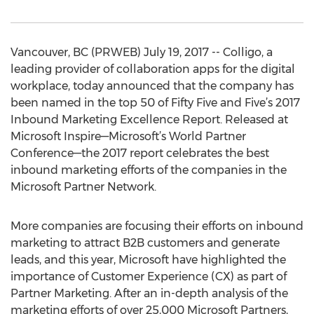
Vancouver, BC (PRWEB) July 19, 2017 -- Colligo, a
leading provider of collaboration apps for the digital
workplace, today announced that the company has
been named in the top 50 of Fifty Five and Five’s 2017
Inbound Marketing Excellence Report. Released at
Microsoft Inspire—Microsoft’s World Partner
Conference—the 2017 report celebrates the best
inbound marketing efforts of the companies in the
Microsoft Partner Network.
More companies are focusing their efforts on inbound
marketing to attract B2B customers and generate
leads, and this year, Microsoft have highlighted the
importance of Customer Experience (CX) as part of
Partner Marketing. After an in-depth analysis of the
marketing efforts of over 25,000 Microsoft Partners,