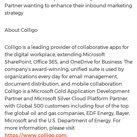
Partner wanting to enhance their inbound marketing
strategy.
About Colligo
Colligo is a leading provider of collaborative apps for
the digital workplace, extending Microsoft
SharePoint, Office 365, and OneDrive for Business. The
company’s award-winning, unified suite is used by
organizations every day for email management,
document distribution, and mobile collaboration.
Colligo is a Microsoft Gold Application Development
Partner and Microsoft Silver Cloud Platform Partner,
with Global 500 customers including four of the top
five global oil and gas companies, EDF Energy, Bayer,
Microsoft and the U.S. Department of Energy. For
more information, please visit
https://www.colligo.com
.