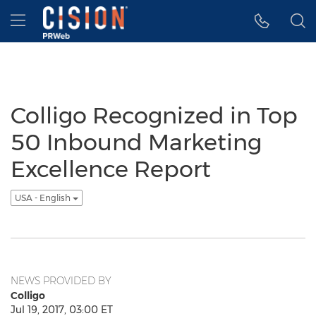
Accessibility Statement
Skip Navigation
Hamburger menu
Colligo Recognized in Top
50 Inbound Marketing
Excellence Report
USA - English
NEWS PROVIDED BY
Colligo
Jul 19, 2017, 03:00 ET