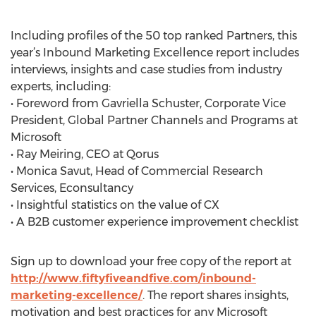
Including profiles of the 50 top ranked Partners, this
year’s Inbound Marketing Excellence report includes
interviews, insights and case studies from industry
experts, including:
• Foreword from Gavriella Schuster, Corporate Vice
President, Global Partner Channels and Programs at
Microsoft
• Ray Meiring, CEO at Qorus
• Monica Savut, Head of Commercial Research
Services, Econsultancy
• Insightful statistics on the value of CX
• A B2B customer experience improvement checklist
Sign up to download your free copy of the report at
http://www.fiftyfiveandfive.com/inbound-
marketing-excellence/
. The report shares insights,
motivation and best practices for any Microsoft