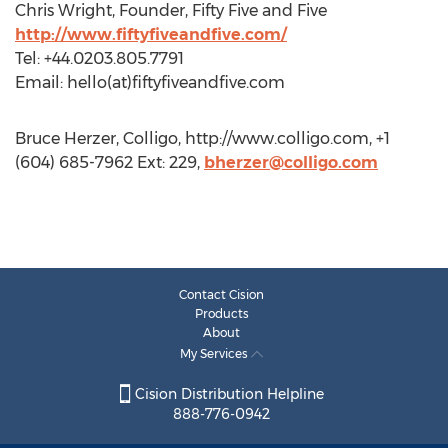
Chris Wright, Founder, Fifty Five and Five
http://www.fiftyfiveandfive.com/
Tel: +44.0203.805.7791
Email: hello(at)fiftyfiveandfive.com
Bruce Herzer, Colligo, http://www.colligo.com, +1
(604) 685-7962 Ext: 229,
bherzer@colligo.com
Contact Cision
Products
About
My Services
Cision Distribution Helpline
888-776-0942