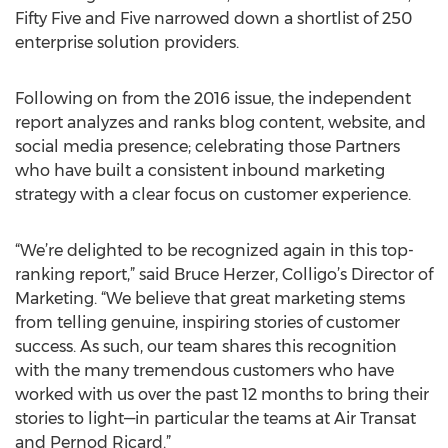
Fifty Five and Five narrowed down a shortlist of 250
enterprise solution providers.
Following on from the 2016 issue, the independent
report analyzes and ranks blog content, website, and
social media presence; celebrating those Partners
who have built a consistent inbound marketing
strategy with a clear focus on customer experience.
“We’re delighted to be recognized again in this top-
ranking report,” said Bruce Herzer, Colligo’s Director of
Marketing. “We believe that great marketing stems
from telling genuine, inspiring stories of customer
success. As such, our team shares this recognition
with the many tremendous customers who have
worked with us over the past 12 months to bring their
stories to light—in particular the teams at Air Transat
and Pernod Ricard.”