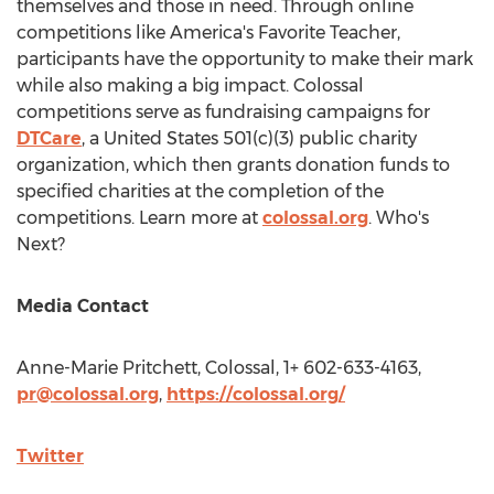
themselves and those in need. Through online
competitions like America's Favorite Teacher,
participants have the opportunity to make their mark
while also making a big impact. Colossal
competitions serve as fundraising campaigns for
DTCare
, a
United States
501(c)(3) public charity
organization, which then grants donation funds to
specified charities at the completion of the
competitions. Learn more at
colossal.org
. Who's
Next?
Media Contact
Anne-Marie Pritchett
, Colossal, 1+ 602-633-4163,
pr@colossal.org
,
https://colossal.org/
Twitter