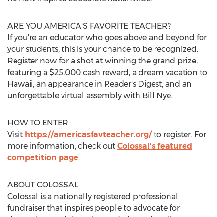
ARE YOU AMERICA'S FAVORITE TEACHER?
If you're an educator who goes above and beyond for
your students, this is your chance to be recognized.
Register now for a shot at winning the grand prize,
featuring a
$25,000
cash reward, a dream vacation to
Hawaii
, an appearance in Reader's Digest, and an
unforgettable virtual assembly with
Bill Nye
.
HOW TO ENTER
Visit
https://americasfavteacher.org/
to register. For
more information, check out
Colossal's featured
competition page
.
ABOUT COLOSSAL
Colossal is a nationally registered professional
fundraiser that inspires people to advocate for