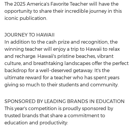
The 2025 America's Favorite Teacher will have the
opportunity to share their incredible journey in this
iconic publication.
JOURNEY TO
HAWAII
In addition to the cash prize and recognition, the
winning teacher will enjoy a trip to
Hawaii
to relax
and recharge.
Hawaii's
pristine beaches, vibrant
culture, and breathtaking landscapes offer the perfect
backdrop for a well-deserved getaway. It's the
ultimate reward for a teacher who has spent years
giving so much to their students and community.
SPONSORED BY LEADING BRANDS IN EDUCATION
This year's competition is proudly sponsored by
trusted brands that share a commitment to
education and productivity: