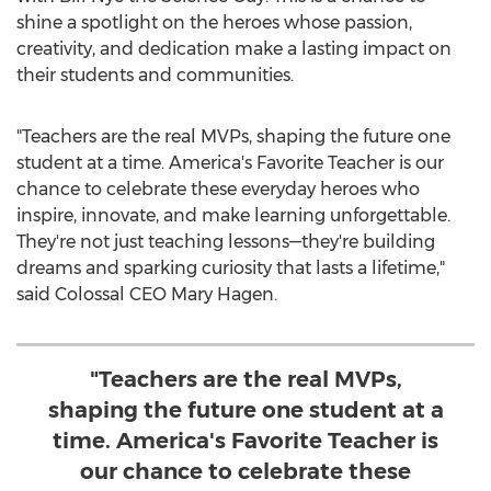
shine a spotlight on the heroes whose passion,
creativity, and dedication make a lasting impact on
their students and communities.
"Teachers are the real MVPs, shaping the future one
student at a time. America's Favorite Teacher is our
chance to celebrate these everyday heroes who
inspire, innovate, and make learning unforgettable.
They're not just teaching lessons—they're building
dreams and sparking curiosity that lasts a lifetime,"
said Colossal CEO
Mary Hagen
.
"Teachers are the real MVPs,
shaping the future one student at a
time. America's Favorite Teacher is
our chance to celebrate these