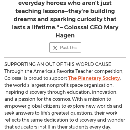
everyday heroes who aren't just
teaching lessons—they're building
dreams and sparking curiosity that
lasts a lifetime." – Colossal CEO Mary
Hagen
Post this
SUPPORTING AN OUT OF THIS WORLD CAUSE
Through the America's Favorite Teacher competition,
Colossal is proud to support
The Planetary Society
,
the world's largest nonprofit space organization,
inspiring discovery through education, innovation,
and a passion for the cosmos. With a mission to
empower global citizens to explore new worlds and
seek answers to life's greatest questions, their work
reflects the same dedication to discovery and wonder
that educators instill in their students every day.