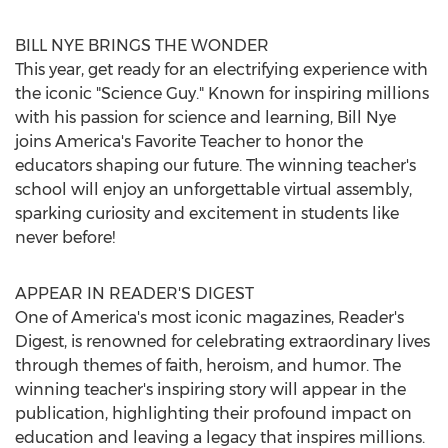
BILL NYE BRINGS THE WONDER
This year, get ready for an electrifying experience with
the iconic "Science Guy." Known for inspiring millions
with his passion for science and learning,
Bill Nye
joins America's Favorite Teacher to honor the
educators shaping our future. The winning teacher's
school will enjoy an unforgettable virtual assembly,
sparking curiosity and excitement in students like
never before!
APPEAR IN READER'S DIGEST
One of America's most iconic magazines, Reader's
Digest, is renowned for celebrating extraordinary lives
through themes of faith, heroism, and humor. The
winning teacher's inspiring story will appear in the
publication, highlighting their profound impact on
education and leaving a legacy that inspires millions.