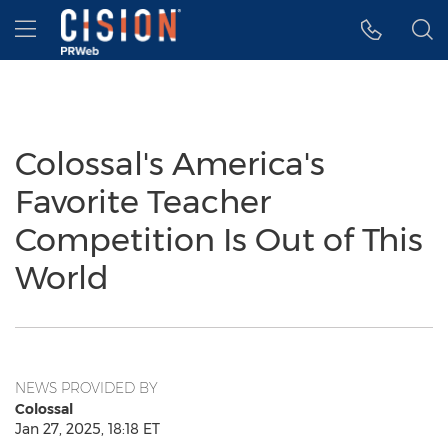
Accessibility Statement
Skip Navigation
Hamburger menu
Colossal's America's
Favorite Teacher
Competition Is Out of This
World
NEWS PROVIDED BY
Colossal
Jan 27, 2025, 18:18 ET