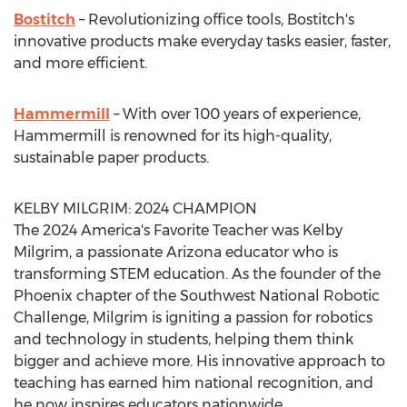
Bostitch
– Revolutionizing office tools, Bostitch's
innovative products make everyday tasks easier, faster,
and more efficient.
Hammermill
– With over 100 years of experience,
Hammermill is renowned for its high-quality,
sustainable paper products.
KELBY MILGRIM
: 2024 CHAMPION
The 2024 America's Favorite Teacher was
Kelby
Milgrim
, a passionate
Arizona
educator who is
transforming STEM education. As the founder of the
Phoenix
chapter of the Southwest National Robotic
Challenge, Milgrim is igniting a passion for robotics
and technology in students, helping them think
bigger and achieve more. His innovative approach to
teaching has earned him national recognition, and
he now inspires educators nationwide.