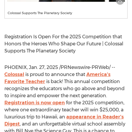
Colossal Supports The Planetary Society
Registration Is Open For the 2025 Competition that
Honors the Heroes Who Shape Our Future | Colossal
Supports The Planetary Society
PHOENIX
,
Jan. 27, 2025
/PRNewswire-PRWeb/ --
Colossal
is proud to announce that
America's
Favorite Teacher
is back! This annual competition
recognizes the educators who go above and beyond
to inspire and empower the next generation.
Registration is now open
for the 2025 competition,
where one extraordinary teacher will win
$25,000
, a
luxurious trip to
Hawaii
, an
appearance in Reader's
Digest
, and an unforgettable virtual school assembly
with
Bill Nye
the Science Guy. This is a chance to