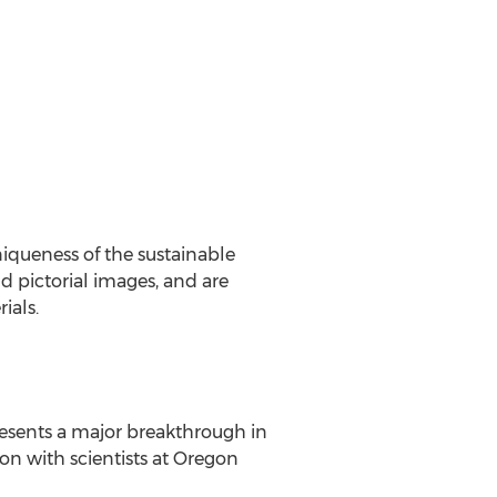
iqueness of the sustainable
d pictorial images, and are
ials.
sents a major breakthrough in
n with scientists at
Oregon