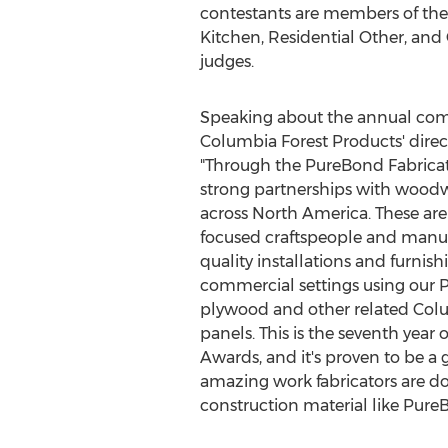
contestants are members of the
Kitchen, Residential Other, and
judges.
Speaking about the annual com
Columbia Forest Products' direct
"Through the PureBond Fabricat
strong partnerships with wood
across
North America
. These ar
focused craftspeople and manuf
quality installations and furnish
commercial settings using ou
plywood and other related Col
panels. This is the seventh year
Awards, and it's proven to be a
amazing work fabricators are do
construction material like Pu