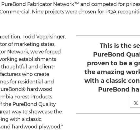
 PureBond Fabricator Network™ and competed for prizes in
 Commercial. Nine projects were chosen for PQA recognitio
petition,
Todd Vogelsinger
,
or of marketing states,
This is the s
or Network, we've forged
PureBond Quali
working establishments
proven to be a 
e thoughtful and client-
the amazing work
acturers who create
with a classic con
ings for residential and
PureBond ha
r PureBond® hardwood
umbia Forest Products
 of the PureBond Quality
 great way to showcase the
ing with a classic
reBond hardwood plywood."