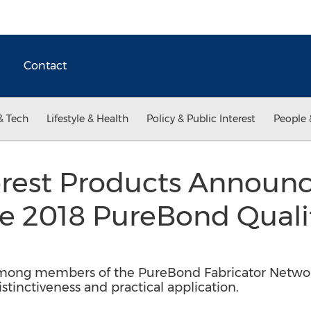
Contact
& Tech
Lifestyle & Health
Policy & Public Interest
People 
rest Products Announc
he 2018 PureBond Quali
n
ong members of the PureBond Fabricator Networ
inctiveness and practical application.