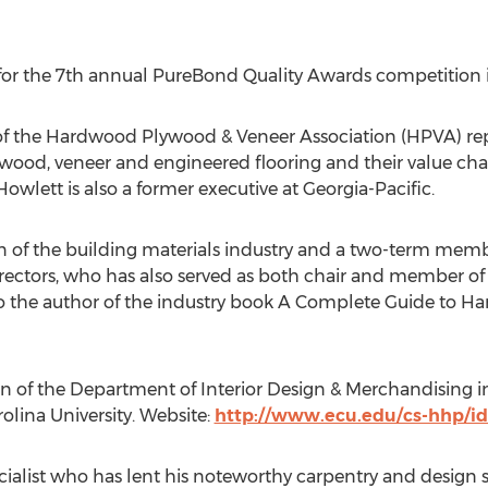
for the 7th annual PureBond Quality Awards competition 
dent of the Hardwood Plywood & Veneer Association (HPVA) 
ood, veneer and engineered flooring and their value chai
 Howlett is also a former executive at
Georgia
-Pacific.
ran of the building materials industry and a two-term m
irectors, who has also served as both chair and member o
o the author of the industry book A Complete Guide to 
on of the Department of Interior Design & Merchandising i
rolina University
. Website:
http://www.ecu.edu/cs-hhp/i
ialist who has lent his noteworthy carpentry and design sk