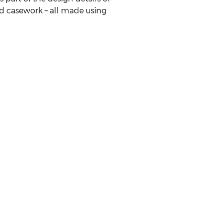
nd casework – all made using