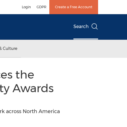
Login
GDPR
Create a Free Account
Search
& Culture
es the
ty Awards
k across North America