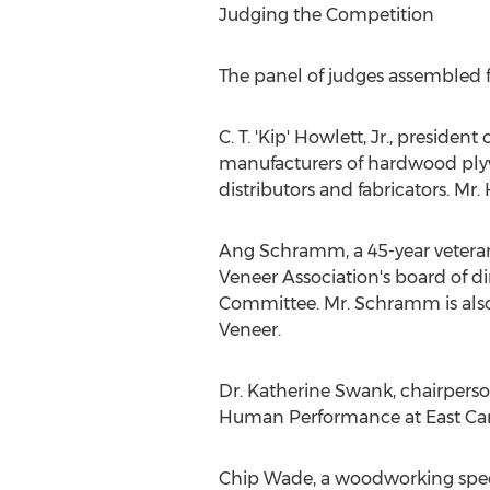
Judging the Competition
The panel of judges assembled 
C. T. 'Kip' Howlett, Jr., presi
manufacturers of hardwood plyw
distributors and fabricators. Mr.
Ang Schramm
, a 45-year vete
Veneer Association's board of d
Committee. Mr. Schramm is als
Veneer.
Dr.
Katherine Swank
, chairpers
Human Performance at
East Ca
Chip Wade
, a woodworking spec