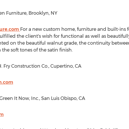
en Furniture,
Brooklyn, NY
ture.com
For a new custom home, furniture and built-ins
lled the client's wish for functional as well as beautifu
ted on the beautiful walnut grade, the continuity betwe
he soft tones of the satin finish.
 Fry Construction Co.,
Cupertino, CA
on.com
 Green It Now, Inc.,
San Luis Obispo, CA
om