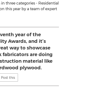
 three categories - Residential
n this year by a team of expert
eventh year of the
ty Awards, and it’s
great way to showcase
 fabricators are doing
struction material like
rdwood plywood.
Post this