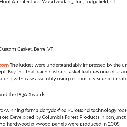
: Hunt Architectural Woodworking, Inc.,
Ridgefield, CT
 Custom Casket,
Barre, VT
.com
The judges were understandably impressed by the un
ept. Beyond that, each custom casket features one-of-a-kin
 along with easy assembly using responsibly-sourced mater
and the PQA Awards
d-winning formaldehyde-free PureBond technology repre
et. Developed by Columbia Forest Products in conjunctio
eBond hardwood plywood panels were produced in 2005.