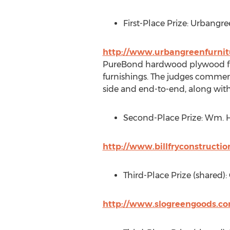
First-Place Prize: Urbangre
http://www.urbangreenfurni
PureBond hardwood plywood fulfi
furnishings. The judges commen
side and end-to-end, along with t
Second-Place Prize: Wm. H.
http://www.billfryconstructi
Third-Place Prize (shared):
http://www.slogreengoods.c