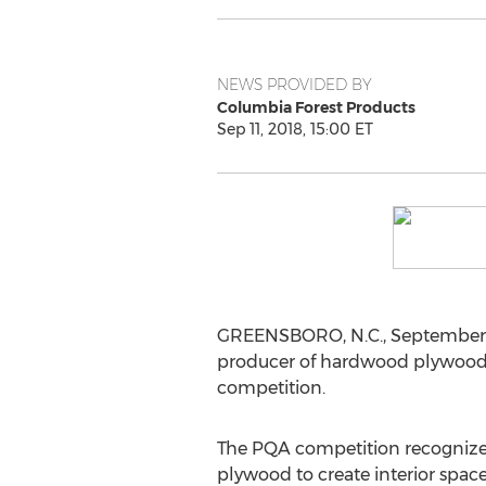
NEWS PROVIDED BY
Columbia Forest Products
Sep 11, 2018, 15:00 ET
GREENSBORO, N.C.
,
September 
producer of hardwood plywood 
competition.
The PQA competition recognize
plywood to create interior spaces