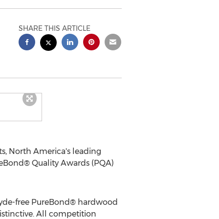
SHARE THIS ARTICLE
ts,
North America's
leading
ureBond® Quality Awards (PQA)
ehyde-free PureBond® hardwood
istinctive. All competition