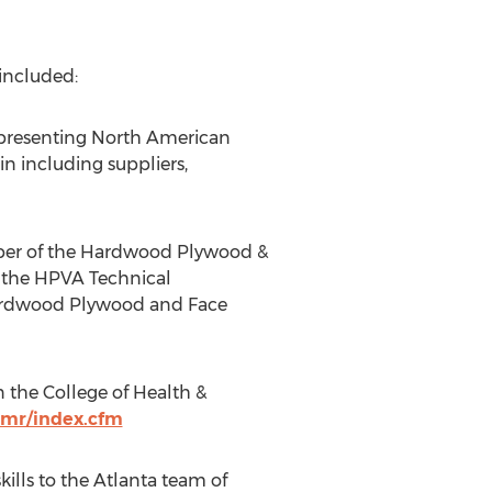
included:
representing North American
n including suppliers,
ember of the Hardwood Plywood &
f the HPVA Technical
Hardwood Plywood and Face
n the College of Health &
dmr/index.cfm
ills to the
Atlanta
team of