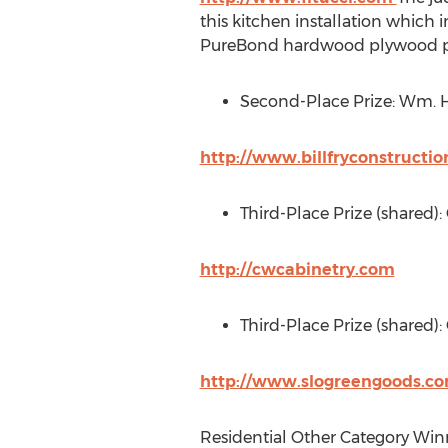
this kitchen installation which 
PureBond hardwood plywood p
Second-Place Prize: Wm. H.
http://www.billfryconstructi
Third-Place Prize (shared)
http://cwcabinetry.com
Third-Place Prize (shared):
http://www.slogreengoods.c
Residential Other Category Win