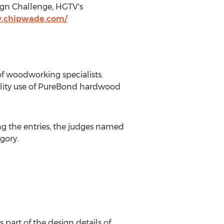
ign Challenge, HGTV's
w.chipwade.com/
f woodworking specialists.
ality use of PureBond hardwood
ing the entries, the judges named
gory.
 part of the design details of