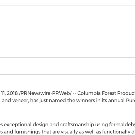
11, 2018
/PRNewswire-PRWeb/ -- Columbia Forest Produc
and veneer, has just named the winners in its annual P
s exceptional design and craftsmanship using formald
 and furnishings that are visually as well as functionally d