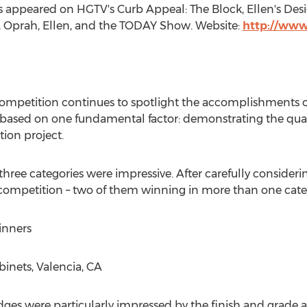
s appeared on HGTV's Curb Appeal: The Block, Ellen's Des
 Oprah, Ellen, and the TODAY Show. Website:
http://ww
mpetition continues to spotlight the accomplishments o
is based on one fundamental factor: demonstrating the qu
ion project.
three categories were impressive. After carefully consider
competition – two of them winning in more than one cate
inners
abinets,
Valencia, CA
dges were particularly impressed by the finish and grade as