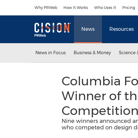
Accessibility Statement
Skip Navigation
Why PRWeb
How It Works
Who Uses It
Pricing
News
Resources
News in Focus
Business & Money
Science 
Columbia Fo
Winner of t
Competitio
Nine winners announced am
who competed on design dist