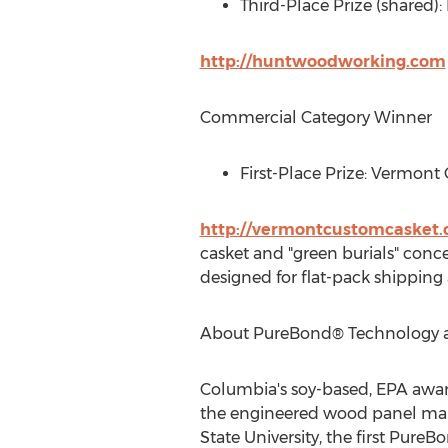
Third-Place Prize (shared)
http://huntwoodworking.com
Commercial Category Winner
First-Place Prize: Vermont
http://vermontcustomcasket
casket and "green burials" conc
designed for flat-pack shipping
About PureBond® Technology 
Columbia's
soy-based, EPA awar
the engineered wood panel mark
State University
, the first Pur