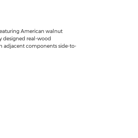
 featuring American walnut
lly designed real-wood
en adjacent components side-to-