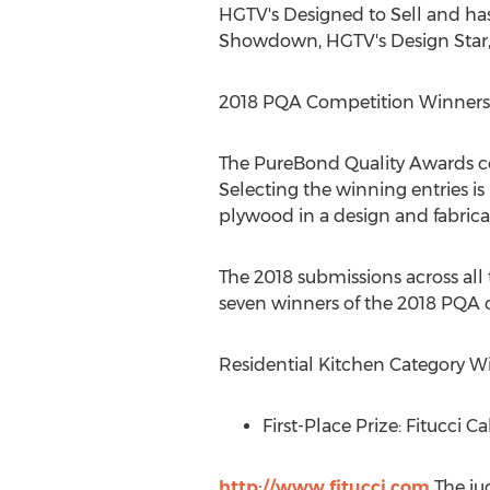
HGTV's Designed to Sell and ha
Showdown, HGTV's Design Star,
2018 PQA Competition Winners
The PureBond Quality Awards co
Selecting the winning entries 
plywood in a design and fabricat
The 2018 submissions across all 
seven winners of the 2018 PQA 
Residential Kitchen Category W
First-Place Prize: Fitucci C
http://www.fitucci.com
The ju