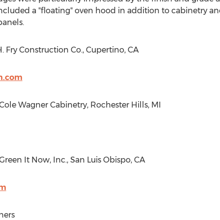
included a "floating" oven hood in addition to cabinetry a
anels.
 Fry Construction Co.,
Cupertino, CA
on.com
: Cole Wagner Cabinetry,
Rochester Hills, MI
 Green It Now, Inc.,
San Luis Obispo, CA
om
ners