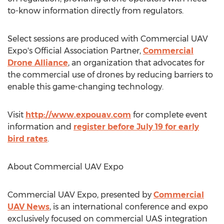
to-know information directly from regulators.
Select sessions are produced with Commercial UAV
Expo's Official Association Partner,
Commercial
Drone Alliance
, an organization that advocates for
the commercial use of drones by reducing barriers to
enable this game-changing technology.
Visit
http://www.expouav.com
for complete event
information and
register before
July 19
for early
bird rates
.
About Commercial UAV Expo
Commercial UAV Expo, presented by
Commercial
UAV News
, is an international conference and expo
exclusively focused on commercial UAS integration