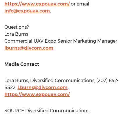
https://www.expouav.com/
or email
info@expouav.com
.
Questions?
Lora Burns
Commercial UAV Expo Senior Marketing Manager
lburns@divcom.com
Media Contact
Lora Burns
, Diversified Communications, (207) 842-
5522,
Lburns@divcom.com
,
https://www.expouav.com/
SOURCE Diversified Communications