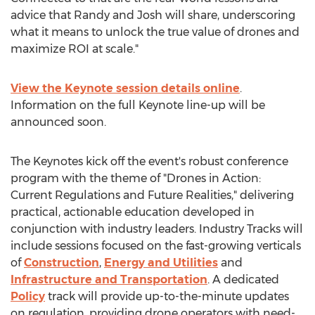
advice that Randy and Josh will share, underscoring
what it means to unlock the true value of drones and
maximize ROI at scale."
View the Keynote session details online
.
Information on the full Keynote line-up will be
announced soon.
The Keynotes kick off the event's robust conference
program with the theme of "Drones in Action:
Current Regulations and Future Realities," delivering
practical, actionable education developed in
conjunction with industry leaders. Industry Tracks will
include sessions focused on the fast-growing verticals
of
Construction
,
Energy and Utilities
and
Infrastructure and Transportation
. A dedicated
Policy
track will provide up-to-the-minute updates
on regulation, providing drone operators with need-