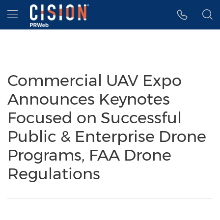
Accessibility Statement
Skip Navigation
Hamburger menu
Commercial UAV Expo
Announces Keynotes
Focused on Successful
Public & Enterprise Drone
Programs, FAA Drone
Regulations