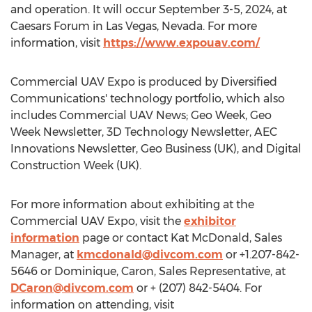
and operation. It will occur
September 3-5, 2024
, at
Caesars Forum in
Las Vegas, Nevada
. For more
information, visit
https://www.expouav.com/
Commercial UAV Expo is produced by Diversified
Communications' technology portfolio, which also
includes Commercial UAV News; Geo Week, Geo
Week Newsletter, 3D Technology Newsletter, AEC
Innovations Newsletter, Geo Business (UK), and Digital
Construction Week (UK).
For more information about exhibiting at the
Commercial UAV Expo, visit the
exhibitor
information
page or contact Kat McDonald, Sales
Manager, at
kmcdonald@divcom.com
or +1.207-842-
5646 or Dominique, Caron, Sales Representative, at
DCaron@divcom.com
or + (207) 842-5404. For
information on attending, visit