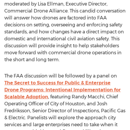
moderated by
Lisa Ellman
, Executive Director,
Commercial Drone Alliance. This candid conversation
will answer how drones are factored into FAA
decisions on setting, overseeing and enforcing safety
standards, and how changes have a direct impact on
domestic and international civil aviation safety. This
discussion will provide insight to help stakeholders
move forward with commercial drone operations in
the short and long term.
The FAA discussion will be followed by a panel on
The Secret to Success for Public & Enterprise
Drone Programs: Intentional Implementation for
Scalable Adoption
, featuring
Randy Macchi
, Chief
Operating Officer of
City of Houston
, and
Josh
Fredriksson
, Senior Director of Inspections, Pacific Gas
& Electric. Panelists will explore the approach city
services and large enterprises need to take when it