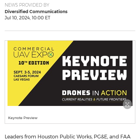
NEWS PROVIDED BY
Diversified Communications
Jul 10, 2024, 10:00 ET
Keynote Preview
Leaders from
Houston Public Works
, PG&E, and FAA