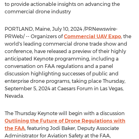
to provide actionable insights on advancing the
commercial drone industry
PORTLAND, Maine
,
July 10, 2024
/PRNewswire-
PRWeb/ -- Organizers of
Commercial UAV Expo
, the
world's leading commercial drone trade show and
conference, have released a preview of their highly
anticipated Keynote programming, including a
conversation on FAA regulations and a panel
discussion highlighting successes of public and
enterprise drone programs, taking place
Thursday,
September 5, 2024
at Caesars Forum in
Las Vegas,
Nevada
.
The Thursday Keynote will begin with a discussion
Outlining the Future of Drone Regulations with
the FAA
, featuring
Jodi Baker
, Deputy Associate
Administrator for Aviation Safety at the FAA,