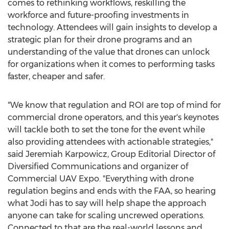
comes to rethinking workflows, reskilling the
workforce and future-proofing investments in
technology. Attendees will gain insights to develop a
strategic plan for their drone programs and an
understanding of the value that drones can unlock
for organizations when it comes to performing tasks
faster, cheaper and safer.
"We know that regulation and ROI are top of mind for
commercial drone operators, and this year's keynotes
will tackle both to set the tone for the event while
also providing attendees with actionable strategies,"
said
Jeremiah Karpowicz
, Group Editorial Director of
Diversified Communications and organizer of
Commercial UAV Expo. "Everything with drone
regulation begins and ends with the FAA, so hearing
what Jodi has to say will help shape the approach
anyone can take for scaling uncrewed operations.
Connected to that are the real-world lessons and