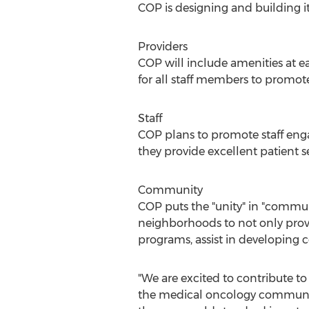
COP is designing and building i
Providers
COP will include amenities at ea
for all staff members to promote 
Staff
COP plans to promote staff enga
they provide excellent patient
Community
COP puts the "unity" in "commu
neighborhoods to not only provid
programs, assist in developing
"We are excited to contribute to 
the medical oncology community