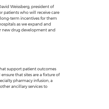
David Weissberg
, president of
r patients who will receive care
 long-term incentives for them
 hospitals as we expand and
n for new drug development and
 that support patient outcomes
sure that sites are a fixture of
ecialty pharmacy infusion, a
ther ancillary services to