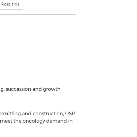
Post this
ng, succession and growth
permitting and construction, USP
to meet the oncology demand in