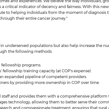
omes and experiences. We believe the way individuals, g
s a critical indicator of decency and fairness. With this n
e to helping individuals from the moment of diagnosis 
through their entire cancer journey."
es in underserved populations but also help increase the 
ugh the following methods:
d fellowship programs.
fellowship training capacity (at COP's expense).
an expanded pipeline of competent providers.
rtners by providing more ownership in COP over time.
d staff and provides them with a comprehensive platform t
s technology, allowing them to better serve their commun
 research and compassionate treatment, ensuring that ru