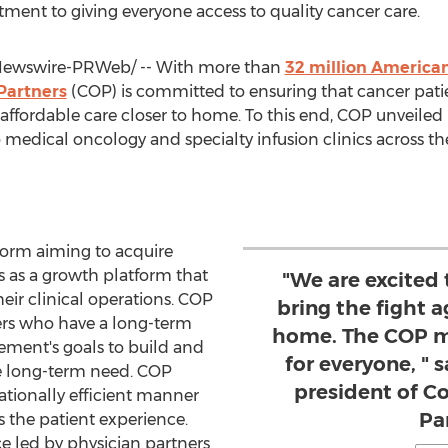
tment to giving everyone access to quality cancer care.
ewswire-PRWeb/ -- With more than
32 million America
Partners
(COP) is committed to ensuring that cancer patien
 affordable care closer to home. To this end, COP unveiled
edical oncology and specialty infusion clinics across the
form aiming to acquire
s as a growth platform that
"We are excited 
heir clinical operations. COP
bring the fight a
ners who have a long-term
home. The COP mo
ement's goals to build and
for everyone, " 
e long-term need. COP
president of 
ationally efficient manner
Pa
 the patient experience.
ce led by physician partners