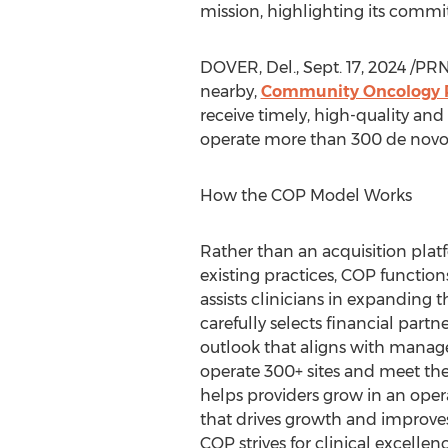
mission, highlighting its commi
DOVER, Del.
,
Sept. 17, 2024
/PRN
nearby,
Community Oncology 
receive timely, high-quality and
operate more than 300 de novo m
How the COP Model Works
Rather than an acquisition plat
existing practices, COP function
assists clinicians in expanding t
carefully selects financial part
outlook that aligns with manag
operate 300+ sites and meet th
helps providers grow in an oper
that drives growth and improves
COP strives for clinical excellen