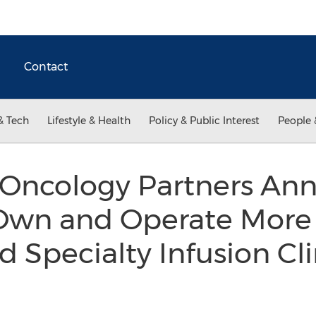
Contact
& Tech
Lifestyle & Health
Policy & Public Interest
People 
ncology Partners Ann
 Own and Operate More
 Specialty Infusion Cli