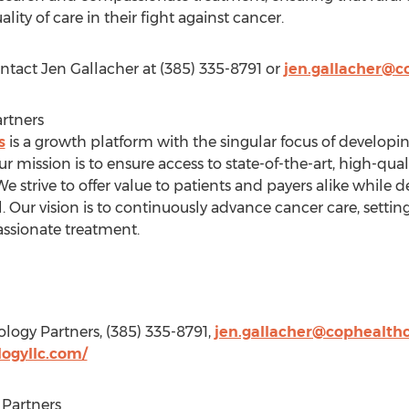
ity of care in their fight against cancer.
ontact
Jen Gallacher
at (385) 335-8791 or
jen.gallacher@c
rtners
s
is a growth platform with the singular focus of develop
Our mission is to ensure access to state-of-the-art, high-qu
 strive to offer value to patients and payers alike while de
r vision is to continuously advance cancer care, setting
ssionate treatment.
ogy Partners, (385) 335-8791,
jen.gallacher@cophealth
ogyllc.com/
Partners