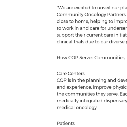
"We are excited to unveil our pl
Community Oncology Partners. "T
close to home, helping to impro
to work in and care for underse
support their current care initi
clinical trials due to our diverse
How COP Serves Communities, Pa
Care Centers
COP is in the planning and deve
and experience, improve physicia
the communities they serve. Eac
medically integrated dispensary,
medical oncology.
Patients