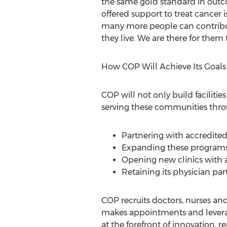
the same gold standard in outc
offered support to treat cancer i
many more people can contribut
they live. We are there for them 
How COP Will Achieve Its Goals
COP will not only build faciliti
serving these communities thro
Partnering with accredite
Expanding these programs' 
Opening new clinics with 
Retaining its physician pa
COP recruits doctors, nurses an
makes appointments and leverage
at the forefront of innovation,