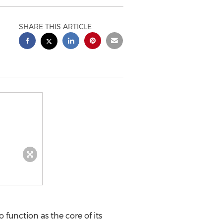
SHARE THIS ARTICLE
function as the core of its