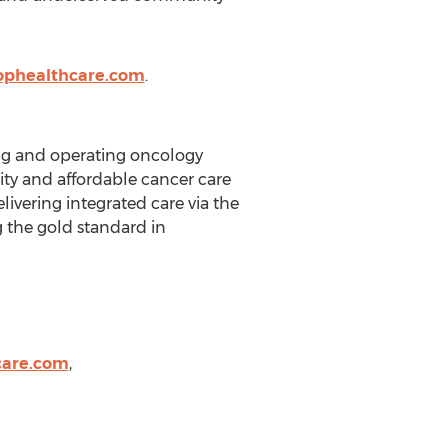
ophealthcare.com
.
ing and operating oncology
ality and affordable cancer care
livering integrated care via the
 the gold standard in
care.com
,