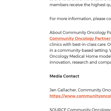
members receive the highest qual
For more information, please c
About Community Oncology Pa
Community Oncology Partner
clinics with best-in-class care. 
in a community-based setting. We
Oncology Medical Home model. Ou
innovation, research and compa
Media Contact
Jen Gallacher
, Community Oncol
https://www.communityoncol
SOURCE Community Oncology 