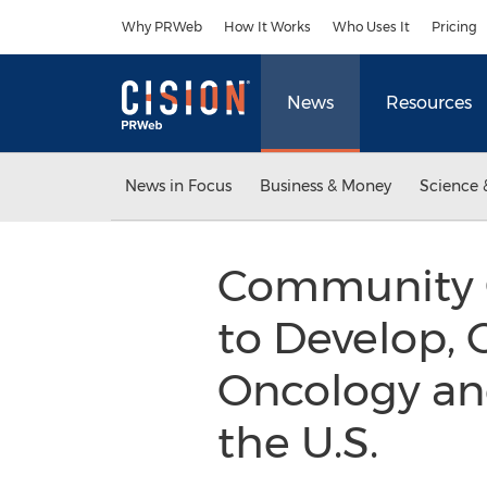
Accessibility Statement
Skip Navigation
Why PRWeb
How It Works
Who Uses It
Pricing
News
Resources
News in Focus
Business & Money
Science 
Community O
to Develop,
Oncology and
the U.S.