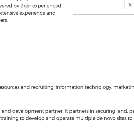
vered by their experienced
extensive experience and
ers:
esources and recruiting, information technology, marketi
 and development partner. It partners in securing land, 
training to develop and operate multiple de novo sites 