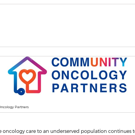
ncology Partners
 oncology care to an underserved population continues to 