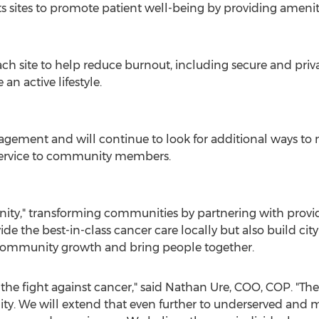
ts sites to promote patient well-being by providing amenit
ch site to help reduce burnout, including secure and priv
an active lifestyle.
gement and will continue to look for additional ways to m
 service to community members.
nity," transforming communities by partnering with prov
e the best-in-class cancer care locally but also build city 
 community growth and bring people together.
the fight against cancer," said
Nathan Ure
, COO, COP. "Ther
. We will extend that even further to underserved and 