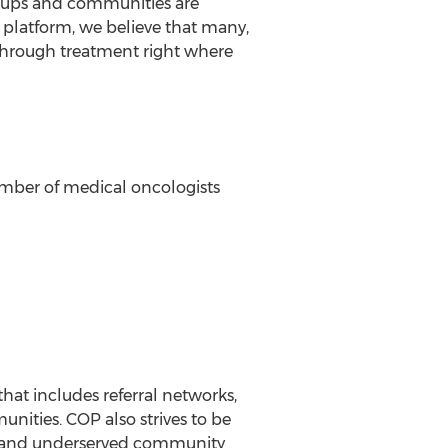
roups and communities are
ew platform, we believe that many,
through treatment right where
number of medical oncologists
hat includes referral networks,
ities. COP also strives to be
ral and underserved community