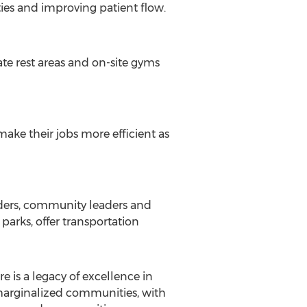
ies and improving patient flow.
ate rest areas and on-site gyms
ake their jobs more efficient as
iders, community leaders and
parks, offer transportation
e is a legacy of excellence in
marginalized communities, with