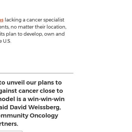
ns
lacking a cancer specialist
ts, no matter their location,
 its plan to develop, own and
 U.S.
to unveil our plans to
gainst cancer close to
del is a win-win-win
said David Weissberg,
Community Oncology
rtners.