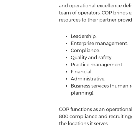
and operational excellence deli
team of operators. COP brings 
resources to their partner provid
Leadership.
Enterprise management.
Compliance.
Quality and safety.
Practice management.
Financial.
Administrative.
Business services (human r
planning).
COP functions as an operational
800 compliance and recruiting/
the locations it serves.