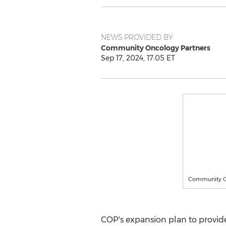
NEWS PROVIDED BY
Community Oncology Partners
Sep 17, 2024, 17:05 ET
Community O
COP's expansion plan to provide