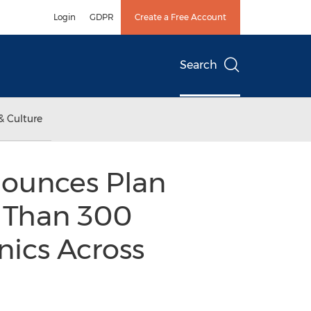
Login
GDPR
Create a Free Account
Search
& Culture
ounces Plan
 Than 300
nics Across