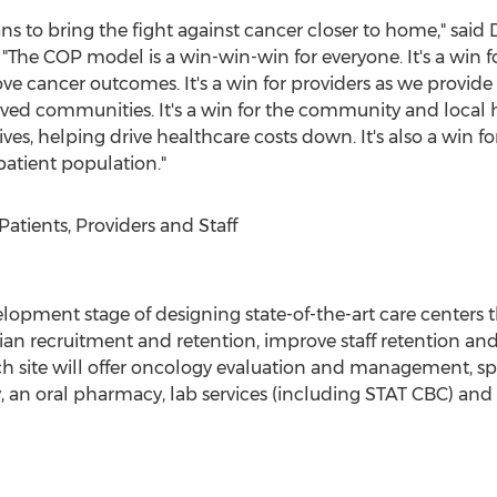
ans to bring the fight against cancer closer to home," said
he COP model is a win-win-win for everyone. It's a win fo
ve cancer outcomes. It's a win for providers as we provide
rved communities. It's a win for the community and local
atives, helping drive healthcare costs down. It's also a wi
 patient population."
tients, Providers and Staff
lopment stage of designing state-of-the-art care centers
n recruitment and retention, improve staff retention and en
h site will offer oncology evaluation and management, sp
 an oral pharmacy, lab services (including STAT CBC) and o