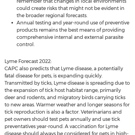
remember that changes in local environments
could create risks that might not be evident in
the broader regional forecasts.
Annual testing and year-round use of preventive
products remains the best means of providing
comprehensive internal and external parasite
control.
Lyme Forecast 2022:
CAPC also predicts that Lyme disease, a potentially
fatal disease for pets, is expanding quickly.
Transmitted by ticks, Lyme disease is spreading due to
the expansion of tick host habitat range, primarily
deer and rodents, and migratory birds carrying ticks
to new areas. Warmer weather and longer seasons for
tick reproduction is also a factor. Veterinarians and
pet owners should test pets annually and use tick
preventatives year-round. A vaccination for Lyme
disease should always be considered for pets in high-