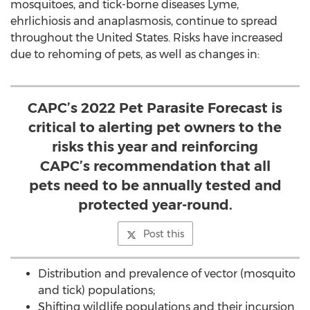
mosquitoes, and tick-borne diseases Lyme,
ehrlichiosis and anaplasmosis, continue to spread
throughout
the United States
. Risks have increased
due to rehoming of pets, as well as changes in:
CAPC’s 2022 Pet Parasite Forecast is
critical to alerting pet owners to the
risks this year and reinforcing
CAPC’s recommendation that all
pets need to be annually tested and
protected year-round.
Post this
Distribution and prevalence of vector (mosquito
and tick) populations;
Shifting wildlife populations and their incursion