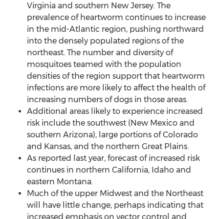
Virginia
and southern
New Jersey
. The
prevalence of heartworm continues to increase
in the mid-Atlantic region, pushing northward
into the densely populated regions of the
northeast. The number and diversity of
mosquitoes teamed with the population
densities of the region support that heartworm
infections are more likely to affect the health of
increasing numbers of dogs in those areas.
Additional areas likely to experience increased
risk include the southwest (
New Mexico
and
southern
Arizona
), large portions of
Colorado
and
Kansas
, and the northern Great Plains.
As reported last year, forecast of increased risk
continues in northern
California
,
Idaho
and
eastern
Montana
.
Much of the upper Midwest and the Northeast
will have little change, perhaps indicating that
increased emphasis on vector control and