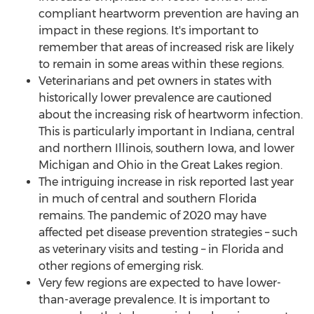
compliant heartworm prevention are having an
impact in these regions. It's important to
remember that areas of increased risk are likely
to remain in some areas within these regions.
Veterinarians and pet owners in states with
historically lower prevalence are cautioned
about the increasing risk of heartworm infection.
This is particularly important in
Indiana
, central
and northern
Illinois
, southern
Iowa
, and lower
Michigan
and
Ohio
in the Great Lakes region.
The intriguing increase in risk reported last year
in much of central and southern
Florida
remains. The pandemic of 2020 may have
affected pet disease prevention strategies – such
as veterinary visits and testing – in
Florida
and
other regions of emerging risk.
Very few regions are expected to have lower-
than-average prevalence. It is important to