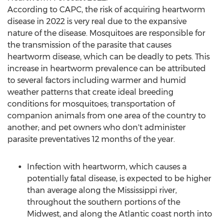
According to CAPC, the risk of acquiring heartworm
disease in 2022 is very real due to the expansive
nature of the disease. Mosquitoes are responsible for
the transmission of the parasite that causes
heartworm disease, which can be deadly to pets. This
increase in heartworm prevalence can be attributed
to several factors including warmer and humid
weather patterns that create ideal breeding
conditions for mosquitoes; transportation of
companion animals from one area of the country to
another; and pet owners who don't administer
parasite preventatives 12 months of the year.
Infection with heartworm, which causes a
potentially fatal disease, is expected to be higher
than average along the Mississippi river,
throughout the southern portions of the
Midwest, and along the Atlantic coast north into