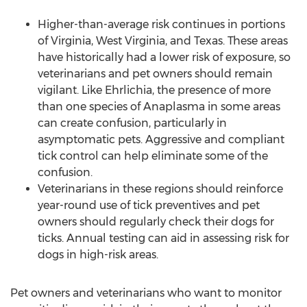
Higher-than-average risk continues in portions
of
Virginia
,
West Virginia
, and
Texas
. These areas
have historically had a lower risk of exposure, so
veterinarians and pet owners should remain
vigilant. Like Ehrlichia, the presence of more
than one species of Anaplasma in some areas
can create confusion, particularly in
asymptomatic pets. Aggressive and compliant
tick control can help eliminate some of the
confusion.
Veterinarians in these regions should reinforce
year-round use of tick preventives and pet
owners should regularly check their dogs for
ticks. Annual testing can aid in assessing risk for
dogs in high-risk areas.
Pet owners and veterinarians who want to monitor