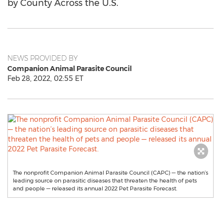
by County Across the U.S.
NEWS PROVIDED BY
Companion Animal Parasite Council
Feb 28, 2022, 02:55 ET
The nonprofit Companion Animal Parasite Council (CAPC) — the nation’s
leading source on parasitic diseases that threaten the health of pets
and people — released its annual 2022 Pet Parasite Forecast.