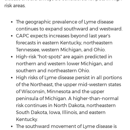
risk areas.
The geographic prevalence of Lyme disease
continues to expand southward and westward.
CAPC expects increases beyond last year's
forecasts in eastern
Kentucky
, northeastern
Tennessee
, western
Michigan
, and
Ohio
.
High-risk "hot-spots" are again predicted in
northern and western lower
Michigan
, and
southern and northeastern
Ohio
.
High risks of Lyme disease persist in all portions
of the Northeast, the upper mid-western states
of
Wisconsin
,
Minnesota
and the upper
peninsula of
Michigan
. A higher-than-normal
risk continues in
North Dakota
, northeastern
South Dakota
,
Iowa
,
Illinois
, and eastern
Kentucky
.
The southward movement of Lyme disease is