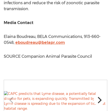
infections and reduce the risk of zoonotic parasite
transmission.
Media Contact
Elaina Boudreau
, BELA Communications, 913-660-
0548,
eboudreau@belapr.com
SOURCE Companion Animal Parasite Council