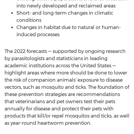
into newly developed and reclaimed areas
Short- and long-term changes in climatic
conditions
Changes in habitat due to natural or human-
induced processes
The 2022 forecasts — supported by ongoing research
by parasitologists and statisticians in leading
academic institutions across
the United States
—
highlight areas where more should be done to lower
the risk of companion animals' exposure to disease
vectors, such as mosquito and ticks. The foundation of
these prevention strategies are recommendations
that veterinarians and pet owners test their pets
annually for disease and protect their pets with
products that kill/or repel mosquitos and ticks, as well
as year-round heartworm prevention.