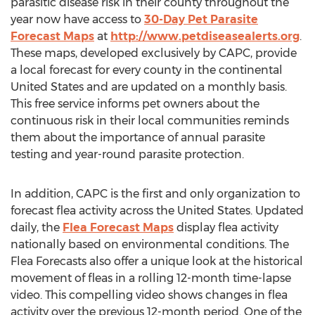
parasitic disease risk in their county throughout the
year now have access to
30-Day Pet Parasite
Forecast Maps
at
http://www.petdiseasealerts.org
.
These maps, developed exclusively by CAPC, provide
a local forecast for every county in the continental
United States
and are updated on a monthly basis.
This free service informs pet owners about the
continuous risk in their local communities reminds
them about the importance of annual parasite
testing and year-round parasite protection.
In addition, CAPC is the first and only organization to
forecast flea activity across
the United States
. Updated
daily, the
Flea Forecast Maps
display flea activity
nationally based on environmental conditions. The
Flea Forecasts also offer a unique look at the historical
movement of fleas in a rolling 12-month time-lapse
video. This compelling video shows changes in flea
activity over the previous 12-month period. One of the