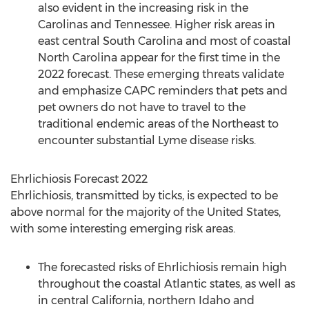
also evident in the increasing risk in the
Carolinas and
Tennessee
. Higher risk areas in
east central
South Carolina
and most of coastal
North Carolina
appear for the first time in the
2022 forecast. These emerging threats validate
and emphasize CAPC reminders that pets and
pet owners do not have to travel to the
traditional endemic areas of the Northeast to
encounter substantial Lyme disease risks.
Ehrlichiosis Forecast 2022
Ehrlichiosis, transmitted by ticks, is expected to be
above normal for the majority of
the United States
,
with some interesting emerging risk areas.
The forecasted risks of Ehrlichiosis remain high
throughout the coastal Atlantic states, as well as
in central
California
, northern
Idaho
and