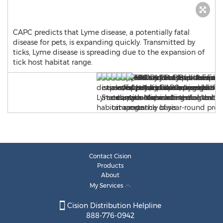
CAPC predicts that Lyme disease, a potentially fatal
disease for pets, is expanding quickly. Transmitted by
ticks, Lyme disease is spreading due to the expansion of
tick host habitat range.
Contact Cision
Products
About
My Services
Cision Distribution Helpline
888-776-0942