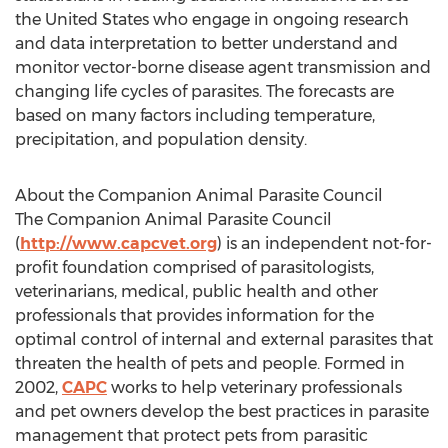
the United States
who engage in ongoing research
and data interpretation to better understand and
monitor vector-borne disease agent transmission and
changing life cycles of parasites. The forecasts are
based on many factors including temperature,
precipitation, and population density.
About the Companion Animal Parasite Council
The Companion Animal Parasite Council
(
http://www.capcvet.org
) is an independent not-for-
profit foundation comprised of parasitologists,
veterinarians, medical, public health and other
professionals that provides information for the
optimal control of internal and external parasites that
threaten the health of pets and people. Formed in
2002,
CAPC
works to help veterinary professionals
and pet owners develop the best practices in parasite
management that protect pets from parasitic