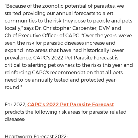
"Because of the zoonotic potential of parasites, we
started providing our annual forecasts to alert
communities to the risk they pose to people and pets
locally," says Dr.
Christopher Carpenter
, DVM and
Chief Executive Officer of CAPC. "Over the years, we've
seen the risk for parasitic diseases increase and
expand into areas that have had historically lower
prevalence. CAPC's 2022 Pet Parasite Forecast is
critical to alerting pet owners to the risks this year and
reinforcing CAPC's recommendation that all pets
need to be annually tested and protected year-
round."
For 2022,
CAPC's 2022 Pet Parasite Forecast
predicts the following risk areas for parasite-related
diseases:
Heartworm Forecast 2022: