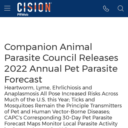
Accessibility Statement
Skip Navigation
Hamburger menu
Companion Animal
Parasite Council Releases
2022 Annual Pet Parasite
Forecast
Heartworm, Lyme, Ehrlichiosis and
Anaplasmosis All Pose Increased Risks Across
Much of the U.S. this Year; Ticks and
Mosquitoes Remain the Principle Transmitters
of Pet and Human Vector-Borne Diseases;
CAPC's Corresponding 30-Day Pet Parasite
Forecast Maps Monitor Local Parasite Activity