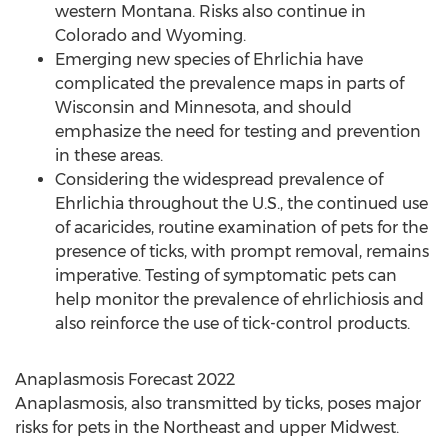
western
Montana
. Risks also continue in
Colorado
and
Wyoming
.
Emerging new species of Ehrlichia have
complicated the prevalence maps in parts of
Wisconsin
and
Minnesota
, and should
emphasize the need for testing and prevention
in these areas.
Considering the widespread prevalence of
Ehrlichia throughout the U.S., the continued use
of acaricides, routine examination of pets for the
presence of ticks, with prompt removal, remains
imperative. Testing of symptomatic pets can
help monitor the prevalence of ehrlichiosis and
also reinforce the use of tick-control products.
Anaplasmosis Forecast 2022
Anaplasmosis, also transmitted by ticks, poses major
risks for pets in the Northeast and upper Midwest.