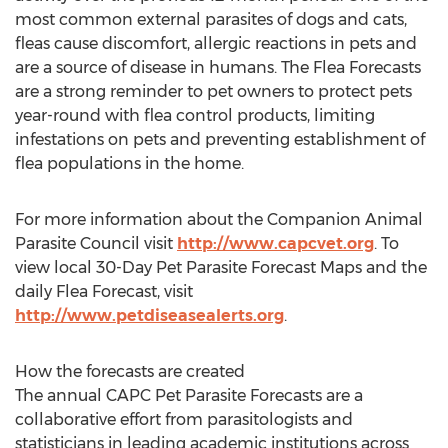
most common external parasites of dogs and cats,
fleas cause discomfort, allergic reactions in pets and
are a source of disease in humans. The Flea Forecasts
are a strong reminder to pet owners to protect pets
year-round with flea control products, limiting
infestations on pets and preventing establishment of
flea populations in the home.
For more information about the Companion Animal
Parasite Council visit
http://www.capcvet.org
. To
view local 30-Day Pet Parasite Forecast Maps and the
daily Flea Forecast, visit
http://www.petdiseasealerts.org
.
How the forecasts are created
The annual CAPC Pet Parasite Forecasts are a
collaborative effort from parasitologists and
statisticians in leading academic institutions across