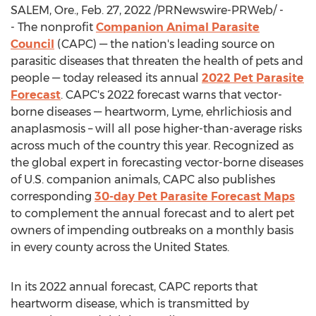
SALEM, Ore.
,
Feb. 27, 2022
/PRNewswire-PRWeb/ -
- The nonprofit
Companion Animal Parasite
Council
(CAPC) — the nation's leading source on
parasitic diseases that threaten the health of pets and
people — today released its annual
2022 Pet Parasite
Forecast
. CAPC's 2022 forecast warns that vector-
borne diseases — heartworm, Lyme, ehrlichiosis and
anaplasmosis – will all pose higher-than-average risks
across much of the country this year. Recognized as
the global expert in forecasting vector-borne diseases
of U.S. companion animals, CAPC also publishes
corresponding
30-day Pet Parasite Forecast Maps
to complement the annual forecast and to alert pet
owners of impending outbreaks on a monthly basis
in every county across
the United States
.
In its 2022 annual forecast, CAPC reports that
heartworm disease, which is transmitted by