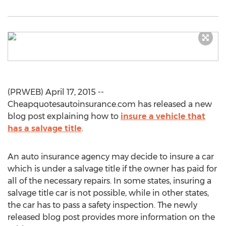
(PRWEB) April 17, 2015 --
Cheapquotesautoinsurance.com has released a new
blog post explaining how to
insure a vehicle that
has a salvage title
.
An auto insurance agency may decide to insure a car
which is under a salvage title if the owner has paid for
all of the necessary repairs. In some states, insuring a
salvage title car is not possible, while in other states,
the car has to pass a safety inspection. The newly
released blog post provides more information on the