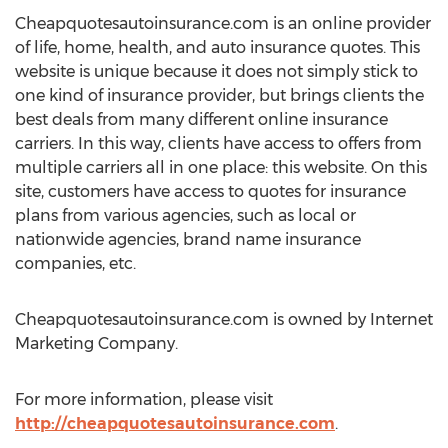
Cheapquotesautoinsurance.com is an online provider
of life, home, health, and auto insurance quotes. This
website is unique because it does not simply stick to
one kind of insurance provider, but brings clients the
best deals from many different online insurance
carriers. In this way, clients have access to offers from
multiple carriers all in one place: this website. On this
site, customers have access to quotes for insurance
plans from various agencies, such as local or
nationwide agencies, brand name insurance
companies, etc.
Cheapquotesautoinsurance.com is owned by Internet
Marketing Company.
For more information, please visit
http://cheapquotesautoinsurance.com
.