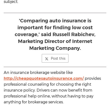
subject.
'Comparing auto insurance is
important for finding low cost
coverage,' said Russell Rabichev,
Marketing Director of Internet
Marketing Company.
Post this
An insurance brokerage website like
http://cheapquotesautoinsurance.com/
provides
professional counseling for choosing the right
insurance policy. Drivers can now benefit from
professional help online, without having to pay
anything for brokerage services.