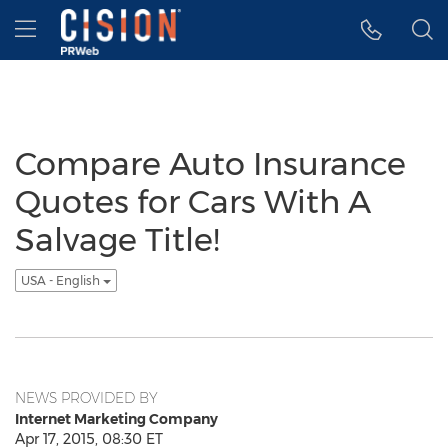
Accessibility Statement
Skip Navigation
Hamburger menu
Compare Auto Insurance
Quotes for Cars With A
Salvage Title!
USA - English
NEWS PROVIDED BY
Internet Marketing Company
Apr 17, 2015, 08:30 ET