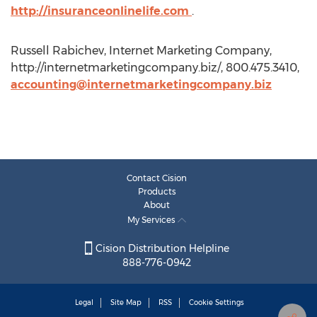
http://insuranceonlinelife.com
.
Russell Rabichev, Internet Marketing Company,
http://internetmarketingcompany.biz/, 800.475.3410,
accounting@internetmarketingcompany.biz
Contact Cision
Products
About
My Services
Cision Distribution Helpline
888-776-0942
Legal
Site Map
RSS
Cookie Settings