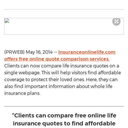
(PRWEB) May 16, 2014 --
Insuranceonlinelife.com
offers free online quote comparison services.
Clients can now compare life insurance quotes on a
single webpage. This will help visitors find affordable
coverage to protect their loved ones. Here, they can
also find important information about whole life
insurance plans.
“Clients can compare free online life
insurance quotes to find affordable