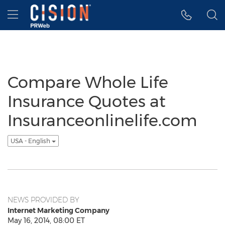
Accessibility Statement
Skip Navigation
Hamburger menu
Compare Whole Life
Insurance Quotes at
Insuranceonlinelife.com
USA - English
NEWS PROVIDED BY
Internet Marketing Company
May 16, 2014, 08:00 ET