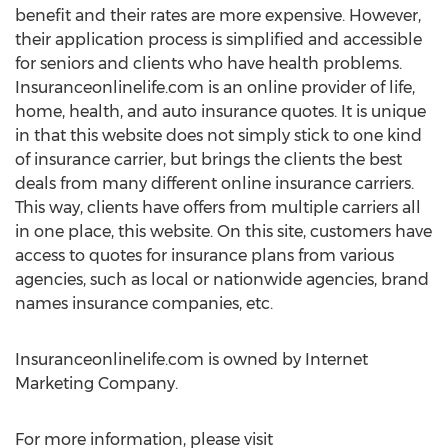
benefit and their rates are more expensive. However,
their application process is simplified and accessible
for seniors and clients who have health problems.
Insuranceonlinelife.com is an online provider of life,
home, health, and auto insurance quotes. It is unique
in that this website does not simply stick to one kind
of insurance carrier, but brings the clients the best
deals from many different online insurance carriers.
This way, clients have offers from multiple carriers all
in one place, this website. On this site, customers have
access to quotes for insurance plans from various
agencies, such as local or nationwide agencies, brand
names insurance companies, etc.
Insuranceonlinelife.com is owned by Internet
Marketing Company.
For more information, please visit