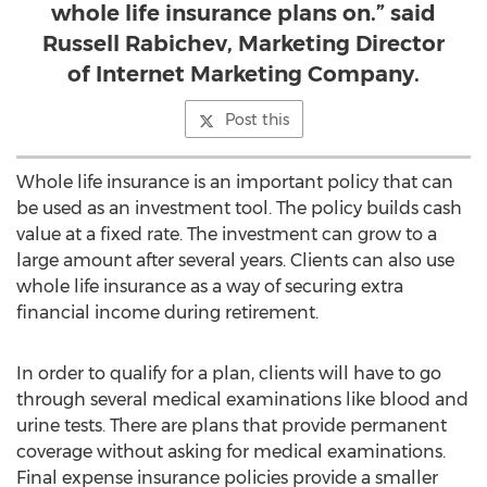
whole life insurance plans on.” said
Russell Rabichev, Marketing Director
of Internet Marketing Company.
Post this
Whole life insurance is an important policy that can
be used as an investment tool. The policy builds cash
value at a fixed rate. The investment can grow to a
large amount after several years. Clients can also use
whole life insurance as a way of securing extra
financial income during retirement.
In order to qualify for a plan, clients will have to go
through several medical examinations like blood and
urine tests. There are plans that provide permanent
coverage without asking for medical examinations.
Final expense insurance policies provide a smaller