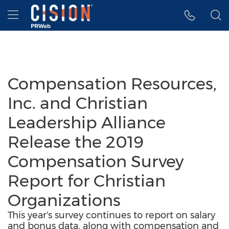
Accessibility Statement
Skip Navigation
Hamburger menu
Compensation Resources,
Inc. and Christian
Leadership Alliance
Release the 2019
Compensation Survey
Report for Christian
Organizations
This year's survey continues to report on salary
and bonus data, along with compensation and