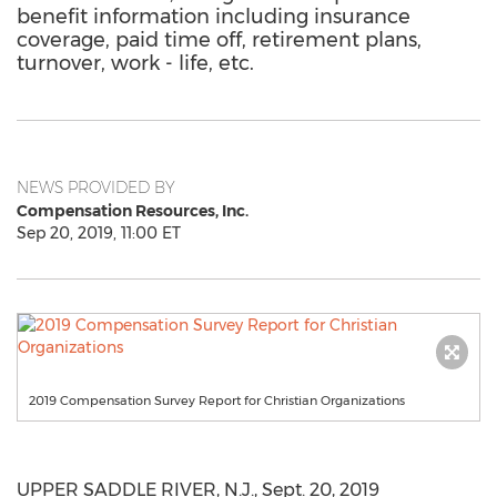
benefit information including insurance
coverage, paid time off, retirement plans,
turnover, work - life, etc.
NEWS PROVIDED BY
Compensation Resources, Inc.
Sep 20, 2019, 11:00 ET
2019 Compensation Survey Report for Christian Organizations
UPPER SADDLE RIVER, N.J.
,
Sept. 20, 2019