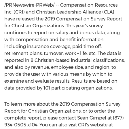
/PRNewswire-PRWeb/ -- Compensation Resources,
Inc. (CRI) and Christian Leadership Alliance (CLA)
have released the 2019 Compensation Survey Report
for Christian Organizations. This year's survey
continues to report on salary and bonus data, along
with compensation and benefit information
including insurance coverage, paid time off,
retirement plans, turnover, work – life, etc. The data is
reported in 8 Christian-based industrial classifications,
and also by revenue, employee size, and region, to
provide the user with various means by which to
examine and evaluate results. Results are based on
data provided by 101 participating organizations.
To learn more about the 2019 Compensation Survey
Report for Christian Organizations, or to order the
complete report, please contact
Sean Gimpel
at (877)
934-0505 x104. You can also visit CRI's website at