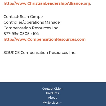
http://www.ChristianLeadershipAlliance.org
.
Contact:
Sean Gimpel
Controller/Operations Manager
Compensation Resources, Inc.
877-934-0505 x104
http://www.CompensationResources.com
SOURCE Compensation Resources, Inc.
Contact Cision
Products
About
My Services