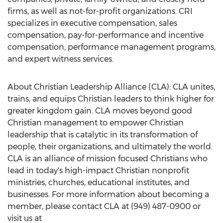
firms, as well as not-for-profit organizations. CRI
specializes in executive compensation, sales
compensation, pay-for-performance and incentive
compensation, performance management programs,
and expert witness services.
About Christian Leadership Alliance (CLA): CLA unites,
trains, and equips Christian leaders to think higher for
greater kingdom gain. CLA moves beyond good
Christian management to empower Christian
leadership that is catalytic in its transformation of
people, their organizations, and ultimately the world.
CLA is an alliance of mission focused Christians who
lead in today's high-impact Christian nonprofit
ministries, churches, educational institutes, and
businesses. For more information about becoming a
member, please contact CLA at (949) 487-0900 or
visit us at