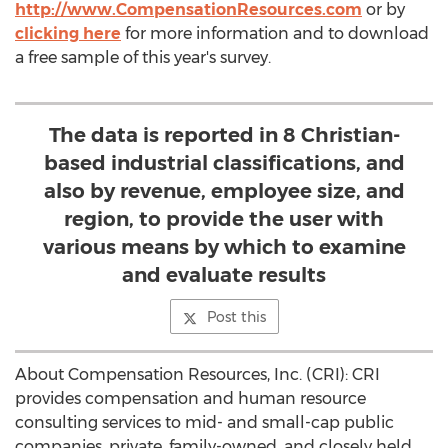
http://www.CompensationResources.com
or by
clicking here
for more information and to download
a free sample of this year's survey.
The data is reported in 8 Christian-
based industrial classifications, and
also by revenue, employee size, and
region, to provide the user with
various means by which to examine
and evaluate results
Post this
About Compensation Resources, Inc. (CRI): CRI
provides compensation and human resource
consulting services to mid- and small-cap public
companies, private, family-owned, and closely held